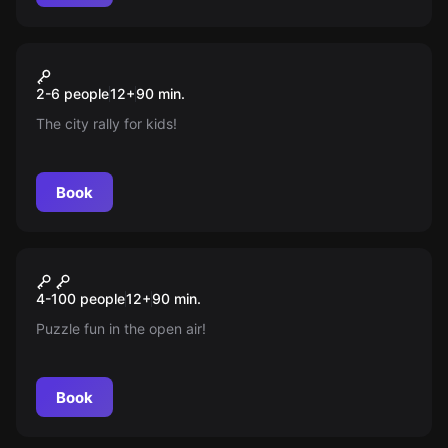
Escape room
Pumuckls Schatzsuche
New
2-6 people
12
+
90
min.
The city rally for kids!
Book
Escape room
Team Rally
New
4-100 people
12
+
90
min.
Puzzle fun in the open air!
Book