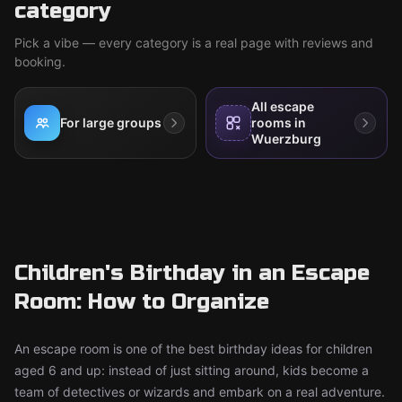
category
Pick a vibe — every category is a real page with reviews and
booking.
All escape
For large groups
rooms in
Wuerzburg
Children's Birthday in an Escape
Room: How to Organize
An escape room is one of the best birthday ideas for children
aged 6 and up: instead of just sitting around, kids become a
team of detectives or wizards and embark on a real adventure.