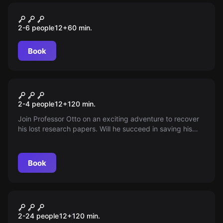
Escape room
Die Galerie
2-6 people
12
+
60
min.
Book
Escape room
In Vino Veritas
New
2-4 people
12
+
120
min.
Join Professor Otto on an exciting adventure to recover
his lost research papers. Will he succeed in saving his
important discoveries in viticulture? An exhilarating
journey full of puzzles awaits you!
Book
Escape room
The Art Heist
New
2-24 people
12
+
120
min.