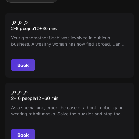
Escape room
Oma Uschi's Inheritance
2-6 people
12
+
60
min.
Your grandmother Uschi was involved in dubious
business. A wealthy woman has now fled abroad. Can
you find her hidden treasure before Cousin Peter arrives?
Book
Escape room
Rabbit 6
2-10 people
12
+
60
min.
As a special unit, crack the case of a bank robber gang
wearing rabbit masks. Solve the puzzles and stop the
"Rabbit6" in 60 minutes!
Book