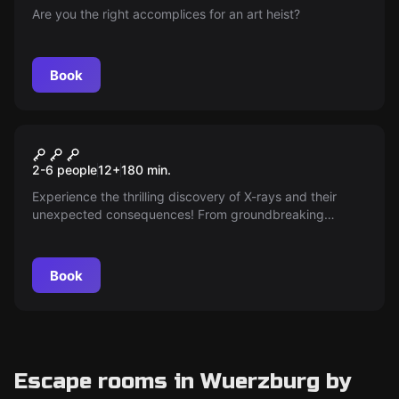
Are you the right accomplices for an art heist?
Book
Escape room
The Physicist - Light and
New
2-6 people
12
+
180
min.
Shadow
Experience the thrilling discovery of X-rays and their
unexpected consequences! From groundbreaking
medical applications to mysterious illnesses, accompany
the researchers on a fascinating scientific adventure full
of puzzles.
Book
Escape rooms in Wuerzburg by