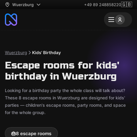
🇬🇧
Wuerzburg
+49 89 248858220
Wuerzburg
Kids' Birthday
Escape rooms for kids'
birthday in Wuerzburg
Looking for a birthday party the whole class will talk about?
These 8 escape rooms in Wuerzburg are designed for kids'
parties — children's escape rooms, party rooms, and space
for the whole group.
🎂
8 escape rooms