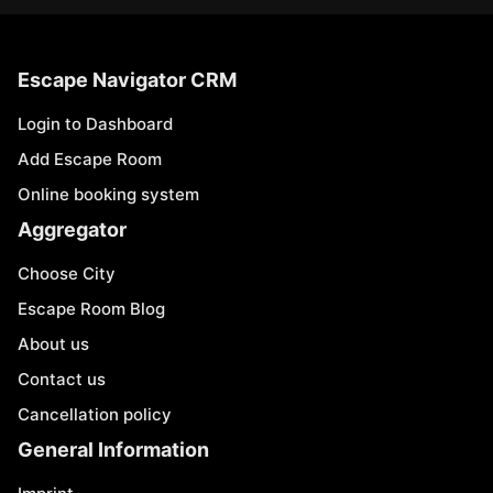
Escape Navigator CRM
Login to Dashboard
Add Escape Room
Online booking system
Aggregator
Choose City
Escape Room Blog
About us
Contact us
Cancellation policy
General Information