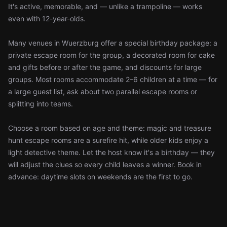
It's active, memorable, and — unlike a trampoline — works
even with 12-year-olds.
Many venues in Wuerzburg offer a special birthday package: a
private escape room for the group, a decorated room for cake
and gifts before or after the game, and discounts for large
groups. Most rooms accommodate 2–6 children at a time — for
a large guest list, ask about two parallel escape rooms or
splitting into teams.
Choose a room based on age and theme: magic and treasure
hunt escape rooms are a surefire hit, while older kids enjoy a
light detective theme. Let the host know it's a birthday — they
will adjust the clues so every child leaves a winner. Book in
advance: daytime slots on weekends are the first to go.