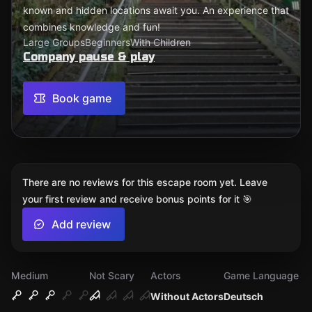
known and hidden locations await you. An experience that
combines knowledge and fun!
Large Groups
Beginners
With Children
Company pause & play
Book game
There are no reviews for this escape room yet. Leave
your first review and receive bonus points for it 🎯
Add review
Medium
Not Scary
Actors
Game Language
Without Actors
Deutsch