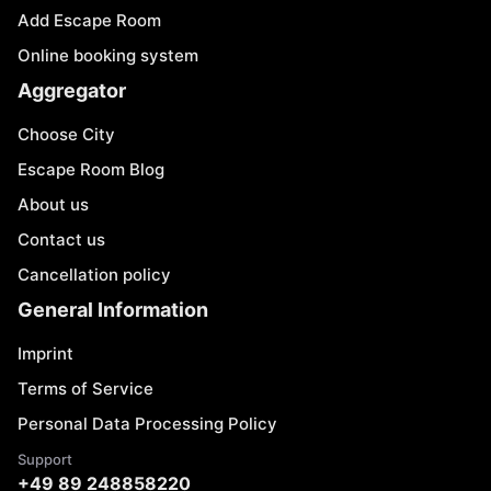
Add Escape Room
Online booking system
Aggregator
Choose City
Escape Room Blog
About us
Contact us
Cancellation policy
General Information
Imprint
Terms of Service
Personal Data Processing Policy
Support
+49 89 248858220