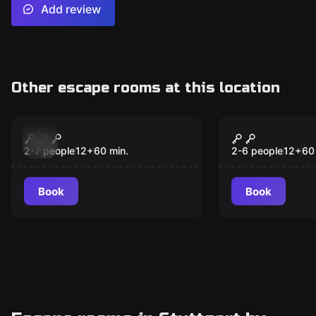
Add review
Other escape rooms at this location
Escape room
Escape room
Tatort Herzeleid
Spurlos
verschwun
2-7 people
12
+
60
min.
2-6 people
12
+
60
Book
Book