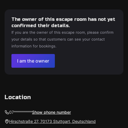
The owner of this escape room has not yet
confirmed their details.
If you are the owner of this escape room, please confirm
your details so that customers can see your contact
information for bookings.
I am the owner
Location
07*********
Show phone number
Hirschstraße 27, 70173 Stuttgart, Deutschland