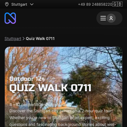
🇬🇧
Stuttgart
+49 89 248858220
Stuttgart
Quiz Walk 0711
Outdoor 12+
QUIZ WALK 0711
4 - 12 people
180 minutes
Medium
Discover the Stuttgart city center on a 2-hour quiz tour!
Whether you're new to Stuttgart or an expert, exciting
questions and fascinating background stories about well-