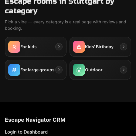
Escape rooms in Stuttgart by
category
Pick a vibe — every category is a real page with reviews and
booking.
For kids
Kids' Birthday
For large groups
Outdoor
Escape Navigator CRM
Login to Dashboard