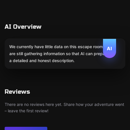
AI Overview
We currently have little data on this escape room. We
AI
are still gathering information so that AI can prepare
a detailed and honest description.
Reviews
There are no reviews here yet. Share how your adventure went
– leave the first review!