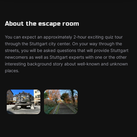
About the escape room
You can expect an approximately 2-hour exciting quiz tour
through the Stuttgart city center. On your way through the
streets, you will be asked questions that will provide Stuttgart
newcomers as well as Stuttgart experts with one or the other
interesting background story about well-known and unknown
places.