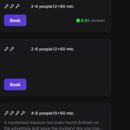
Vererbtes Doppelleben
2-6 people
12
+
60
min.
Book
4.9
5 reviews
Escape room
Spurlos verschwunden
2-6 people
12
+
60
min.
Book
Escape room
Anne Bonny's Treasure
4-8 people
10
+
60
min.
A mysterious treasure has been found! Embark on
the adventure and solve the mystery! Are you true