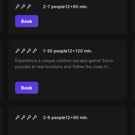
Tatort Herzeleid
2-7 people
12
+
60
min.
Book
Outdoor
Lost in Time - The Case of
1-30 people
12
+
120
min.
Wilhelm
Experience a unique outdoor escape game! Solve
puzzles at real locations and follow the clues in
Stuttgart. Your mission: Save Professor Wilhelm and
restore the history of Stuttgart.
Book
VR
VR RACING
2-6 people
12
+
60
min.