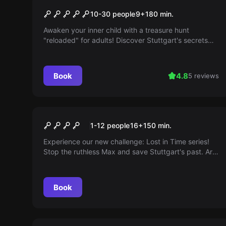
The Mysterious Treasure
10-30 people
9
+
180
min.
Chest (Outdoor)
Awaken your inner child with a treasure hunt
"reloaded" for adults! Discover Stuttgart's secrets
through logical combinations and teamwork. Will you
find the treasure?
Book
4.8
5 reviews
Outdoor
Lost in Time - The Case of
1-12 people
16
+
150
min.
Max
Experience our new challenge: Lost in Time series!
Stop the ruthless Max and save Stuttgart's past. Are
you ready to solve the mystery?
Book
Outdoor