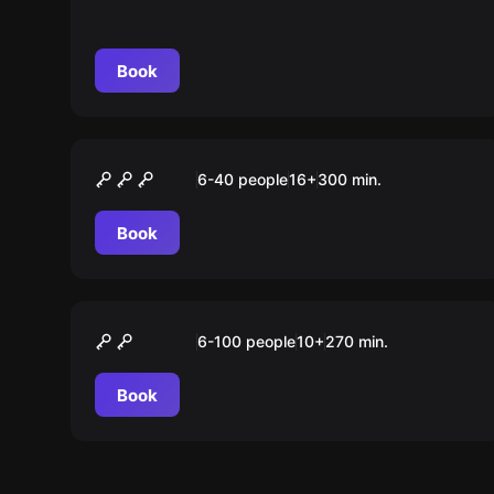
Book
Outdoor
KRIMI” Tour Stuttgart
6-40 people
16
+
300
min.
Book
Outdoor
Green City Tour
6-100 people
10
+
270
min.
Book