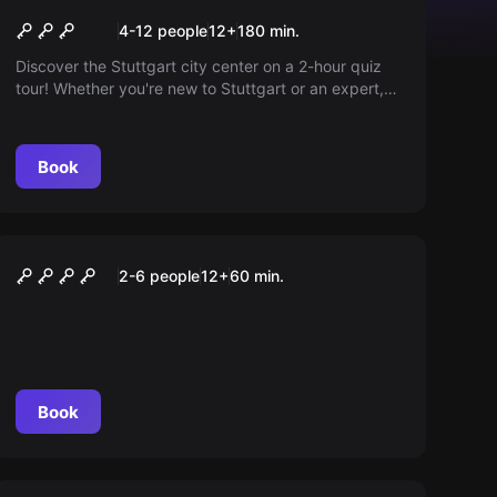
Quiz Walk 0711
4-12 people
12
+
180
min.
Discover the Stuttgart city center on a 2-hour quiz
tour! Whether you're new to Stuttgart or an expert,
exciting questions and fascinating background
stories about well-known and hidden locations await
you. An experience that combines knowledge and
Book
fun!
VR
VR Flight
2-6 people
12
+
60
min.
Book
Escape room