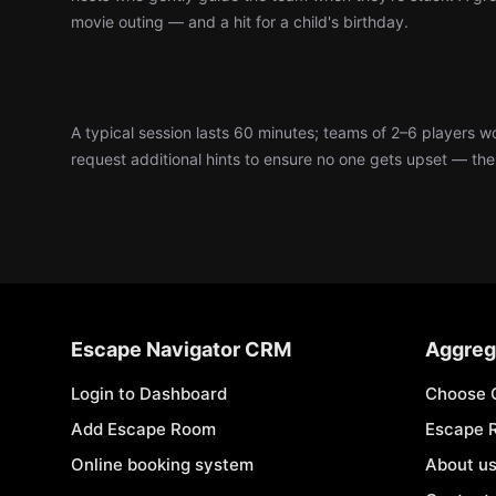
movie outing — and a hit for a child's birthday.
A typical session lasts 60 minutes; teams of 2–6 players 
request additional hints to ensure no one gets upset — the d
Escape Navigator CRM
Aggreg
Login to Dashboard
Choose 
Add Escape Room
Escape 
Online booking system
About u