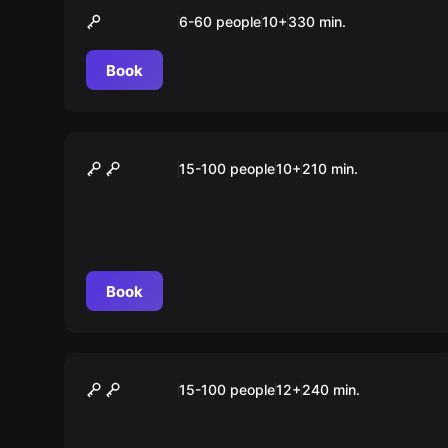
„X-Mas“ Tour Stuttgart
6-60 people
10
+
330
min.
Book
Outdoor
„SCHÜLER“ Tour Stuttgart
15-100 people
10
+
210
min.
Book
Outdoor
„STUDENT“ Tour Stuttgart
15-100 people
12
+
240
min.