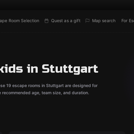
ape Room Selection
Quest as a gift
Map search
For E
ids in Stuttgart
ese 19 escape rooms in Stuttgart are designed for
he recommended age, team size, and duration.
Outdoor