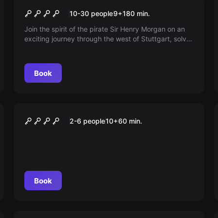
The Mysterious Logbook
10-30 people
9
+
180
min.
(Outdoor)
Join the spirit of the pirate Sir Henry Morgan on an
exciting journey through the west of Stuttgart, solve
puzzles and unveil his mysterious history! Not for the
faint-hearted!
Book
VR
VR EXPERIENCE
2-6 people
10
+
60
min.
Book
Escape room