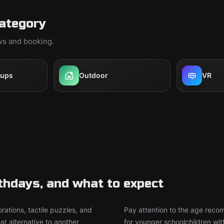
category
ews and booking.
oups
Outdoor
VR
rthdays, and what to expect
rations, tactile puzzles, and
Pay attention to the age rec
t alternative to another
for younger schoolchildren wit