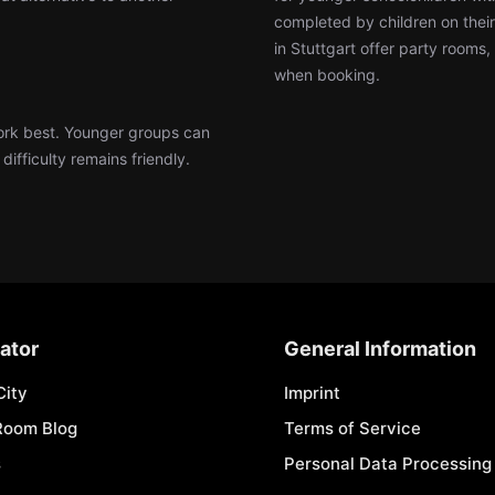
completed by children on thei
in Stuttgart offer party rooms
when booking.
work best. Younger groups can
ifficulty remains friendly.
ator
General Information
City
Imprint
Room Blog
Terms of Service
s
Personal Data Processing 