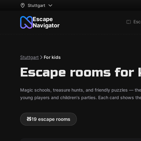
Stuttgart
Escape
Esc
Navigator
Stuttgart
For kids
Escape rooms for k
Magic schools, treasure hunts, and friendly puzzles — th
young players and children's parties. Each card shows t
🧸
19 escape rooms
Outdoor