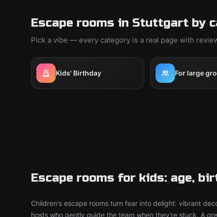
Escape rooms in Stuttgart by 
Pick a vibe — every category is a real page with revi
Kids' Birthday
For large gr
Escape rooms for kids: age, bi
Children's escape rooms turn fear into delight: vibrant deco
hosts who gently guide the team when they're stuck. A grea