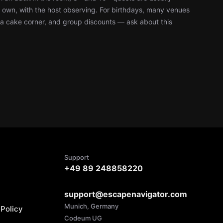
r own, with the host observing. For birthdays, many venues
, a cake corner, and group discounts — ask about this
Support
+49 89 248858220
support@escapenavigator.com
Munich, Germany
Policy
Codeum UG