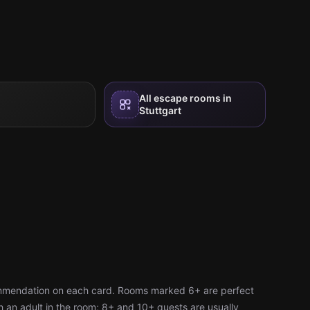
All escape rooms in
Stuttgart
ommendation on each card. Rooms marked 6+ are perfect
h an adult in the room; 8+ and 10+ quests are usually