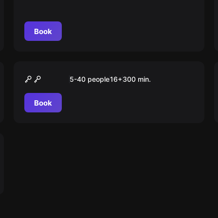
Book
Outdoor
“ESCAPE” Tour Stuttgart
5-40 people
16
+
300
min.
Book