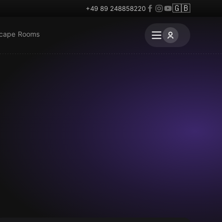
🇬🇧
+49 89 248858220
scape Rooms
Outdoor