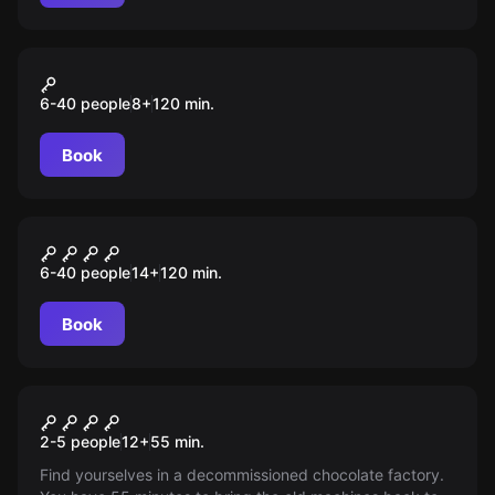
Outdoor
Das Abenteuer in Saarbrücken
6-40 people
8
+
120
min.
Book
Outdoor
Inside – Die Farbe des Goldes
6-40 people
14
+
120
min.
Book
Escape room
The factory
2-5 people
12
+
55
min.
Find yourselves in a decommissioned chocolate factory.