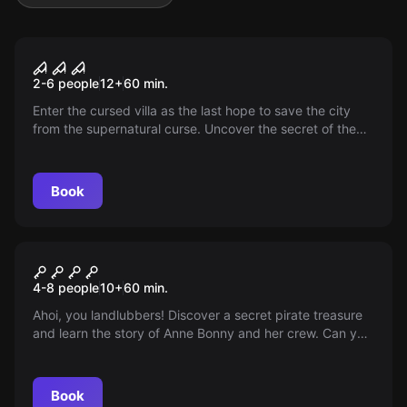
Escape room
The Haunted House
2-6 people
12
+
60
min.
Enter the cursed villa as the last hope to save the city
from the supernatural curse. Uncover the secret of the
horror one hour before midnight.
Book
Escape room
Anne Bonny's Treasure
4-8 people
10
+
60
min.
Ahoi, you landlubbers! Discover a secret pirate treasure
and learn the story of Anne Bonny and her crew. Can you
uncover the secret? Arr! Arr! Arr!
Book