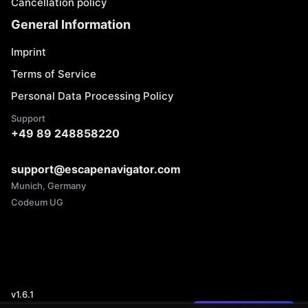
Cancellation policy
General Information
Imprint
Terms of Service
Personal Data Processing Policy
Support
+49 89 248858220
support@escapenavigator.com
Munich, Germany
Codeum UG
v
1.6.1