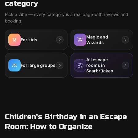
category
Pick a vibe — every category is a real page with reviews and
booking.
Magic and
For kids
Wizards
All escape
For large groups
rooms in
Saarbrücken
Children's Birthday in an Escape
Room: How to Organize