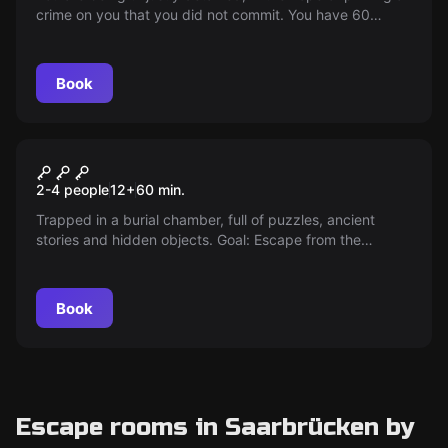
crime on you that you did not commit. You have 60
minutes at your disposal to free yourself and prove your
innocence.
Book
Escape room
Curse of the Pharaoh
2-4 people
12
+
60
min.
Trapped in a burial chamber, full of puzzles, ancient
stories and hidden objects. Goal: Escape from the
chamber. Solve the mystery, open the door. Become a
victor against time.
Book
Escape rooms in Saarbrücken by