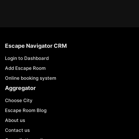
Escape Navigator CRM
Login to Dashboard
Add Escape Room
Online booking system
Aggregator
Choose City
Escape Room Blog
About us
Contact us