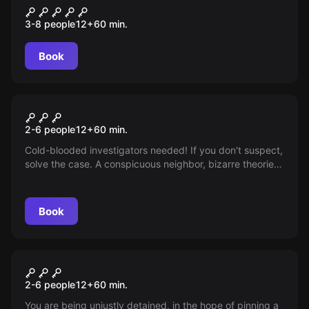
The Mission
3-8 people
12
+
60
min.
Book
Escape room
Emergency Call
2-6 people
12
+
60
min.
Cold-blooded investigators needed! If you don't suspect,
solve the case. A conspicuous neighbor, bizarre theories,
an interrogation. Search the apartment, prevent anything
worse.
Book
Escape room
Breakout
2-6 people
12
+
60
min.
You are being unjustly detained, in the hope of pinning a