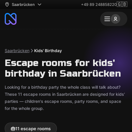
🇬🇧
Saarbrücken
+49 89 248858220
Saarbrücken
Kids' Birthday
Escape rooms for kids'
birthday in Saarbrücken
Looking for a birthday party the whole class will talk about?
These 11 escape rooms in Saarbrücken are designed for kids'
parties — children's escape rooms, party rooms, and space
for the whole group.
🎂
11 escape rooms