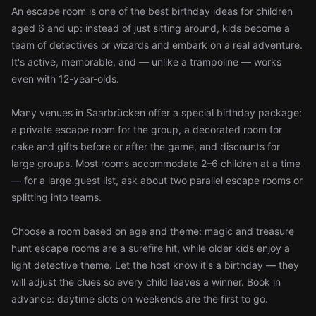
An escape room is one of the best birthday ideas for children
aged 6 and up: instead of just sitting around, kids become a
team of detectives or wizards and embark on a real adventure.
It's active, memorable, and — unlike a trampoline — works
even with 12-year-olds.
Many venues in Saarbrücken offer a special birthday package:
a private escape room for the group, a decorated room for
cake and gifts before or after the game, and discounts for
large groups. Most rooms accommodate 2–6 children at a time
— for a large guest list, ask about two parallel escape rooms or
splitting into teams.
Choose a room based on age and theme: magic and treasure
hunt escape rooms are a surefire hit, while older kids enjoy a
light detective theme. Let the host know it's a birthday — they
will adjust the clues so every child leaves a winner. Book in
advance: daytime slots on weekends are the first to go.