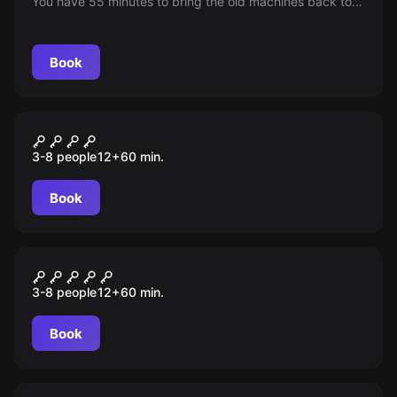
You have 55 minutes to bring the old machines back to
life and open the factory gate.
Book
Escape room
Jack the Ripper
3-8 people
12
+
60
min.
Book
Escape room
WINTER CASTLE
3-8 people
12
+
60
min.
Book
Escape room