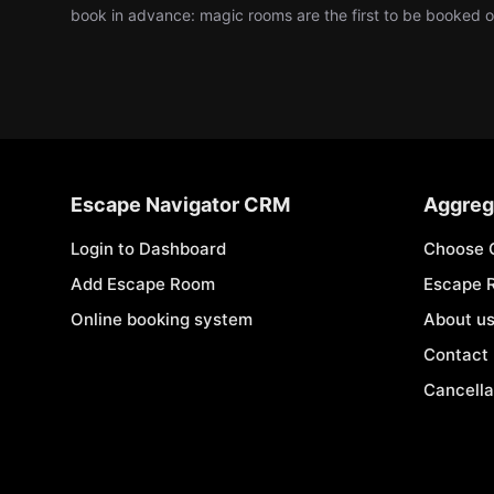
book in advance: magic rooms are the first to be booked
Escape Navigator CRM
Aggreg
Login to Dashboard
Choose 
Add Escape Room
Escape 
Online booking system
About u
Contact
Cancella