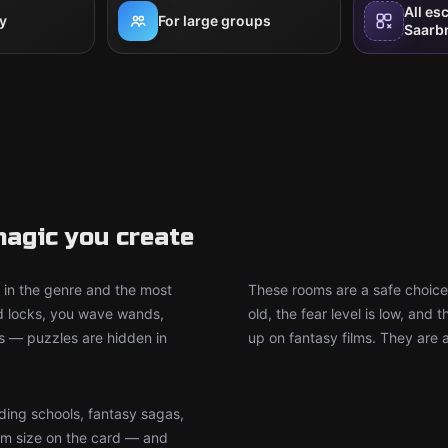
All es
y
For large groups
Saarb
agic you create
in the genre and the most
These rooms are a safe choice
d locks, you wave wands,
old, the fear level is low, an
ts — puzzles are hidden in
up on fantasy films. They are 
ding schools, fantasy sagas,
m size on the card — and