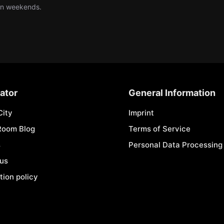
 on weekends.
ator
General Information
City
Imprint
Room Blog
Terms of Service
s
Personal Data Processing 
 us
tion policy