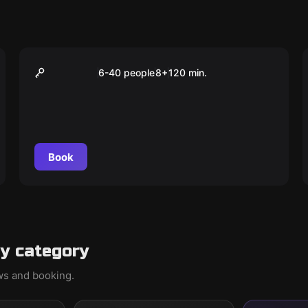
Outdoor
Das Abenteuer in
6-40 people
8
+
120
min.
Saarbrücken
Book
y category
ews and booking.