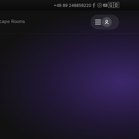
🇬🇧
+49 89 248858220
scape Rooms