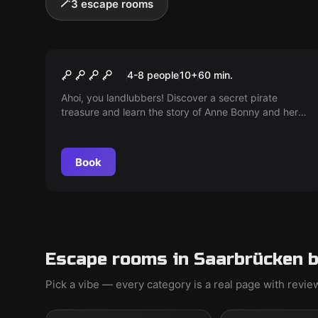
🪄
3 escape rooms
Escape room
Anne Bonny's Treasure
4-8 people
10
+
60
min.
Ahoi, you landlubbers! Discover a secret pirate
treasure and learn the story of Anne Bonny and her
crew. Can you uncover the secret? Arr! Arr! Arr!
Book
Escape rooms in Saarbrücken b
Pick a vibe — every category is a real page with revi