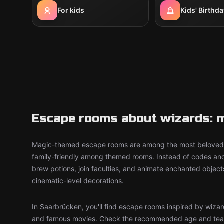
For kids
Kids' Birthda
Escape rooms about wizards: m
Magic-themed escape rooms are among the most beloved 
family-friendly among themed rooms. Instead of codes an
brew potions, join faculties, and animate enchanted objec
cinematic-level decorations.
In Saarbrücken, you'll find escape rooms inspired by wizar
and famous movies. Check the recommended age and tea