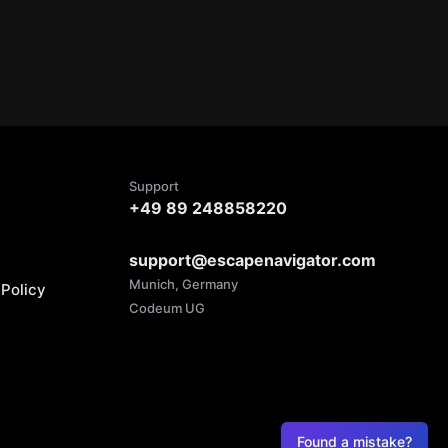
Support
+49 89 248858220
support@escapenavigator.com
Munich, Germany
Policy
Codeum UG
Found a mistake?