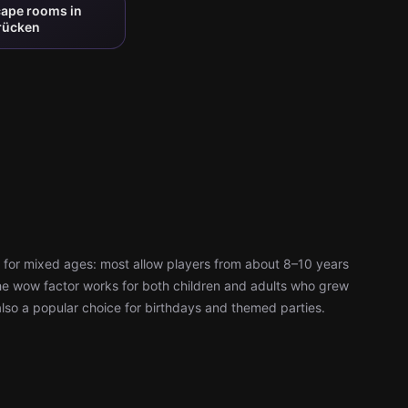
cape rooms in
rücken
 for mixed ages: most allow players from about 8–10 years
d the wow factor works for both children and adults who grew
also a popular choice for birthdays and themed parties.