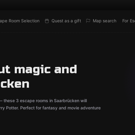
ape Room Selection
Quest as a gift
Map search
For E
ut magic and
ücken
 — these 3 escape rooms in Saarbrücken will
arry Potter. Perfect for fantasy and movie adventure