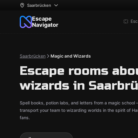
Saarbrücken
Escape
Esc
Navigator
Saarbrücken
Magic and Wizards
Escape rooms abo
wizards in Saarbr
Spell books, potion labs, and letters from a magic school
transport your team to wizarding worlds in the spirit of H
fans.