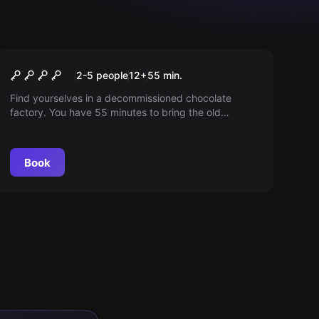
Escape room
The factory
2-5 people
12
+
55
min.
Find yourselves in a decommissioned chocolate
factory. You have 55 minutes to bring the old
machines back to life and open the factory gate.
Book