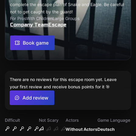
complete the escape plan of Snake and Eagle. Be careful
not to get caught by the guard!
For Pros
With Children
Large Groups
Company TeamEscape
Book game
There are no reviews for this escape room yet. Leave
your first review and receive bonus points for it 🎯
Add review
Difficult
Not Scary
Actors
Game Language
Without Actors
Deutsch