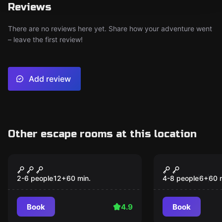
Reviews
There are no reviews here yet. Share how your adventure went
– leave the first review!
Add review
Other escape rooms at this location
Escape room
Escape room
Space Escape
Anne Bonny
Treasure
2-6 people
12
+
60
min.
4-8 people
6
+
60
Book
4.9
Book