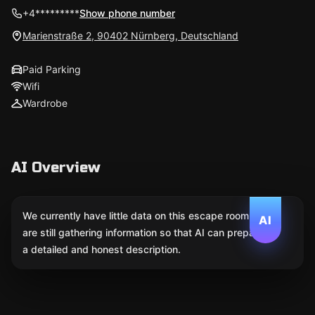
+4*********
Show phone number
Marienstraße 2, 90402 Nürnberg, Deutschland
Paid Parking
Wifi
Wardrobe
AI Overview
We currently have little data on this escape room. We
AI
are still gathering information so that AI can prepare
a detailed and honest description.