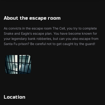
About the escape room
As convicts in the escape room The Cell, you try to complete
Snake and Eagle's escape plan. You have become known for
your legendary bank robberies, but can you also escape from
Santa Fu prison? Be careful not to get caught by the guard!
Location