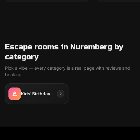
Escape rooms in Nuremberg by
category
Pick a vibe — every category is a real page with reviews and
booking.
Kids' Birthday