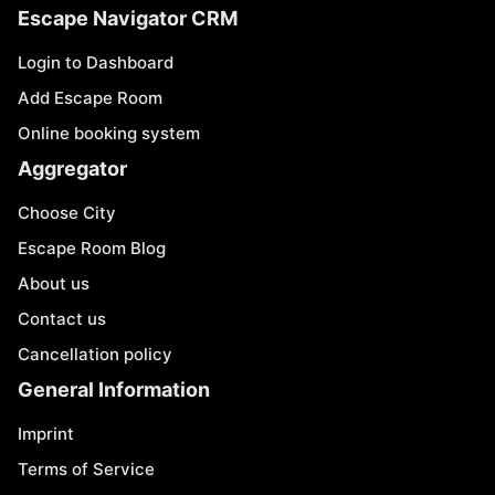
Escape Navigator CRM
Login to Dashboard
Add Escape Room
Online booking system
Aggregator
Choose City
Escape Room Blog
About us
Contact us
Cancellation policy
General Information
Imprint
Terms of Service