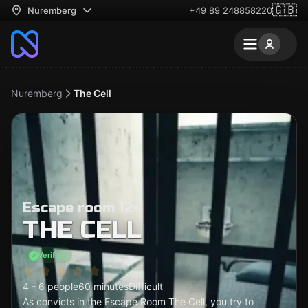
🇬🇧
Nuremberg
+49 89 248858220
Nuremberg
The Cell
Escape room 12+
THE CELL
Verified
4 - 6 people
60 minutes
Difficult
As convicts in the Escape Room The Cell, you try to