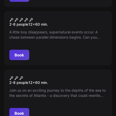
Escape room
UPSIDE DOWN
2-8 people
12
+
60
min.
A little boy disappears, supernatural events occur. A
chase between parallel dimensions begins. Can you
return to normality?
Book
Escape room
Atlantis
2-8 people
12
+
60
min.
Join us on an exciting journey to the depths of the sea to
the secrets of Atlantis - a discovery that could rewrite
world history.
Book