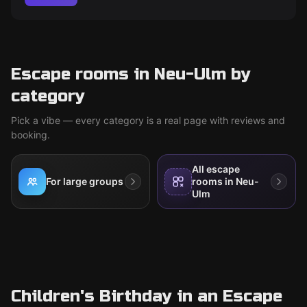
Escape rooms in Neu-Ulm by
category
Pick a vibe — every category is a real page with reviews and
booking.
All escape
For large groups
rooms in Neu-
Ulm
Children's Birthday in an Escape