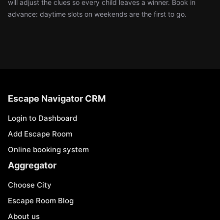
will adjust the clues so every child leaves a winner. Book in
advance: daytime slots on weekends are the first to go.
Escape Navigator CRM
Login to Dashboard
Add Escape Room
Online booking system
Aggregator
Choose City
Escape Room Blog
About us