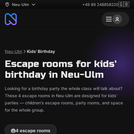
🇬🇧
Neu-Ulm
+49 89 248858220
Neu-Ulm
Kids' Birthday
Escape rooms for kids'
birthday in Neu-Ulm
Looking for a birthday party the whole class will talk about?
These 4 escape rooms in Neu-Ulm are designed for kids'
parties — children's escape rooms, party rooms, and space
for the whole group.
🎂
4 escape rooms