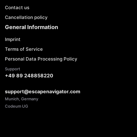
Contact us
Cancellation policy
General Information
Imprint
Terms of Service
Personal Data Processing Policy
Support
+49 89 248858220
support@escapenavigator.com
Munich, Germany
Codeum UG