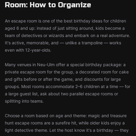
Room: How to Organize
An escape room is one of the best birthday ideas for children
aged 6 and up: instead of just sitting around, kids become a
team of detectives or wizards and embark on a real adventure.
It's active, memorable, and — unlike a trampoline — works
even with 12-year-olds.
Many venues in Neu-Ulm offer a special birthday package: a
private escape room for the group, a decorated room for cake
and gifts before or after the game, and discounts for large
groups. Most rooms accommodate 2–6 children at a time — for
a large guest list, ask about two parallel escape rooms or
splitting into teams.
Choose a room based on age and theme: magic and treasure
hunt escape rooms are a surefire hit, while older kids enjoy a
light detective theme. Let the host know it's a birthday — they