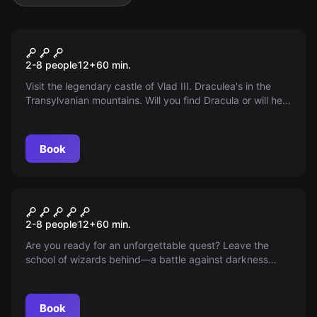
Escape room
Dracula
2-8 people
12
+
60
min.
Visit the legendary castle of Vlad III. Draculea's in the
Transylvanian mountains. Will you find Dracula or will he
find you first? Take on the challenge!
Book
Escape room
SCHOOL OF WIZARDS
2-8 people
12
+
60
min.
Are you ready for an unforgettable quest? Leave the
school of wizards behind—a battle against darkness
awaits you. Discover, collect, gain allies. Book now and
dive into a world where magic and strategic thinking
meet!
Book