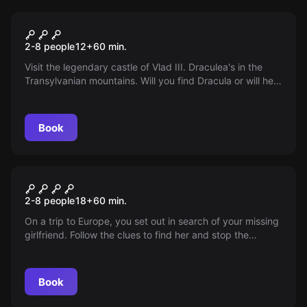
Escape room
Dracula
2-8 people
12
+
60
min.
Visit the legendary castle of Vlad III. Draculea's in the
Transylvanian mountains. Will you find Dracula or will he
find you first? Take on the challenge!
Book
Escape room
HOSTEL
2-8 people
18
+
60
min.
On a trip to Europe, you set out in search of your missing
girlfriend. Follow the clues to find her and stop the
kidnapper.
Book