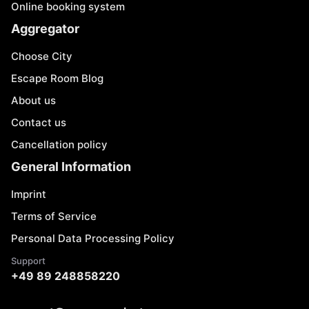
Online booking system
Aggregator
Choose City
Escape Room Blog
About us
Contact us
Cancellation policy
General Information
Imprint
Terms of Service
Personal Data Processing Policy
Support
+49 89 248858220