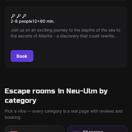
Escape room
Atlantis
2-8 people
12
+
60
min.
Join us on an exciting journey to the depths of the sea to
the secrets of Atlantis - a discovery that could rewrite
world history.
Book
Escape rooms in Neu-Ulm by
category
Pick a vibe — every category is a real page with reviews and
booking.
All escape