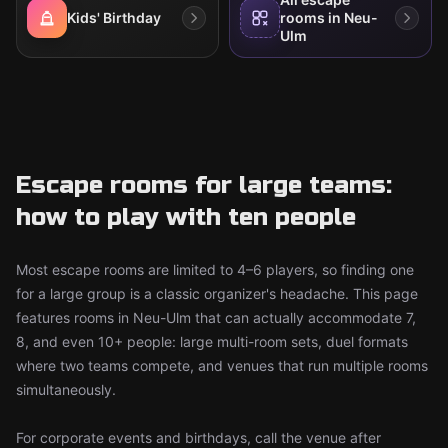
Kids' Birthday
rooms in Neu-
Ulm
Escape rooms for large teams:
how to play with ten people
Most escape rooms are limited to 4–6 players, so finding one
for a large group is a classic organizer's headache. This page
features rooms in Neu-Ulm that can actually accommodate 7,
8, and even 10+ people: large multi-room sets, duel formats
where two teams compete, and venues that run multiple rooms
simultaneously.
For corporate events and birthdays, call the venue after