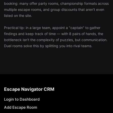
booking: many offer party rooms, championship formats across
multiple escape rooms, and group discounts that aren't even
listed on the site.
Practical tip: in a large team, appoint a "captain" to gather
findings and keep track of time — with 8 pairs of hands, the
bottleneck isn't the complexity of puzzles, but communication.
Duel rooms solve this by splitting you into rival teams.
Escape Navigator CRM
Login to Dashboard
Add Escape Room