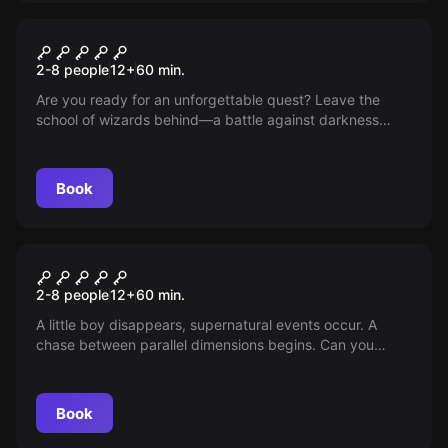
Escape room
SCHOOL OF WIZARDS
2-8 people
12
+
60
min.
Are you ready for an unforgettable quest? Leave the
school of wizards behind—a battle against darkness
awaits you. Discover, collect, gain allies. Book now and
dive into a world where magic and strategic thinking
meet!
Book
Escape room
UPSIDE DOWN
2-8 people
12
+
60
min.
A little boy disappears, supernatural events occur. A
chase between parallel dimensions begins. Can you
return to normality?
Book