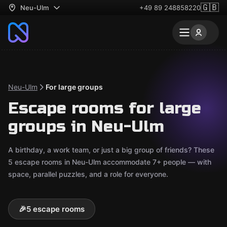
🇬🇧
Neu-Ulm
+49 89 248858220
Neu-Ulm
For large groups
Escape rooms for large
groups in Neu-Ulm
A birthday, a work team, or just a big group of friends? These
5 escape rooms in Neu-Ulm accommodate 7+ people — with
space, parallel puzzles, and a role for everyone.
🎉
5 escape rooms