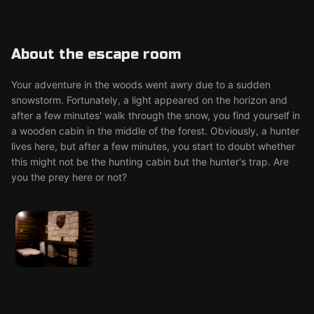
About the escape room
Your adventure in the woods went awry due to a sudden
snowstorm. Fortunately, a light appeared on the horizon and
after a few minutes' walk through the snow, you find yourself in
a wooden cabin in the middle of the forest. Obviously, a hunter
lives here, but after a few minutes, you start to doubt whether
this might not be the hunting cabin but the hunter's trap. Are
you the prey here or not?