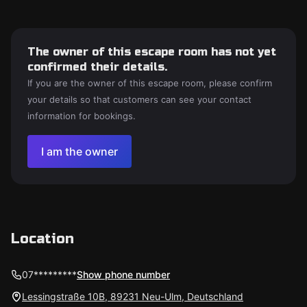
The owner of this escape room has not yet
confirmed their details.
If you are the owner of this escape room, please confirm
your details so that customers can see your contact
information for bookings.
I am the owner
Location
07*********
Show phone number
Lessingstraße 10B, 89231 Neu-Ulm, Deutschland