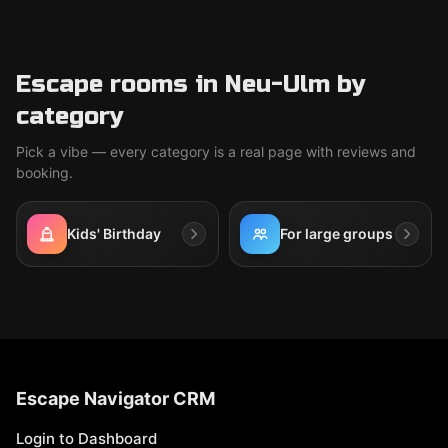
Escape rooms in Neu-Ulm by
category
Pick a vibe — every category is a real page with reviews and
booking.
Kids' Birthday
For large groups
Escape Navigator CRM
Login to Dashboard