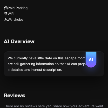
Paid Parking
Wifi
Wardrobe
AI Overview
We currently have little data on this escape room. We
AI
are still gathering information so that AI can prepare
a detailed and honest description.
Reviews
There are no reviews here yet. Share how your adventure went