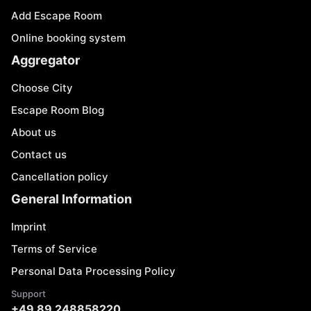
Add Escape Room
Online booking system
Aggregator
Choose City
Escape Room Blog
About us
Contact us
Cancellation policy
General Information
Imprint
Terms of Service
Personal Data Processing Policy
Support
+49 89 248858220