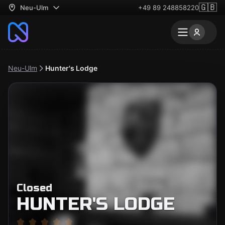
🇬🇧
Neu-Ulm
+49 89 248858220
Neu-Ulm
Hunter's Lodge
Closed
HUNTER'S LODGE