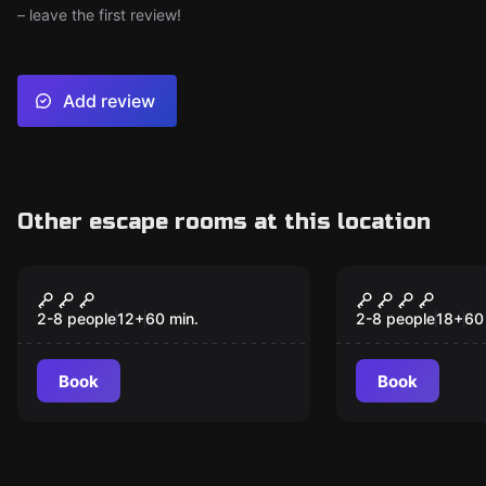
– leave the first review!
Add review
Other escape rooms at this location
Escape room
Escape room
Atlantis
HOSTEL
2-8 people
12
+
60
min.
2-8 people
18
+
60
Book
Book