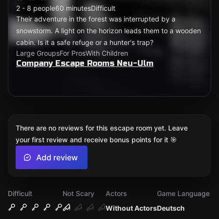
2 - 8 people
60 minutes
Difficult
Their adventure in the forest was interrupted by a
snowstorm. A light on the horizon leads them to a wooden
cabin. Is it a safe refuge or a hunter's trap?
Large Groups
For Pros
With Children
Company Escape Rooms Neu-Ulm
There are no reviews for this escape room yet. Leave
your first review and receive bonus points for it 🎯
Add review
Difficult
Not Scary
Actors
Game Language
Without Actors
Deutsch