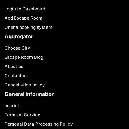
Login to Dashboard
Add Escape Room
Online booking system
Aggregator
Choose City
Escape Room Blog
About us
Contact us
Cancellation policy
General Information
Imprint
Terms of Service
Personal Data Processing Policy