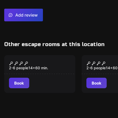
Add review
Other escape rooms at this location
Escape room
Escape room
Bomb
Madness
2-6 people
14
+
60
min.
2-6 people
14
+
60
Book
Book