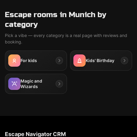
Escape rooms in Munich by
category
Pick a vibe — every category is a real page with reviews and
booking.
For kids
Kids' Birthday
Magic and
Wizards
Escape Navigator CRM