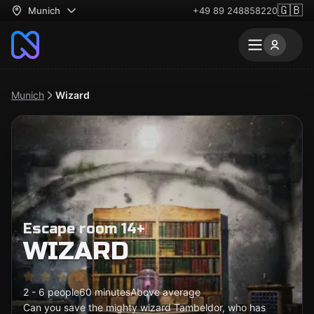
🇬🇧
Munich
+49 89 248858220
Munich
Wizard
Escape room 14+
WIZARD
2 - 6 people
60 minutes
Above average
Can you save the mighty wizard Tambeldor, who has