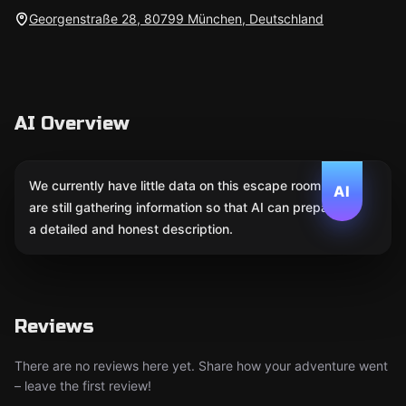
Georgenstraße 28, 80799 München, Deutschland
AI Overview
We currently have little data on this escape room. We
AI
are still gathering information so that AI can prepare
a detailed and honest description.
Reviews
There are no reviews here yet. Share how your adventure went
– leave the first review!