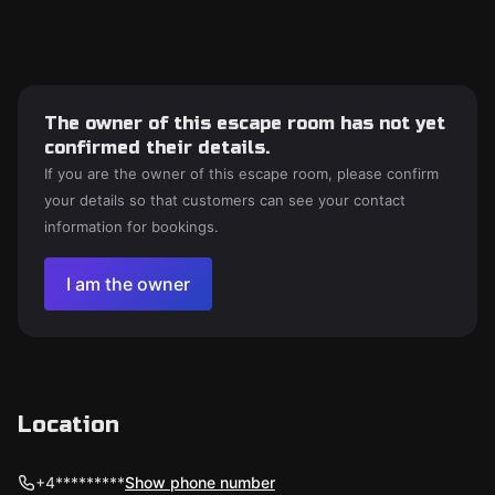
The owner of this escape room has not yet
confirmed their details.
If you are the owner of this escape room, please confirm
your details so that customers can see your contact
information for bookings.
I am the owner
Location
+4*********
Show phone number