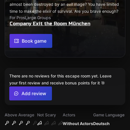
almost been destroyed by an evil mage? You have limited
time to make the elixir of survival. Are you brave enough?
For Pros
Large Groups
Company Exit the Room München
Book game
There are no reviews for this escape room yet. Leave
your first review and receive bonus points for it 🎯
Add review
Above Average
Not Scary
Actors
Game Language
Without Actors
Deutsch