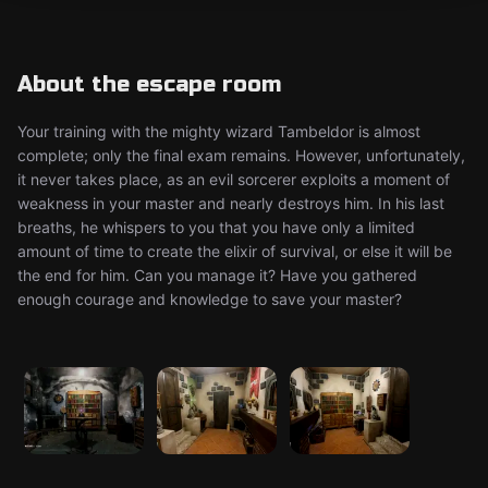
About the escape room
Your training with the mighty wizard Tambeldor is almost
complete; only the final exam remains. However, unfortunately,
it never takes place, as an evil sorcerer exploits a moment of
weakness in your master and nearly destroys him. In his last
breaths, he whispers to you that you have only a limited
amount of time to create the elixir of survival, or else it will be
the end for him. Can you manage it? Have you gathered
enough courage and knowledge to save your master?