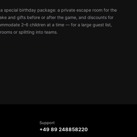
a special birthday package: a private escape room for the
ke and gifts before or after the game, and discounts for
modate 2–6 children at a time — for a large guest list,
rooms or splitting into teams.
Support
+49 89 248858220