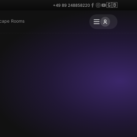
🇬🇧
+49 89 248858220
scape Rooms