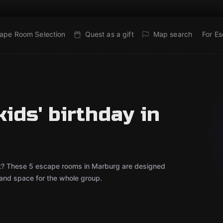
ape Room Selection
Quest as a gift
Map search
For E
ids' birthday in
bout? These 5 escape rooms in Marburg are designed
 and space for the whole group.