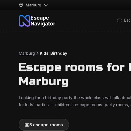
Marburg
Escape
Esc
Navigator
Marburg
Kids' Birthday
Escape rooms for k
Marburg
Looking for a birthday party the whole class will talk a
for kids' parties — children's escape rooms, party rooms,
🎂
5 escape rooms