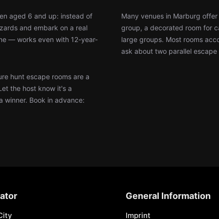
ren aged 6 and up: instead of
Many venues in Marburg offer 
wizards and embark on a real
group, a decorated room for ca
ine — works even with 12-year-
large groups. Most rooms accom
ask about two parallel escape 
re hunt escape rooms are a
Let the host know it's a
 a winner. Book in advance:
ator
General Information
City
Imprint