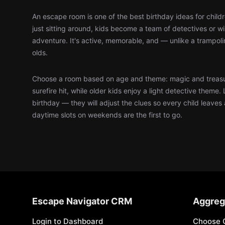
An escape room is one of the best birthday ideas for child
just sitting around, kids become a team of detectives or 
adventure. It's active, memorable, and — unlike a trampol
olds.
Choose a room based on age and theme: magic and treasu
surefire hit, while older kids enjoy a light detective theme. 
birthday — they will adjust the clues so every child leaves
daytime slots on weekends are the first to go.
Escape Navigator CRM
Aggreg
Login to Dashboard
Choose 