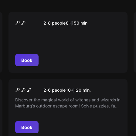
Outdoor
Der Schatz des Käpt'n
2-8 people
8
+
150
min.
Silberbart
Book
Escape room
Aurora's Magic Cube
New
2-6 people
10
+
120
min.
Discover the magical world of witches and wizards in
Marburg’s outdoor escape room! Solve puzzles, face
dragons and trolls, and uncover whether witch
Aurora is friend or foe — ideal for adventurous
players of all ages in German or English.
Book