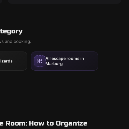
tegory
ews and booking.
All escape rooms in
izards
Marburg
pe Room: How to Organize