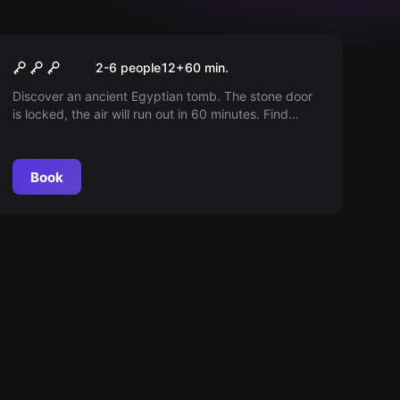
Escape room
The Curse of Ra
2-6 people
12
+
60
min.
Discover an ancient Egyptian tomb. The stone door
is locked, the air will run out in 60 minutes. Find
clues, solve puzzles and escape before it's too late!
Book