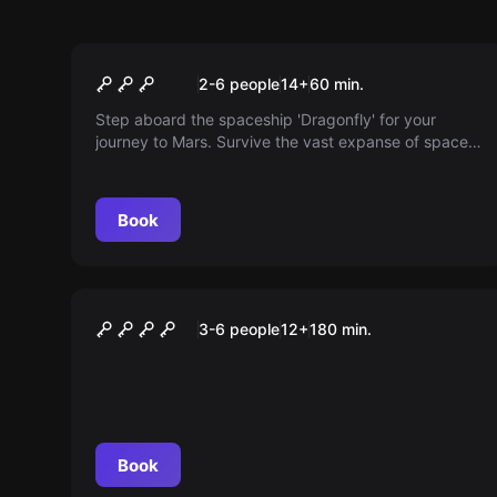
Escape room
The flight to Mars
2-6 people
14
+
60
min.
Step aboard the spaceship 'Dragonfly' for your
journey to Mars. Survive the vast expanse of space
with unexpected problems. Can you make it?
Book
Outdoor
Die Spur des Alchemisten
3-6 people
12
+
180
min.
Book