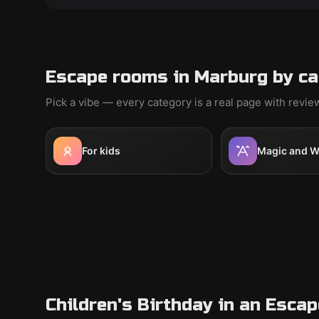
Escape rooms in Marburg by ca
Pick a vibe — every category is a real page with revi
For kids
Magic and W
Children's Birthday in an Esca