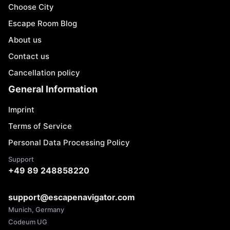
Choose City
Escape Room Blog
About us
Contact us
Cancellation policy
General Information
Imprint
Terms of Service
Personal Data Processing Policy
Support
+49 89 248858220
support@escapenavigator.com
Munich, Germany
Codeum UG