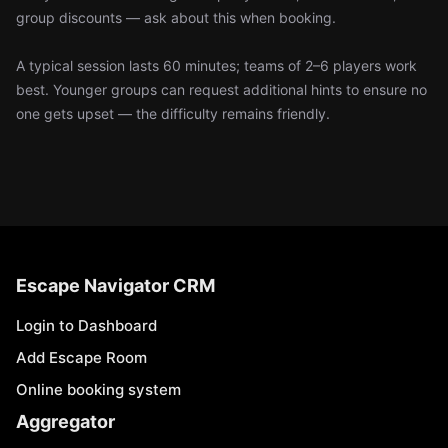
group discounts — ask about this when booking.
A typical session lasts 60 minutes; teams of 2–6 players work
best. Younger groups can request additional hints to ensure no
one gets upset — the difficulty remains friendly.
Escape Navigator CRM
Login to Dashboard
Add Escape Room
Online booking system
Aggregator