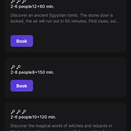
The Curse of Ra
2-6 people
12
+
60
min.
Discover an ancient Egyptian tomb. The stone door is
locked, the air will run out in 60 minutes. Find clues, solve
puzzles and escape before it's too late!
Book
Outdoor
Der Schatz des Käpt'n
2-8 people
8
+
150
min.
Silberbart
Book
Escape room
Aurora's Magic Cube
New
2-6 people
10
+
120
min.
Discover the magical world of witches and wizards in