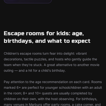
Escape rooms for kids: age,
birthdays, and what to expect
Children's escape rooms turn fear into delight: vibrant
decorations, tactile puzzles, and hosts who gently guide the
team when they're stuck. A great alternative to another movie
outing — and a hit for a child's birthday.
Pay attention to the age recommendation on each card. Rooms
marked 6+ are perfect for younger schoolchildren with an adult
in the room; 8+ and 10+ quests are usually completed by
children on their own, with the host observing. For birthdays,
many venues in Marburg offer party rooms, a cake corner, and