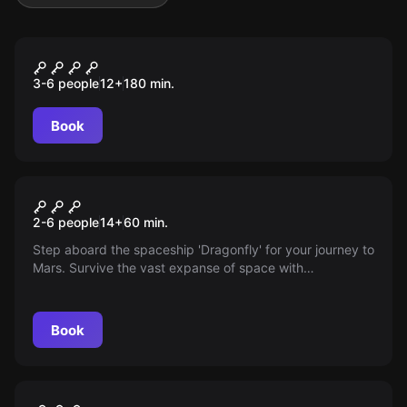
Outdoor
Die Spur des Alchemisten
3-6 people
12
+
180
min.
Book
Escape room
The flight to Mars
2-6 people
14
+
60
min.
Step aboard the spaceship 'Dragonfly' for your journey to
Mars. Survive the vast expanse of space with
unexpected problems. Can you make it?
Book
Escape room