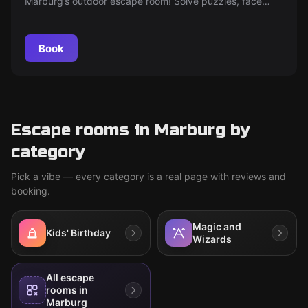
Marburg’s outdoor escape room! Solve puzzles, face
dragons and trolls, and uncover whether witch Aurora is
friend or foe — ideal for adventurous players of all ages
in German or English.
Book
Escape rooms in Marburg by
category
Pick a vibe — every category is a real page with reviews and
booking.
Magic and
Kids' Birthday
Wizards
All escape
rooms in
Marburg