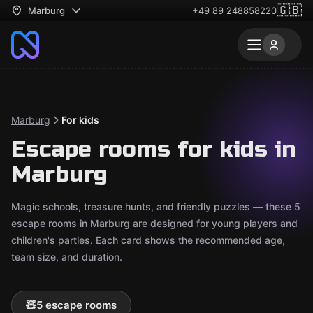
🇬🇧
Marburg
+49 89 248858220
Marburg
For kids
Escape rooms for kids in
Marburg
Magic schools, treasure hunts, and friendly puzzles — these 5
escape rooms in Marburg are designed for young players and
children's parties. Each card shows the recommended age,
team size, and duration.
🧸
5 escape rooms