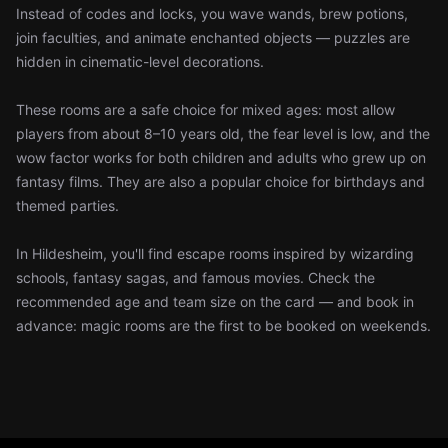
Instead of codes and locks, you wave wands, brew potions,
join faculties, and animate enchanted objects — puzzles are
hidden in cinematic-level decorations.
These rooms are a safe choice for mixed ages: most allow
players from about 8–10 years old, the fear level is low, and the
wow factor works for both children and adults who grew up on
fantasy films. They are also a popular choice for birthdays and
themed parties.
In Hildesheim, you'll find escape rooms inspired by wizarding
schools, fantasy sagas, and famous movies. Check the
recommended age and team size on the card — and book in
advance: magic rooms are the first to be booked on weekends.