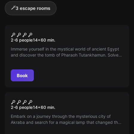
🪄
3 escape rooms
Escape room
Temple of the Pharaoh
2-6 people
14
+
60
min.
Immerse yourself in the mystical world of ancient Egypt
and discover the tomb of Pharaoh Tutankhamun. Solve
the puzzles together as a team and secure the
mysterious legacy!
Book
Escape room
Magic Lamp
2-6 people
14
+
60
min.
Embark on a journey through the mysterious city of
Akraba and search for a magical lamp that changed the
life of a poor street boy. Will you be able to obtain the