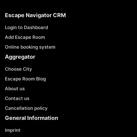
Escape Navigator CRM
Login to Dashboard
Add Escape Room
Online booking system
Aggregator
Choose City
Escape Room Blog
About us
Contact us
Cancellation policy
General Information
Imprint