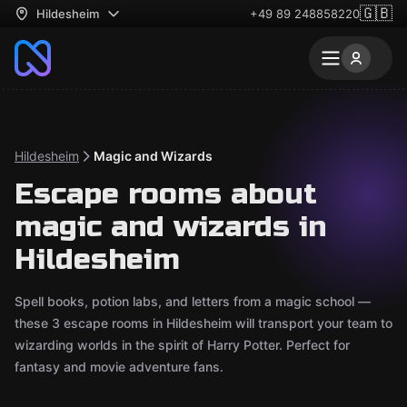
🇬🇧
Hildesheim
+49 89 248858220
Hildesheim
Magic and Wizards
Escape rooms about
magic and wizards in
Hildesheim
Spell books, potion labs, and letters from a magic school —
these 3 escape rooms in Hildesheim will transport your team to
wizarding worlds in the spirit of Harry Potter. Perfect for
fantasy and movie adventure fans.