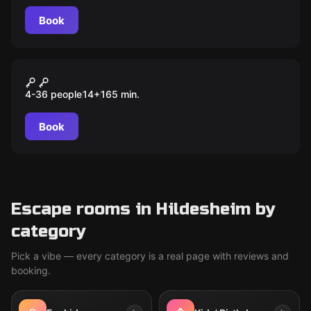
same wealth and power?
Book
Outdoor
Auroras magischer Würfel
4-36 people
14
+
165
min.
Book
Escape rooms in Hildesheim by
category
Pick a vibe — every category is a real page with reviews and
booking.