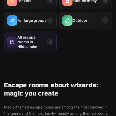
For kids
Kids' Birthday
For large groups
Outdoor
All escape
rooms in
Hildesheim
Escape rooms about wizards:
magic you create
Magic-themed escape rooms are among the most beloved in
the genre and the most family-friendly among themed rooms.