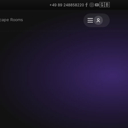
🇬🇧
+49 89 248858220
scape Rooms