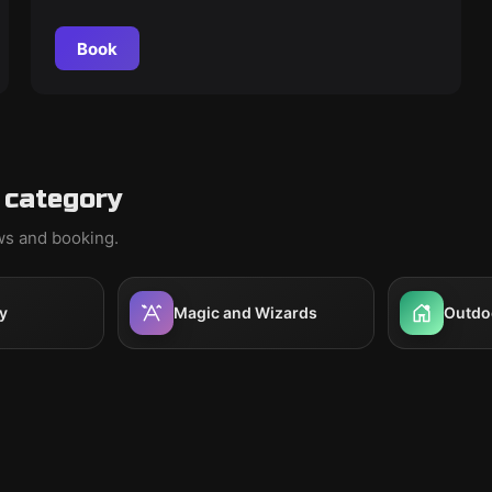
Book
 category
ews and booking.
y
Magic and Wizards
Outdo