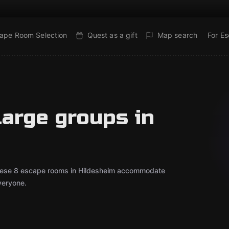
ape Room Selection
Quest as a gift
Map search
For E
large groups in
? These 8 escape rooms in Hildesheim accommodate
veryone.