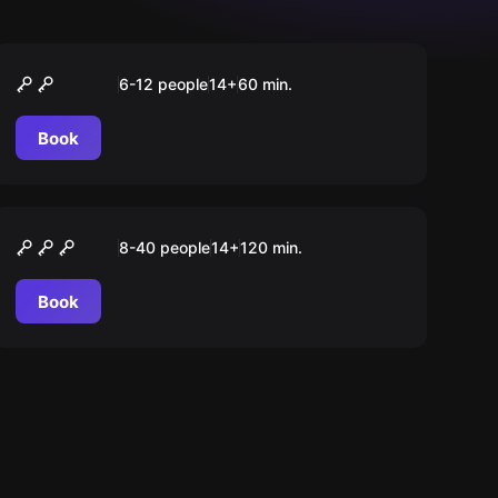
Quiz
The Quizz Room
6-12 people
14
+
60
min.
Book
Action game
Beat your Team
8-40 people
14
+
120
min.
Book