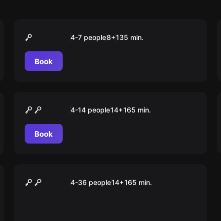
Outdoor
Operation Fuchsjagd
4-7 people
8
+
135
min.
Book
Outdoor
Mord am Bischof
4-14 people
14
+
165
min.
Book
Outdoor
Auroras magischer Würfel
4-36 people
14
+
165
min.