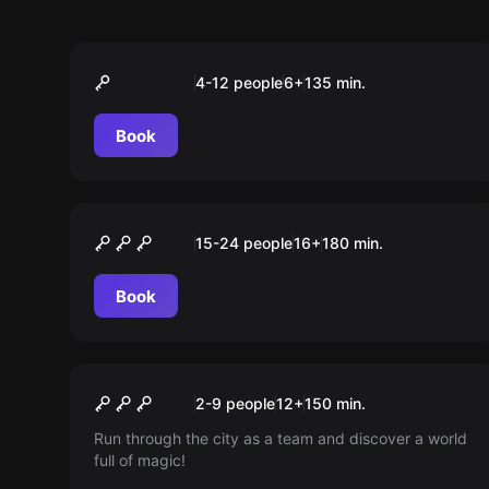
Outdoor
Monster in the City
4-12 people
6
+
135
min.
Book
Outdoor
Crime Academy
15-24 people
16
+
180
min.
Book
Escape room
Kids-Tour “Operation
New
2-9 people
12
+
150
min.
Fuchsjagd”
Run through the city as a team and discover a world
full of magic!