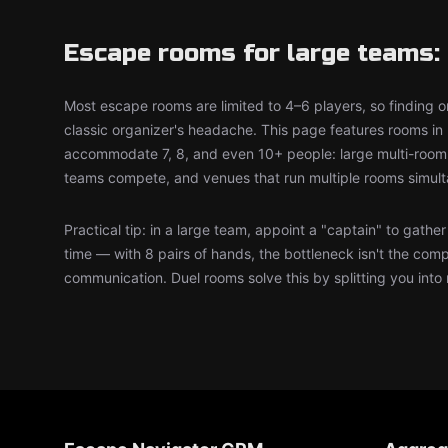
Escape rooms for large teams: 
Most escape rooms are limited to 4–6 players, so finding on
classic organizer's headache. This page features rooms in 
accommodate 7, 8, and even 10+ people: large multi-room 
teams compete, and venues that run multiple rooms simult
Practical tip: in a large team, appoint a "captain" to gathe
time — with 8 pairs of hands, the bottleneck isn't the comp
communication. Duel rooms solve this by splitting you into 