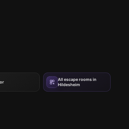
All escape rooms in
or
Hildesheim