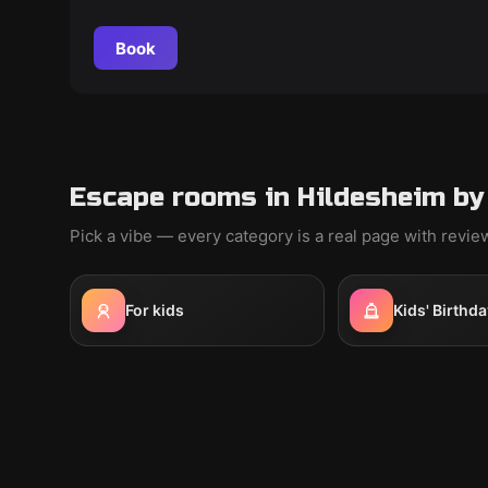
Book
Escape rooms in Hildesheim by
Pick a vibe — every category is a real page with revi
For kids
Kids' Birthda