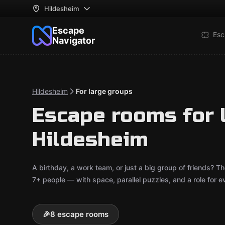
Hildesheim
Escape
Esc
Navigator
Hildesheim
For large groups
Escape rooms for 
Hildesheim
A birthday, a work team, or just a big group of friends
7+ people — with space, parallel puzzles, and a role for e
🎉
8 escape rooms