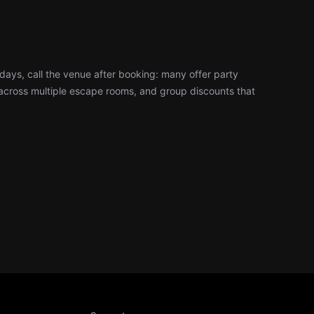
days, call the venue after booking: many offer party
cross multiple escape rooms, and group discounts that