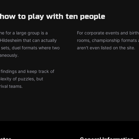
how to play with ten people
e for a large group is a
For corporate events and birth
Hildesheim that can actually
rooms, championship formats a
sets, duel formats where two
aren't even listed on the site.
aneously.
r findings and keep track of
lexity of puzzles, but
rival teams.