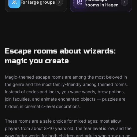
For large groups
rooms in Hagen
Escape rooms about wizards:
magic you create
Magic-themed escape rooms are among the most beloved in
the genre and the most family-friendly among themed rooms.
Instead of codes and locks, you wave wands, brew potions,
join faculties, and animate enchanted objects — puzzles are
hidden in cinematic-level decorations.
These rooms are a safe choice for mixed ages: most allow
players from about 8–10 years old, the fear level is low, and the
wow factor works for both children and adults who grew up on