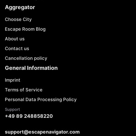
Aggregator
Choose City
Escape Room Blog
About us
Contact us
Cancellation policy
General Information
Imprint
Terms of Service
Personal Data Processing Policy
Support
+49 89 248858220
support@escapenavigator.com