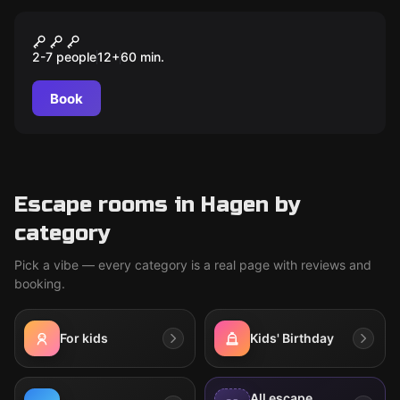
Escape room
DIE KRONE DES KÖNIGS
2-7 people
12
+
60
min.
Book
Escape rooms in Hagen by
category
Pick a vibe — every category is a real page with reviews and
booking.
For kids
Kids' Birthday
All escape