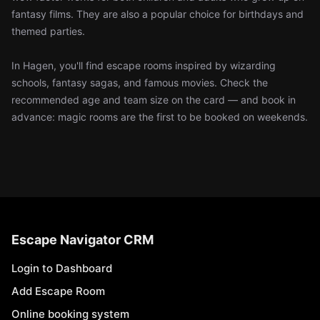
fantasy films. They are also a popular choice for birthdays and
themed parties.
In Hagen, you'll find escape rooms inspired by wizarding
schools, fantasy sagas, and famous movies. Check the
recommended age and team size on the card — and book in
advance: magic rooms are the first to be booked on weekends.
Escape Navigator CRM
Login to Dashboard
Add Escape Room
Online booking system