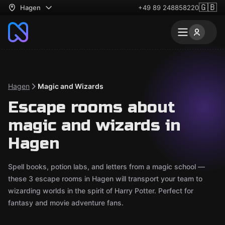
🇬🇧
Hagen
+49 89 248858220
Hagen
Magic and Wizards
Escape rooms about
magic and wizards in
Hagen
Spell books, potion labs, and letters from a magic school —
these 3 escape rooms in Hagen will transport your team to
wizarding worlds in the spirit of Harry Potter. Perfect for
fantasy and movie adventure fans.