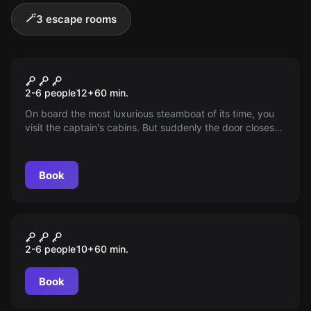
🪄
3 escape rooms
Escape room
THE JOURNEY OF THE TITANIC
2-6 people
12
+
60
min.
On board the most luxurious steamboat of its time, you
visit the captain's cabins. But suddenly the door closes
and is locked. Where is the key?
Book
Escape room
WINTERTRAUM
2-6 people
10
+
60
min.
Book