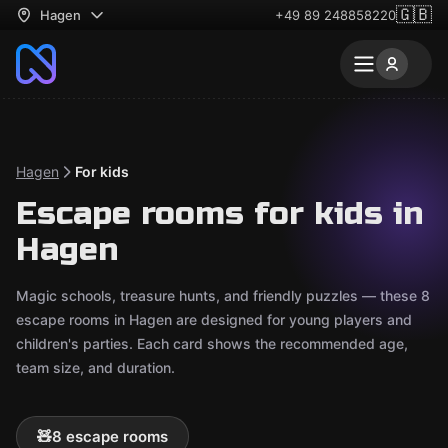
🇬🇧
Hagen
+49 89 248858220
Hagen
For kids
Escape rooms for kids in
Hagen
Magic schools, treasure hunts, and friendly puzzles — these 8
escape rooms in Hagen are designed for young players and
children's parties. Each card shows the recommended age,
team size, and duration.
🧸
8 escape rooms