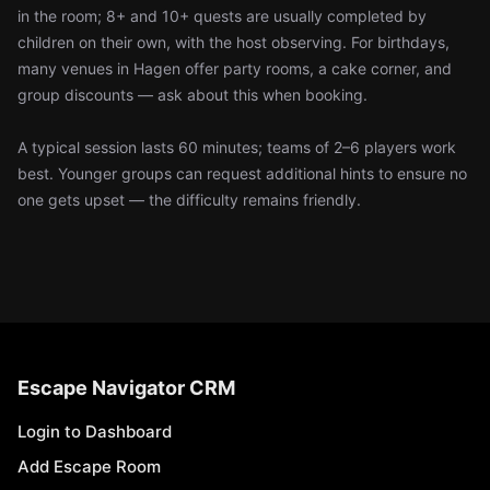
in the room; 8+ and 10+ quests are usually completed by
children on their own, with the host observing. For birthdays,
many venues in Hagen offer party rooms, a cake corner, and
group discounts — ask about this when booking.
A typical session lasts 60 minutes; teams of 2–6 players work
best. Younger groups can request additional hints to ensure no
one gets upset — the difficulty remains friendly.
Escape Navigator CRM
Login to Dashboard
Add Escape Room