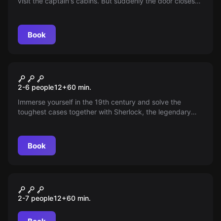
visit the captain's cabins. But suddenly the door closes
and is locked. Where is the key?
Book
Escape room
SHERLOCK WANTED
2-6 people
12
+
60
min.
Immerse yourself in the 19th century and solve the
toughest cases together with Sherlock, the legendary
detective. Beware, you could fall into a trap!
Book
Escape room
DIE KRONE DES KÖNIGS
2-7 people
12
+
60
min.