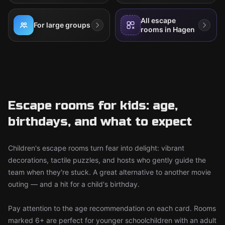
All escape
For large groups
rooms in Hagen
Escape rooms for kids: age,
birthdays, and what to expect
Children's escape rooms turn fear into delight: vibrant
decorations, tactile puzzles, and hosts who gently guide the
team when they're stuck. A great alternative to another movie
outing — and a hit for a child's birthday.
Pay attention to the age recommendation on each card. Rooms
marked 6+ are perfect for younger schoolchildren with an adult