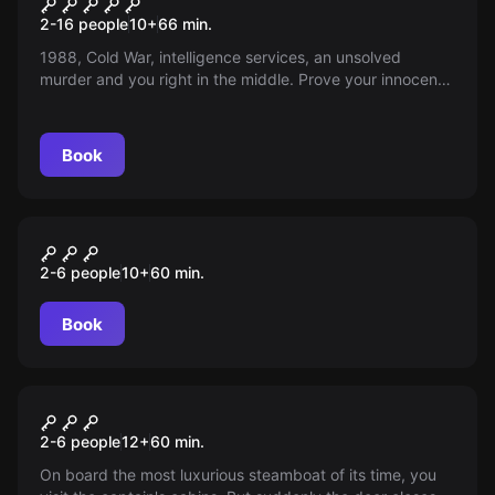
Secret Prison
2-16 people
10
+
66
min.
1988, Cold War, intelligence services, an unsolved
murder and you right in the middle. Prove your innocence
and escape before it's too late. Excitement guaranteed!
Book
Escape room
WINTERTRAUM
2-6 people
10
+
60
min.
Book
Escape room
THE JOURNEY OF THE TITANIC
2-6 people
12
+
60
min.
On board the most luxurious steamboat of its time, you