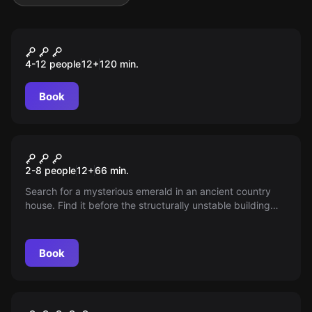
Outdoor
Franks Rache
4-12 people
12
+
120
min.
Book
Escape room
Biggs - The Legacy
2-8 people
12
+
66
min.
Search for a mysterious emerald in an ancient country
house. Find it before the structurally unstable building
collapses! Will you be the savior or the victim?
Book
Escape room