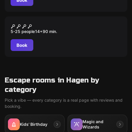
Book
Quiz
MIND-ARENA
5-25 people
14
+
90
min.
Book
Escape rooms in Hagen by
category
Pick a vibe — every category is a real page with reviews and
booking.
Magic and
Kids' Birthday
Wizards