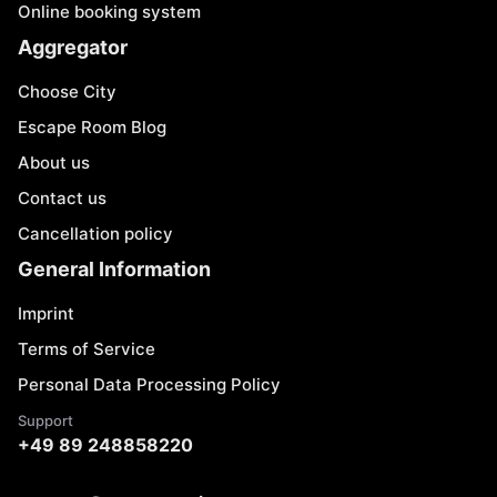
Online booking system
Aggregator
Choose City
Escape Room Blog
About us
Contact us
Cancellation policy
General Information
Imprint
Terms of Service
Personal Data Processing Policy
Support
+49 89 248858220