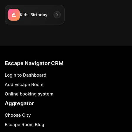
Kids' Birthday
Escape Navigator CRM
Login to Dashboard
Add Escape Room
Online booking system
Aggregator
Choose City
Escape Room Blog