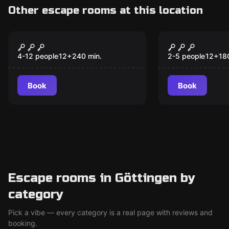
Other escape rooms at this location
Escape room
Escape room
Ghostmobil Tour
Operation:
New
New
4-12 people
12
+
240
min.
2-5 people
12
+
18
Book
Book
Escape rooms in Göttingen by
category
Pick a vibe — every category is a real page with reviews and
booking.