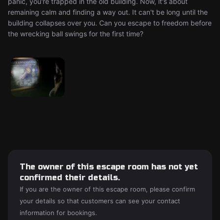
panic, you're trapped in the old building. Now, it's about
remaining calm and finding a way out. It can't be long until the
building collapses over you. Can you escape to freedom before
the wrecking ball swings for the first time?
The owner of this escape room has not yet
confirmed their details.
If you are the owner of this escape room, please confirm
your details so that customers can see your contact
information for bookings.