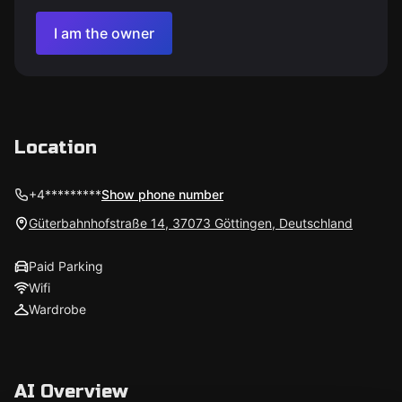
I am the owner
Location
+4*********
Show phone number
Güterbahnhofstraße 14, 37073 Göttingen, Deutschland
Paid Parking
Wifi
Wardrobe
AI Overview