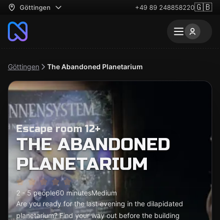
🇬🇧
Göttingen
+49 89 248858220
Göttingen
The Abandoned Planetarium
Escape room 12+
THE ABANDONED
PLANETARIUM
2 - 5 people
60 minutes
Medium
Are you ready for the last evening in the dilapidated
planetarium? Find your way out before the building