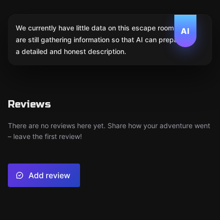
We currently have little data on this escape room. We
AI
are still gathering information so that AI can prepare
a detailed and honest description.
Reviews
There are no reviews here yet. Share how your adventure went
– leave the first review!
Add review