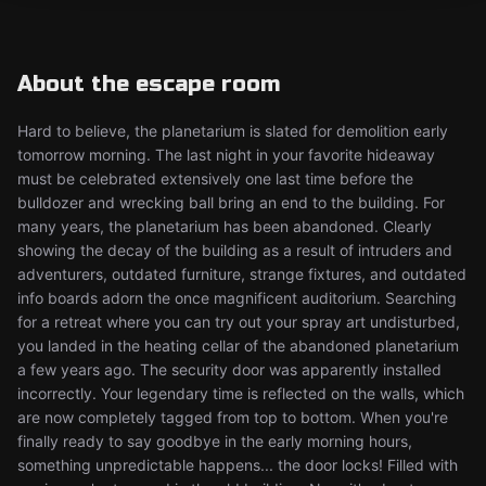
About the escape room
Hard to believe, the planetarium is slated for demolition early
tomorrow morning. The last night in your favorite hideaway
must be celebrated extensively one last time before the
bulldozer and wrecking ball bring an end to the building. For
many years, the planetarium has been abandoned. Clearly
showing the decay of the building as a result of intruders and
adventurers, outdated furniture, strange fixtures, and outdated
info boards adorn the once magnificent auditorium. Searching
for a retreat where you can try out your spray art undisturbed,
you landed in the heating cellar of the abandoned planetarium
a few years ago. The security door was apparently installed
incorrectly. Your legendary time is reflected on the walls, which
are now completely tagged from top to bottom. When you're
finally ready to say goodbye in the early morning hours,
something unpredictable happens... the door locks! Filled with