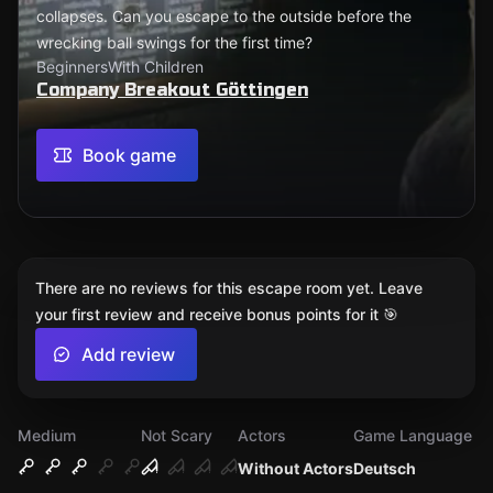
collapses. Can you escape to the outside before the
wrecking ball swings for the first time?
Beginners
With Children
Company Breakout Göttingen
Book game
There are no reviews for this escape room yet. Leave
your first review and receive bonus points for it 🎯
Add review
Medium
Not Scary
Actors
Game Language
Without Actors
Deutsch