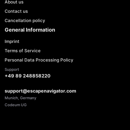
About us
Contact us
Cancellation policy
General Information
Imprint
Terms of Service
Personal Data Processing Policy
Support
+49 89 248858220
support@escapenavigator.com
Munich, Germany
Codeum UG