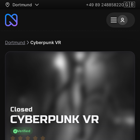
🇬🇧
Dortmund
+49 89 248858220
Dortmund
Cyberpunk VR
Closed
CYBERPUNK VR
Verified