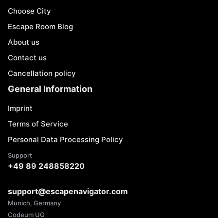
Choose City
Escape Room Blog
About us
Contact us
Cancellation policy
General Information
Imprint
Terms of Service
Personal Data Processing Policy
Support
+49 89 248858220
support@escapenavigator.com
Munich, Germany
Codeum UG