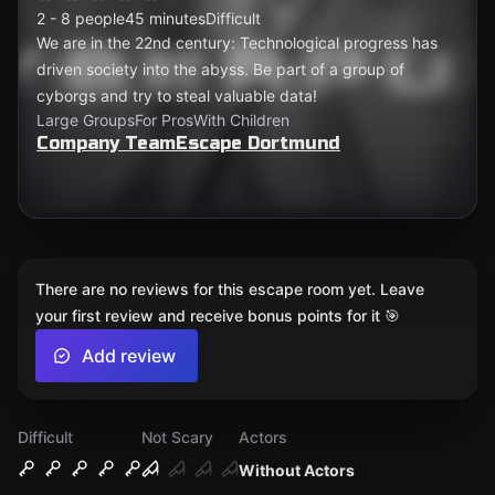
2 - 8 people
45 minutes
Difficult
We are in the 22nd century: Technological progress has
driven society into the abyss. Be part of a group of
cyborgs and try to steal valuable data!
Large Groups
For Pros
With Children
Company TeamEscape Dortmund
There are no reviews for this escape room yet. Leave
your first review and receive bonus points for it 🎯
Add review
Difficult
Not Scary
Actors
Without Actors