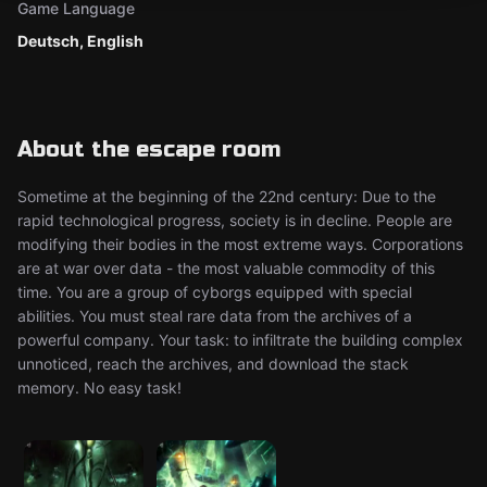
Game Language
Deutsch, English
About the escape room
Sometime at the beginning of the 22nd century: Due to the
rapid technological progress, society is in decline. People are
modifying their bodies in the most extreme ways. Corporations
are at war over data - the most valuable commodity of this
time. You are a group of cyborgs equipped with special
abilities. You must steal rare data from the archives of a
powerful company. Your task: to infiltrate the building complex
unnoticed, reach the archives, and download the stack
memory. No easy task!