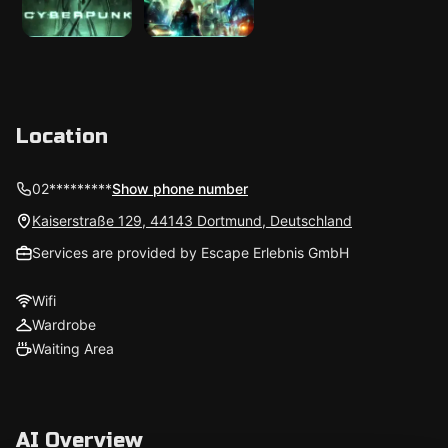
Location
02*********
Show phone number
Kaiserstraße 129, 44143 Dortmund, Deutschland
Services are provided by Escape Erlebnis GmbH
Wifi
Wardrobe
Waiting Area
AI Overview