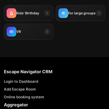
Kids' Birthday
For large groups
VR
Escape Navigator CRM
Login to Dashboard
Add Escape Room
Online booking system
Aggregator