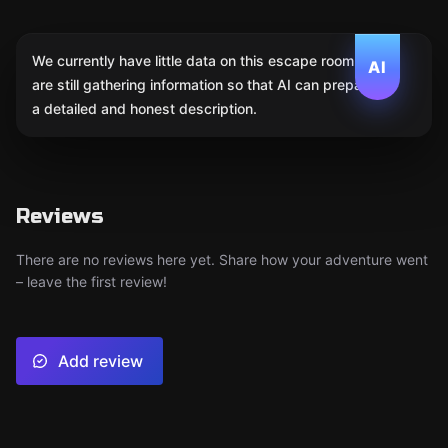
We currently have little data on this escape room. We
AI
are still gathering information so that AI can prepare
a detailed and honest description.
Reviews
There are no reviews here yet. Share how your adventure went
– leave the first review!
Add review