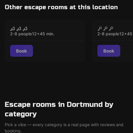
Other escape rooms at this location
VR
VR
Sanctum VR
Christmas 
CLOSED
CLO
2-8 people
12
+
45
min.
2-8 people
12
+
45
Book
Book
Escape rooms in Dortmund by
category
Pick a vibe — every category is a real page with reviews and
booking.