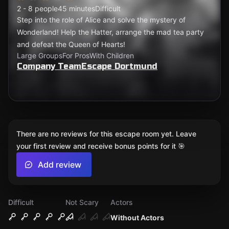
2 - 8 people
45 minutes
Difficult
Step into the role of Alice and solve the mystery of
Wonderland! Help the Hatter, arrange the mad tea party
and defeat the Queen of Hearts!
Large Groups
For Pros
With Children
Company TeamEscape Dortmund
There are no reviews for this escape room yet. Leave
your first review and receive bonus points for it 🎯
Add review
Difficult
Not Scary
Actors
Without Actors