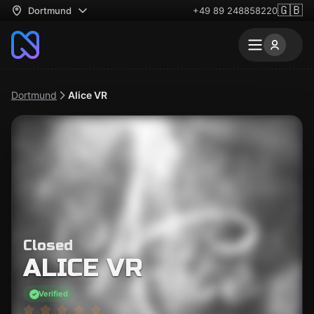
🇬🇧
Dortmund
+49 89 248858220
Dortmund
Alice VR
Closed
ALICE VR
Verified