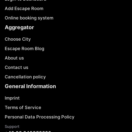
Add Escape Room
Online booking system
Aggregator
Choose City
Escape Room Blog
About us
Contact us
Cancellation policy
General Information
Imprint
Terms of Service
Personal Data Processing Policy
Support