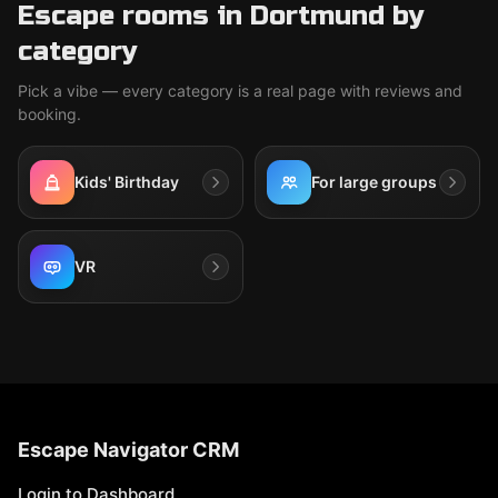
Escape rooms in Dortmund by
category
Pick a vibe — every category is a real page with reviews and
booking.
Kids' Birthday
For large groups
VR
Escape Navigator CRM
Login to Dashboard