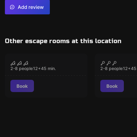
Add review
Other escape rooms at this location
VR
VR
Sanctum VR
Christmas 
CLOSED
CLO
2-8 people
12
+
45
min.
2-8 people
12
+
45
Book
Book