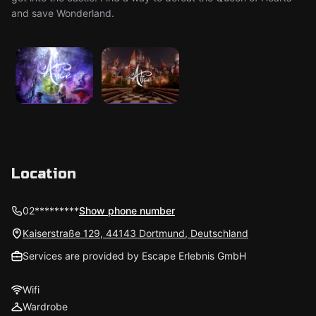
and save Wonderland.
Location
02*********
Show phone number
Kaiserstraße 129, 44143 Dortmund, Deutschland
Services are provided by Escape Erlebnis GmbH
Wifi
Wardrobe