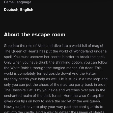
Game Language
Deutsch, English
About the escape room
Step into the role of Alice and dive into a world full of magic!
The Queen of Hearts has put the world of Wonderland under a
spell. You must uncover her secret in order to break the spell.
Only when you have drunk the shrinking potion, you can follow
the White Rabbit through the tangled mazes. Oh dear! This
world is completely turned upside down! And the Hatter
urgently needs your help as well. He is stuck in a time loop and
only you can put the chaos of the mad tea party back in order.
The Cheshire Cat is by your side and watches over you in the
enchanted realm of the dark forest. Here the wise Caterpillar
gives you tips on how to solve the secret of the evil queen.
Now you just have to play your way past the card guards to
get into the castle. Find a way to defeat the Queen of Hearts