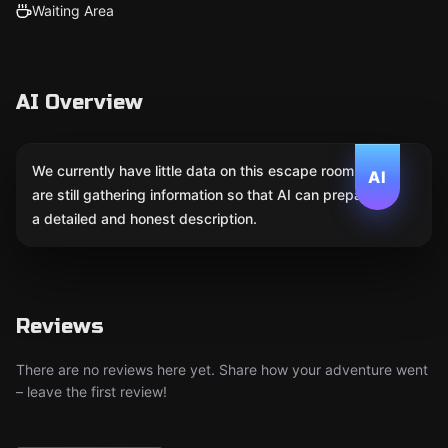
Waiting Area
AI Overview
We currently have little data on this escape room. We
AI
are still gathering information so that AI can prepare
a detailed and honest description.
Reviews
There are no reviews here yet. Share how your adventure went
– leave the first review!