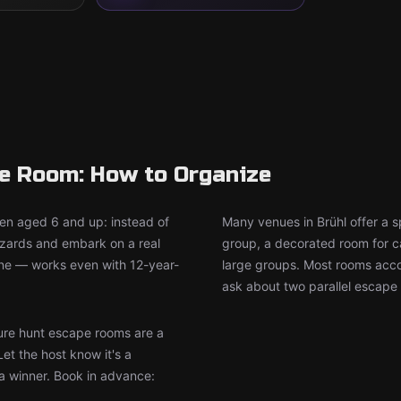
pe Room: How to Organize
ren aged 6 and up: instead of
Many venues in Brühl offer a s
wizards and embark on a real
group, a decorated room for ca
ine — works even with 12-year-
large groups. Most rooms accom
ask about two parallel escape 
re hunt escape rooms are a
Let the host know it's a
 a winner. Book in advance: