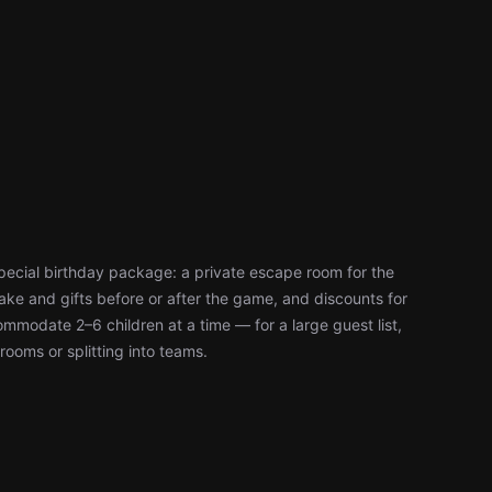
pecial birthday package: a private escape room for the
ke and gifts before or after the game, and discounts for
modate 2–6 children at a time — for a large guest list,
rooms or splitting into teams.