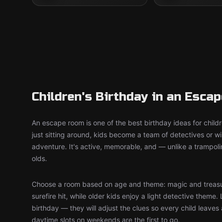
Children's Birthday in an Esca
An escape room is one of the best birthday ideas for child
just sitting around, kids become a team of detectives or 
adventure. It's active, memorable, and — unlike a trampol
olds.
Choose a room based on age and theme: magic and treasu
surefire hit, while older kids enjoy a light detective theme. 
birthday — they will adjust the clues so every child leaves
daytime slots on weekends are the first to go.