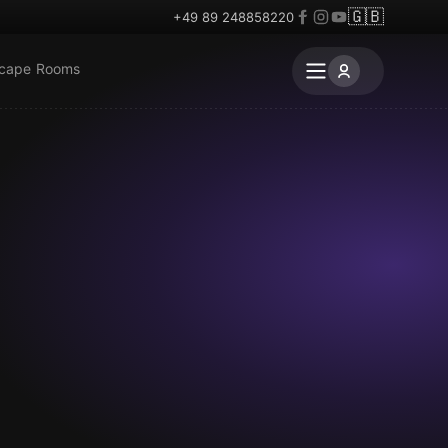
🇬🇧
+49 89 248858220
scape Rooms