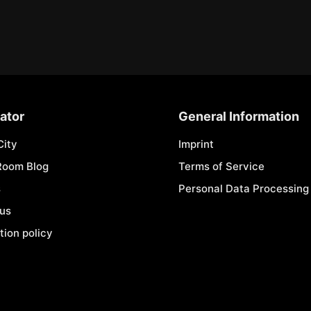
ator
General Information
City
Imprint
Room Blog
Terms of Service
s
Personal Data Processing 
 us
tion policy