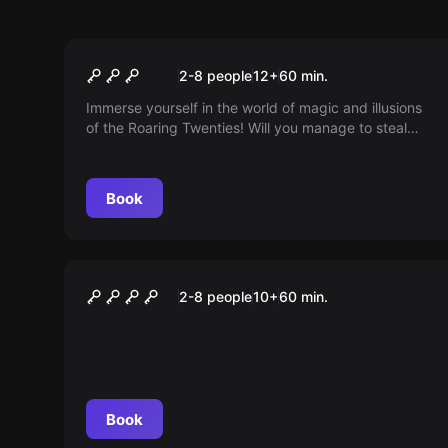
Escape room
The Great Illusion
2-8 people
12
+
60
min.
Immerse yourself in the world of magic and illusions
of the Roaring Twenties! Will you manage to steal
Houdini's most secret trick and save your own show
before the great master returns? The clock is
ticking...
Book
Escape room
Operation Cuba
2-8 people
10
+
60
min.
Book