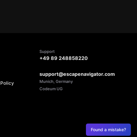
Support
+49 89 248858220
support@escapenavigator.com
Munich, Germany
Policy
Codeum UG
Found a mistake?