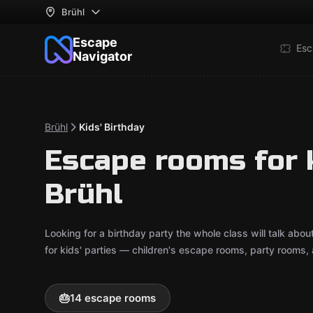
Brühl
Escape
Esc
Navigator
Brühl
Kids' Birthday
Escape rooms for k
Brühl
Looking for a birthday party the whole class will talk ab
for kids' parties — children's escape rooms, party rooms,
🎂
14 escape rooms