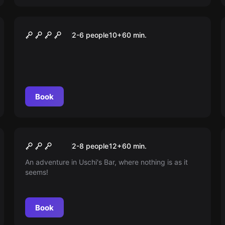
Escape room
Der Schatz des Drachen
2-6 people
10
+
60
min.
Book
Escape room
Tante Uschis Bar
New
2-8 people
12
+
60
min.
An adventure in Uschi's Bar, where nothing is as it
seems!
Book