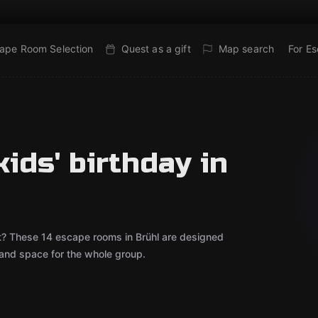
ape Room Selection
Quest as a gift
Map search
For E
ids' birthday in
out? These 14 escape rooms in Brühl are designed
 and space for the whole group.