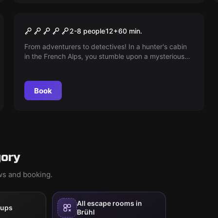
Escape room
The Secret of the Hunter
2-8 people
12
+
60
min.
From adventurers to detectives! In a hunter's cabin
in the French Alps, you stumble upon a mysterious
puzzle. Who is the hunter and why is there no trace
of him? Take on the challenge and uncover the
secret! The clock is ticking...
Book
gory
ews and booking.
All escape rooms in
oups
Brühl