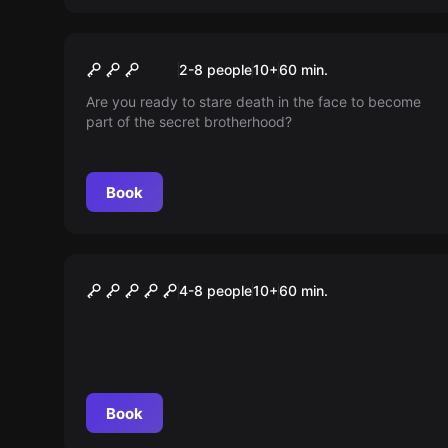
Escape room
Illuminati
New
2-8 people
10
+
60
min.
Are you ready to stare death in the face to become
part of the secret brotherhood?
Book
Escape room
COLOR LAB DAS SPEKTRUM
4-8 people
10
+
60
min.
DER ZUKUNFT
Book