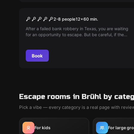
Escape room
The Escape of Frank Morris
2-8 people
12
+
60
min.
After a failed bank robbery in Texas, you are waiting
for an opportunity to escape. But be careful, if the
sheriff uncovers your plans, the death penalty
threatens...
Book
Escape rooms in Brühl by cate
Pick a vibe — every category is a real page with revi
For kids
For large gr