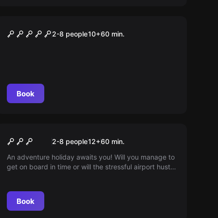
Escape room
Area 51
2-8 people
10
+
60
min.
Book
Escape room
Flight 815
2-8 people
12
+
60
min.
An adventure holiday awaits you! Will you manage to
get on board in time or will the stressful airport hustle
and bustle get in your way? Perhaps you will save
more than just your holiday...
Book