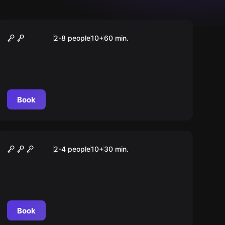
Escape room
London Endstation
2-8 people
10
+
60
min.
Book
Escape room
Abwärts – Fahrstuhl des
2-4 people
10
+
30
min.
Grauens
Book