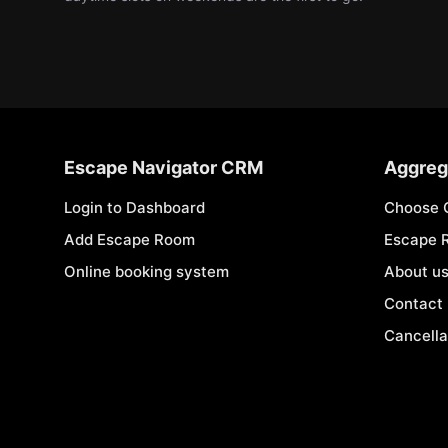
Escape Navigator CRM
Aggreg
Login to Dashboard
Choose 
Add Escape Room
Escape 
Online booking system
About u
Contact
Cancella