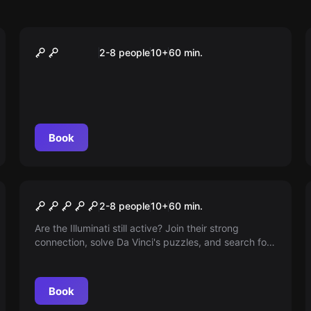
Escape room
ANONYMOUS
2-8 people
10
+
60
min.
Book
Escape room
Illuminati
2-8 people
10
+
60
min.
Are the Illuminati still active? Join their strong
connection, solve Da Vinci's puzzles, and search for
clues in Renaissance art. Are you ready to face
death to become part of the secret brotherhood?
Book