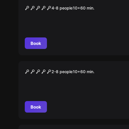
COLOR LAB DAS SPEKTRUM
4-8 people
10
+
60
min.
DER ZUKUNFT
Book
Escape room
Area 51
2-8 people
10
+
60
min.
Book
Escape room