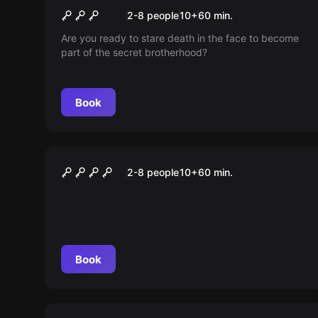
Illuminati
New
2-8 people
10
+
60
min.
Are you ready to stare death in the face to become
part of the secret brotherhood?
Book
Escape room
Operation Cuba
2-8 people
10
+
60
min.
Book
Escape room