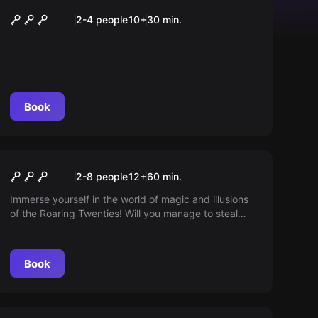
Abwärts – Fahrstuhl des
2-4 people
10
+
30
min.
Grauens
Book
Escape room
The Great Illusion
2-8 people
12
+
60
min.
Immerse yourself in the world of magic and illusions
of the Roaring Twenties! Will you manage to steal
Houdini's most secret trick and save your own show
before the great master returns? The clock is
ticking...
Book
Escape room