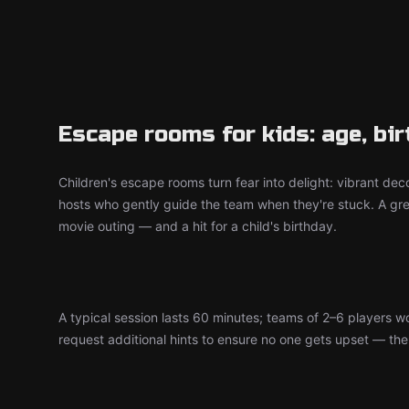
Escape rooms for kids: age, bi
Children's escape rooms turn fear into delight: vibrant deco
hosts who gently guide the team when they're stuck. A grea
movie outing — and a hit for a child's birthday.
A typical session lasts 60 minutes; teams of 2–6 players 
request additional hints to ensure no one gets upset — the d