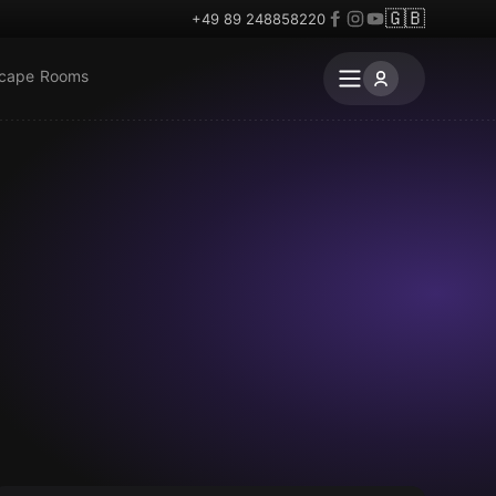
🇬🇧
+49 89 248858220
scape Rooms
Escape room