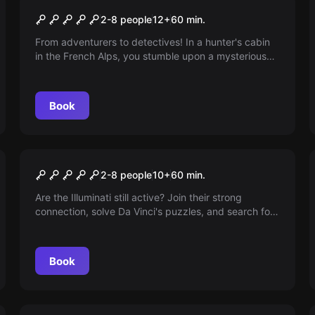
The Secret of the Hunter
2-8 people
12
+
60
min.
From adventurers to detectives! In a hunter's cabin
in the French Alps, you stumble upon a mysterious
puzzle. Who is the hunter and why is there no trace
of him? Take on the challenge and uncover the
secret! The clock is ticking...
Book
Escape room
Illuminati
2-8 people
10
+
60
min.
Are the Illuminati still active? Join their strong
connection, solve Da Vinci's puzzles, and search for
clues in Renaissance art. Are you ready to face
death to become part of the secret brotherhood?
Book
Escape room