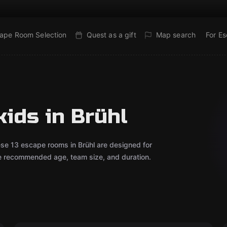
ape Room Selection
Quest as a gift
Map search
For E
ids in Brühl
ese 13 escape rooms in Brühl are designed for
he recommended age, team size, and duration.
Escape room