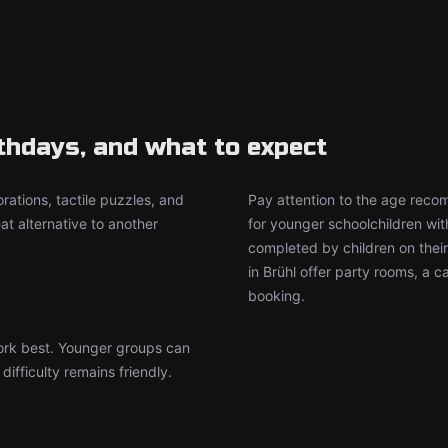
rthdays, and what to expect
rations, tactile puzzles, and
Pay attention to the age rec
t alternative to another
for younger schoolchildren wit
completed by children on thei
in Brühl offer party rooms, a 
booking.
work best. Younger groups can
ifficulty remains friendly.