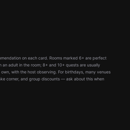
ommendation on each card. Rooms marked 6+ are perfect
h an adult in the room; 8+ and 10+ quests are usually
r own, with the host observing. For birthdays, many venues
cake corner, and group discounts — ask about this when