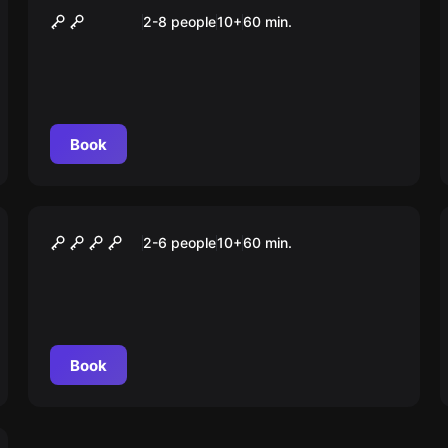
ANONYMOUS
2-8 people
10
+
60
min.
Book
Escape room
Der Schatz des Drachen
2-6 people
10
+
60
min.
Book