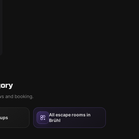
gory
ews and booking.
All escape rooms in
oups
Brühl