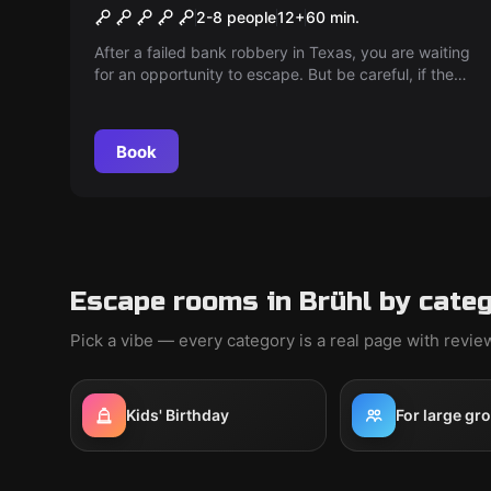
The Escape of Frank Morris
2-8 people
12
+
60
min.
After a failed bank robbery in Texas, you are waiting
for an opportunity to escape. But be careful, if the
sheriff uncovers your plans, the death penalty
threatens...
Book
Escape rooms in Brühl by cate
Pick a vibe — every category is a real page with revi
Kids' Birthday
For large gr