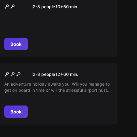
London Endstation
2-8 people
10
+
60
min.
Book
Escape room
Flight 815
2-8 people
12
+
60
min.
An adventure holiday awaits you! Will you manage to
get on board in time or will the stressful airport hustle
and bustle get in your way? Perhaps you will save
more than just your holiday...
Book