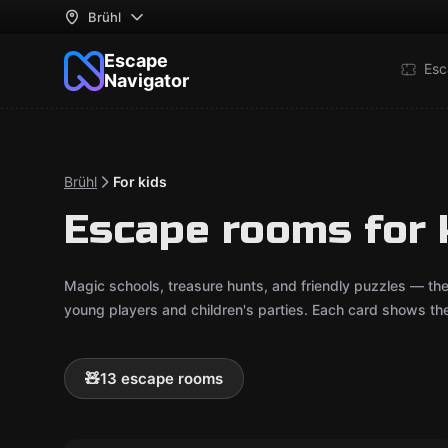
Brühl
Escape
Esc
Navigator
Brühl
For kids
Escape rooms for k
Magic schools, treasure hunts, and friendly puzzles — th
young players and children's parties. Each card shows t
🧸
13 escape rooms
Escape room