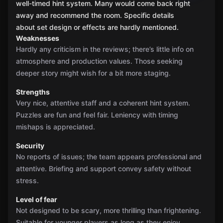
well-timed hint system. Many would come back right
away and recommend the room. Specific details
about set design or effects are hardly mentioned.
Weaknesses
Hardly any criticism in the reviews; there’s little info on
atmosphere and production values. Those seeking
deeper story might wish for a bit more staging.
Strengths
Very nice, attentive staff and a coherent hint system.
Puzzles are fun and feel fair. Leniency with timing
mishaps is appreciated.
Security
No reports of issues; the team appears professional and
attentive. Briefing and support convey safety without
stress.
Level of fear
Not designed to be scary, more thrilling than frightening.
Suitable for younger players as long as they enjoy