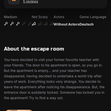
5 reviews
Medium
Not Scary
Actors
Game Language
Without Actors
Deutsch
About the escape room
You have decided to visit your former favorite teacher with
your friends. The door to his apartment is open, so you go in.
But the apartment is empty... and your teacher has
disappeared, having decided to undertake a world trip after
years of work. Everything looks very strange. You decide to
leave the apartment after noticing his disappearance. But, the
entrance door is suddenly locked. Someone has locked you in
the apartment! Try to find a way out.