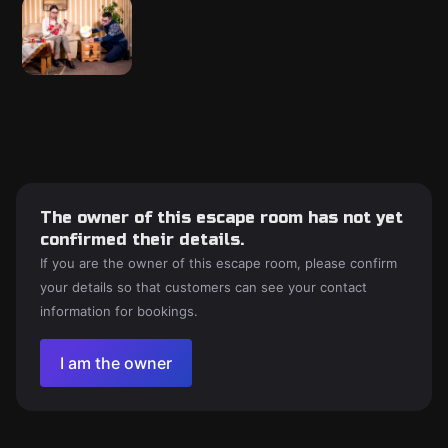
The owner of this escape room has not yet
confirmed their details.
If you are the owner of this escape room, please confirm
your details so that customers can see your contact
information for bookings.
I am the owner