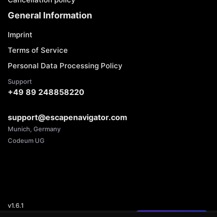
General Information
Imprint
Terms of Service
Personal Data Processing Policy
Support
+49 89 248858220
support@escapenavigator.com
Munich, Germany
Codeum UG
v
1.6.1