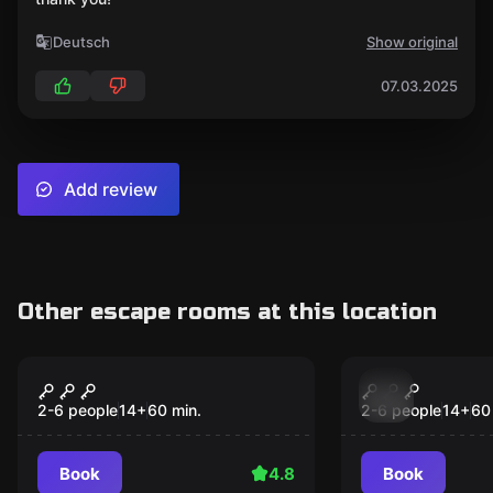
Deutsch
Show original
07.03.2025
Add review
Other escape rooms at this location
Escape room
Escape room
Hotel - Room 1408
Alice in Sm
2-6 people
14
+
60
min.
2-6 people
14
+
60
Book
4.8
Book