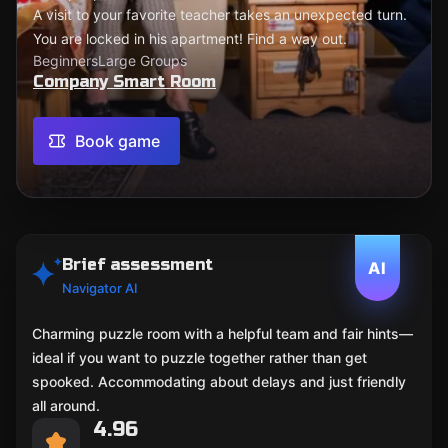
A visit to your favorite teacher takes an unexpected turn.
You are locked in his apartment! Find a way out.
Beginners
Large Groups
Company Smart Room
Book game
Brief assessment
AI
Navigator AI
Charming puzzle room with a helpful team and fair hints—
ideal if you want to puzzle together rather than get
spooked. Accommodating about delays and just friendly
all around.
4.96