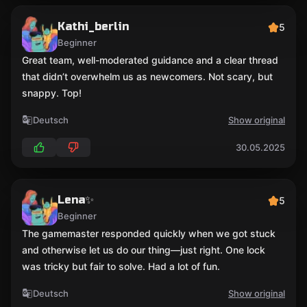
Kathi_berlin
5
Beginner
Great team, well-moderated guidance and a clear thread
that didn’t overwhelm us as newcomers. Not scary, but
snappy. Top!
Deutsch
Show original
30.05.2025
Lena✨
5
Beginner
The gamemaster responded quickly when we got stuck
and otherwise let us do our thing—just right. One lock
was tricky but fair to solve. Had a lot of fun.
Deutsch
Show original