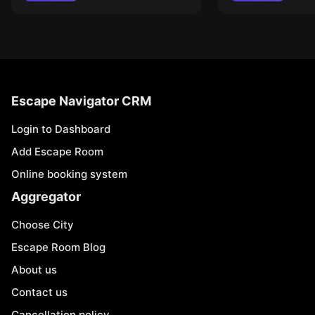
Escape Navigator CRM
Login to Dashboard
Add Escape Room
Online booking system
Aggregator
Choose City
Escape Room Blog
About us
Contact us
Cancellation policy