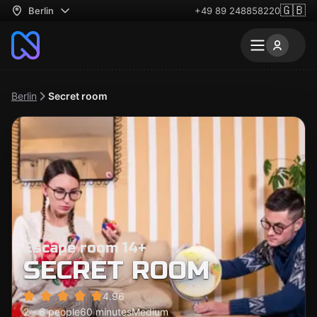
🇬🇧
Berlin
+49 89 248858220
Berlin
Secret room
Escape room 14+
SECRET ROOM
4.96
2 - 6 people
60 minutes
Medium