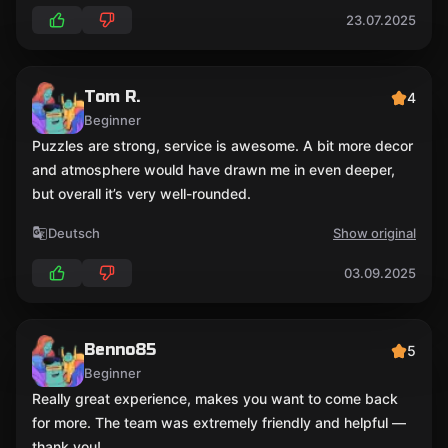
23.07.2025
Tom R.
4
Beginner
Puzzles are strong, service is awesome. A bit more decor
and atmosphere would have drawn me in even deeper,
but overall it’s very well-rounded.
Deutsch
Show original
03.09.2025
Benno85
5
Beginner
Really great experience, makes you want to come back
for more. The team was extremely friendly and helpful —
thank you!