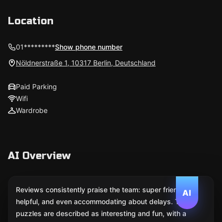
Location
01*********
Show phone number
Nöldnerstraße 1, 10317 Berlin, Deutschland
Paid Parking
Wifi
Wardrobe
AI Overview
Reviews consistently praise the team: super friendly,
AI
helpful, and even accommodating about delays. The
puzzles are described as interesting and fun, with a