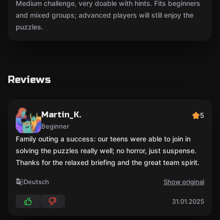
Medium challenge, very doable with hints. Fits beginners
and mixed groups; advanced players will still enjoy the
puzzles.
Reviews
Martin_K.
5
Beginner
Family outing a success: our teens were able to join in
solving the puzzles really well; no horror, just suspense.
Thanks for the relaxed briefing and the great team spirit.
Deutsch
Show original
31.01.2025