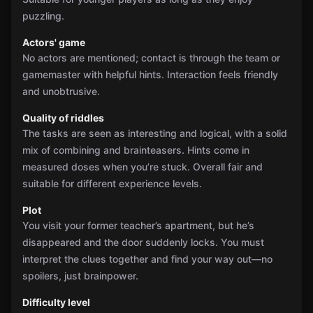
puzzling.
Actors' game
No actors are mentioned; contact is through the team or
gamemaster with helpful hints. Interaction feels friendly
and unobtrusive.
Quality of riddles
The tasks are seen as interesting and logical, with a solid
mix of combining and brainteasers. Hints come in
measured doses when you’re stuck. Overall fair and
suitable for different experience levels.
Plot
You visit your former teacher’s apartment, but he’s
disappeared and the door suddenly locks. You must
interpret the clues together and find your way out—no
spoilers, just brainpower.
Difficulty level