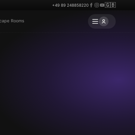
🇬🇧
+49 89 248858220
scape Rooms