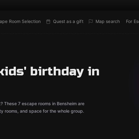
ape Room Selection
Quest as a gift
Map search
For E
ids' birthday in
out? These 7 escape rooms in Bensheim are
rty rooms, and space for the whole group.