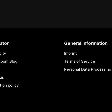
ator
General Information
City
Imprint
Room Blog
Terms of Service
s
Personal Data Processing 
 us
tion policy