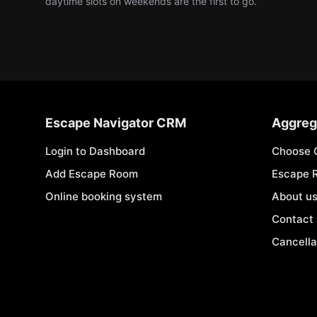
daytime slots on weekends are the first to go.
Escape Navigator CRM
Aggreg
Login to Dashboard
Choose 
Add Escape Room
Escape 
Online booking system
About u
Contact
Cancella