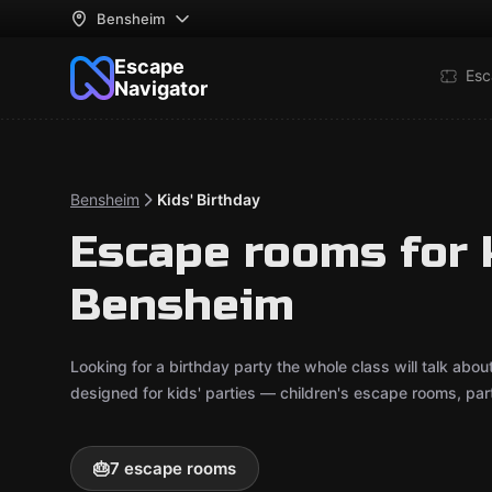
Bensheim
Escape
Esc
Navigator
Bensheim
Kids' Birthday
Escape rooms for k
Bensheim
Looking for a birthday party the whole class will talk ab
designed for kids' parties — children's escape rooms, pa
🎂
7 escape rooms