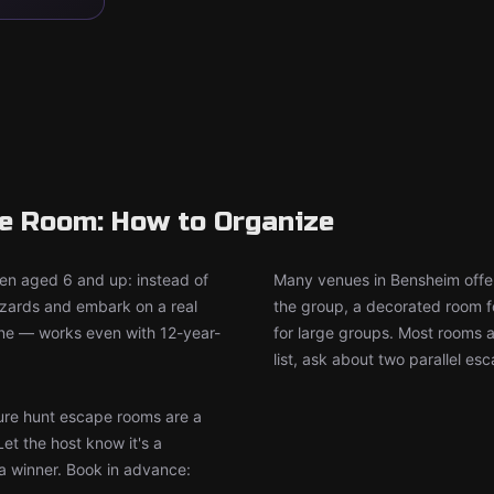
pe Room: How to Organize
ren aged 6 and up: instead of
Many venues in Bensheim offer
wizards and embark on a real
the group, a decorated room f
ine — works even with 12-year-
for large groups. Most rooms 
list, ask about two parallel es
re hunt escape rooms are a
Let the host know it's a
 a winner. Book in advance: