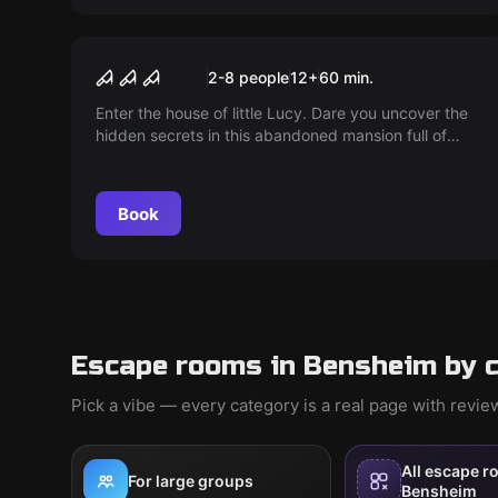
Escape room
Villa of Horrors
2-8 people
12
+
60
min.
Enter the house of little Lucy. Dare you uncover the
hidden secrets in this abandoned mansion full of
ghostly voices? Play Lucy's game, if you dare.
Book
Escape rooms in Bensheim by 
Pick a vibe — every category is a real page with revi
All escape r
For large groups
Bensheim