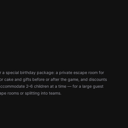
 a special birthday package: a private escape room for
or cake and gifts before or after the game, and discounts
accommodate 2–6 children at a time — for a large guest
cape rooms or splitting into teams.