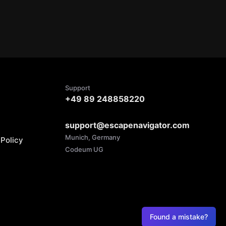
Support
+49 89 248858220
support@escapenavigator.com
Munich, Germany
Policy
Codeum UG
Found a mistake?