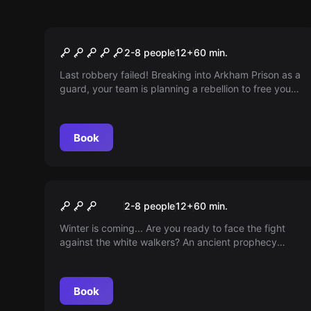
Escape room
The Joker
2-8 people
12
+
60
min.
Last robbery failed! Breaking into Arkham Prison as a
guard, your team is planning a rebellion to free you,
the supervillain Joker/Riddler. Will they be
successful?
Book
Escape room
Winter Castle
2-8 people
12
+
60
min.
Winter is coming... Are you ready to face the fight
against the white walkers? An ancient prophecy
holds the key to survival... and you are the world's
last chance.
Book