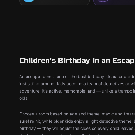
Children's Birthday in an Esca
An escape room is one of the best birthday ideas for child
just sitting around, kids become a team of detectives or 
adventure. It's active, memorable, and — unlike a trampol
olds.
Choose a room based on age and theme: magic and treasu
surefire hit, while older kids enjoy a light detective theme. 
birthday — they will adjust the clues so every child leaves