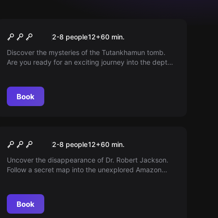
Escape room
Tomb
2-8 people
12
+
60
min.
Discover the mysteries of the Tutankhamun tomb.
Are you ready for an exciting journey into the depths
of the Pharaoh's tomb? Hurry up, or you might end
up trapped in eternal darkness...
Book
Escape room
Temple of Skull
2-8 people
12
+
60
min.
Uncover the disappearance of Dr. Robert Jackson.
Follow a secret map into the unexplored Amazon
region. Solve puzzles, make discoveries, and change
history.
Book