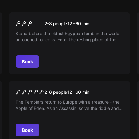
Escape room
Curse of Thoth
2-8 people
12
+
60
min.
Stand before the oldest Egyptian tomb in the world,
untouched for eons. Enter the resting place of the
god of wisdom and magic, Thoth, and break the
curse that lurks within the tomb.
Book
Escape room
Assassin's Dagger
2-8 people
12
+
60
min.
The Templars return to Europe with a treasure - the
Apple of Eden. As an Assassin, solve the riddle and
reclaim the apple. Can you uncover the greatest
secret of humanity?
Book