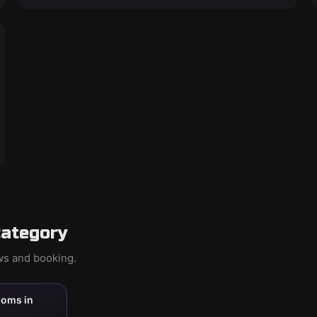
category
ews and booking.
ooms in