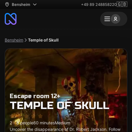
🇬🇧
Bensheim
+49 89 248858220
Bensheim
Temple of Skull
Escape room 12+
TEMPLE OF SKULL
2 - 8 people
60 minutes
Medium
Uncover the disappearance of Dr. Robert Jackson. Follow