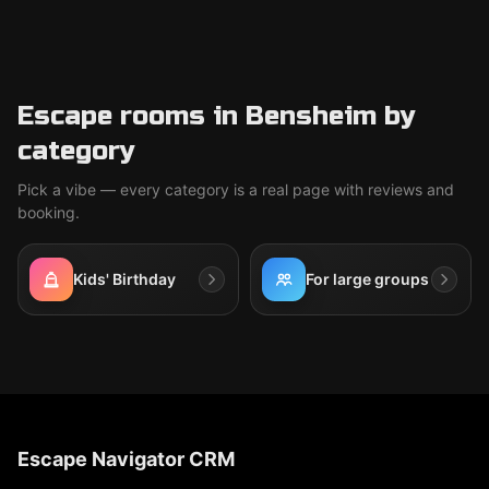
Escape rooms in Bensheim by
category
Pick a vibe — every category is a real page with reviews and
booking.
Kids' Birthday
For large groups
Escape Navigator CRM