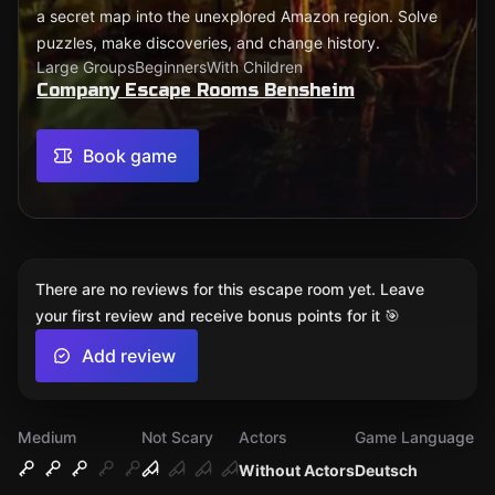
a secret map into the unexplored Amazon region. Solve
puzzles, make discoveries, and change history.
Large Groups
Beginners
With Children
Company Escape Rooms Bensheim
Book game
There are no reviews for this escape room yet. Leave
your first review and receive bonus points for it 🎯
Add review
Medium
Not Scary
Actors
Game Language
Without Actors
Deutsch