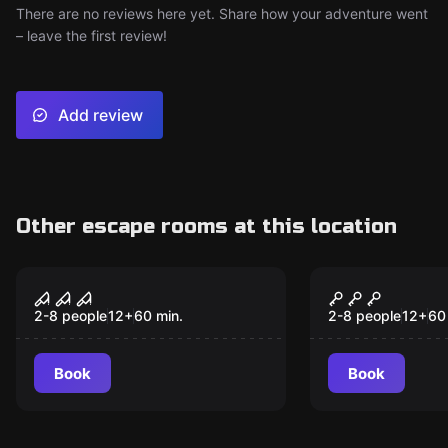
There are no reviews here yet. Share how your adventure went
– leave the first review!
Add review
Other escape rooms at this location
Escape room
Escape room
Villa of Horrors
Curse of T
2-8 people
12
+
60
min.
2-8 people
12
+
60
Book
Book