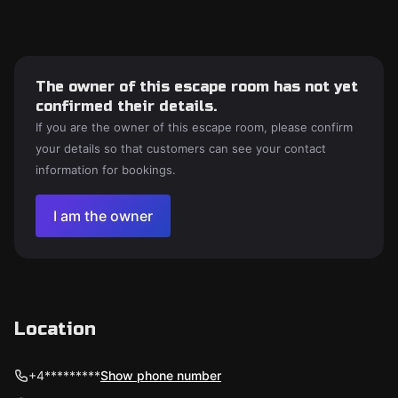
The owner of this escape room has not yet
confirmed their details.
If you are the owner of this escape room, please confirm
your details so that customers can see your contact
information for bookings.
I am the owner
Location
+4*********
Show phone number