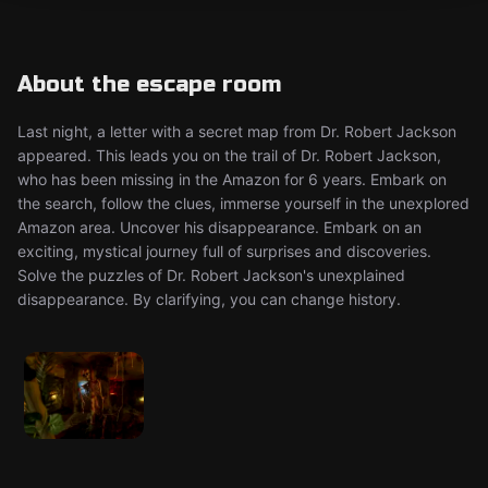
About the escape room
Last night, a letter with a secret map from Dr. Robert Jackson
appeared. This leads you on the trail of Dr. Robert Jackson,
who has been missing in the Amazon for 6 years. Embark on
the search, follow the clues, immerse yourself in the unexplored
Amazon area. Uncover his disappearance. Embark on an
exciting, mystical journey full of surprises and discoveries.
Solve the puzzles of Dr. Robert Jackson's unexplained
disappearance. By clarifying, you can change history.