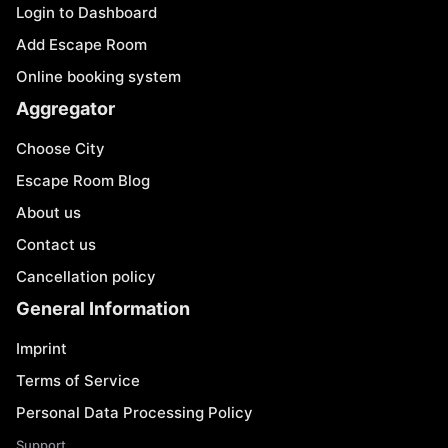
Login to Dashboard
Add Escape Room
Online booking system
Aggregator
Choose City
Escape Room Blog
About us
Contact us
Cancellation policy
General Information
Imprint
Terms of Service
Personal Data Processing Policy
Support