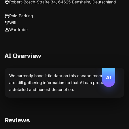
Robert-Bosch-Straße 34, 64625 Bensheim, Deutschland
Paid Parking
Wifi
Wardrobe
AI Overview
We currently have little data on this escape room. We
AI
are still gathering information so that AI can prepare
a detailed and honest description.
Reviews