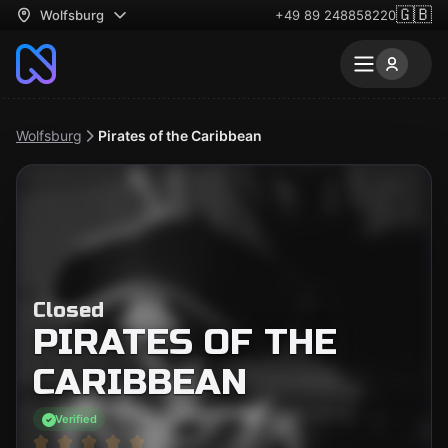
🇬🇧
Wolfsburg
+49 89 248858220
Wolfsburg
Pirates of the Caribbean
Closed
PIRATES OF THE
CARIBBEAN
Verified