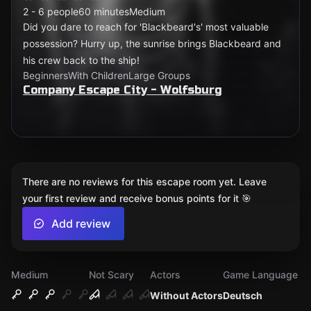
2 - 6 people
60 minutes
Medium
Did you dare to reach for 'Blackbeard's' most valuable
possession? Hurry up, the sunrise brings Blackbeard and
his crew back to the ship!
Beginners
With Children
Large Groups
Company Escape City - Wolfsburg
There are no reviews for this escape room yet. Leave
your first review and receive bonus points for it 🎯
Add review
Medium
Not Scary
Actors
Game Language
Without Actors
Deutsch