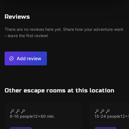
Reviews
There are no reviews here yet. Share how your adventure went
– leave the first review!
Add review
Other escape rooms at this location
Escape room
Escape room
Operation Foxhunt
Crime-Aca
CLOSED
CLO
New
New
6-16 people
12
+
60
min.
15-24 people
12
+