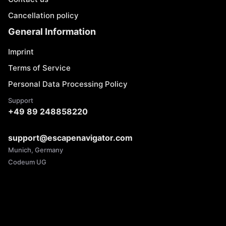
Cancellation policy
General Information
Imprint
Terms of Service
Personal Data Processing Policy
Support
+49 89 248858220
support@escapenavigator.com
Munich, Germany
Codeum UG