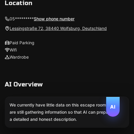
Location
05*********
Show phone number
Lessingstraße 72, 38440 Wolfsburg, Deutschland
Paid Parking
Wifi
Wardrobe
AI Overview
We currently have little data on this escape room. We
AI
are still gathering information so that AI can prepare
a detailed and honest description.