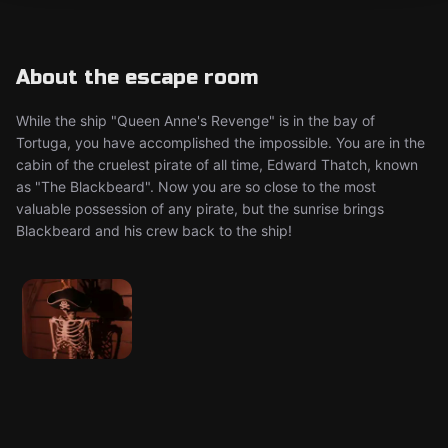
About the escape room
While the ship "Queen Anne's Revenge" is in the bay of
Tortuga, you have accomplished the impossible. You are in the
cabin of the cruelest pirate of all time, Edward Thatch, known
as "The Blackbeard". Now you are so close to the most
valuable possession of any pirate, but the sunrise brings
Blackbeard and his crew back to the ship!