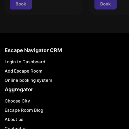
Book
Book
Escape Navigator CRM
Login to Dashboard
Add Escape Room
Online booking system
Aggregator
Choose City
Escape Room Blog
About us
Contact us