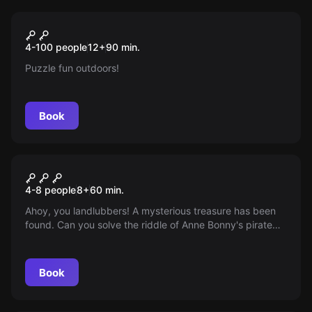
Escape room
Team Rally
New
4-100 people
12
+
90
min.
Puzzle fun outdoors!
Book
Escape room
Anne Bonny's Treasure
4-8 people
8
+
60
min.
Ahoy, you landlubbers! A mysterious treasure has been
found. Can you solve the riddle of Anne Bonny's pirate
treasure? Off to adventure! Arr! Arr! Arr!
Book