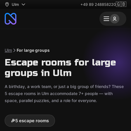
🇬🇧
Ulm
+49 89 248858220
Ulm
For large groups
Escape rooms for large
groups in Ulm
A birthday, a work team, or just a big group of friends? These
5 escape rooms in Ulm accommodate 7+ people — with
space, parallel puzzles, and a role for everyone.
🎉
5 escape rooms