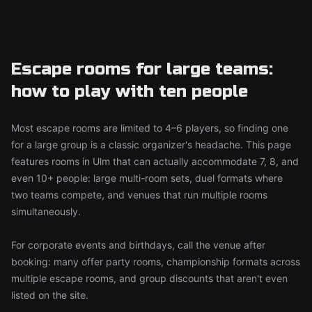
Escape rooms for large teams:
how to play with ten people
Most escape rooms are limited to 4–6 players, so finding one
for a large group is a classic organizer's headache. This page
features rooms in Ulm that can actually accommodate 7, 8, and
even 10+ people: large multi-room sets, duel formats where
two teams compete, and venues that run multiple rooms
simultaneously.
For corporate events and birthdays, call the venue after
booking: many offer party rooms, championship formats across
multiple escape rooms, and group discounts that aren't even
listed on the site.