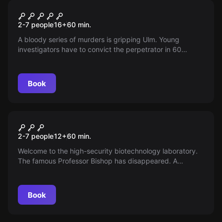
Escape room
Blood Lust
2-7 people
16
+
60
min.
A bloody series of murders is gripping Ulm. Young
investigators have to convict the perpetrator in 60
minutes - or they will be his next victim. Will they manage
to stop him?
Book
Escape room
Biohazard
2-7 people
12
+
60
min.
Welcome to the high-security biotechnology laboratory.
The famous Professor Bishop has disappeared. A
corporation is trying to use his universal pesticide.
Protect humanity from this disaster!
Book