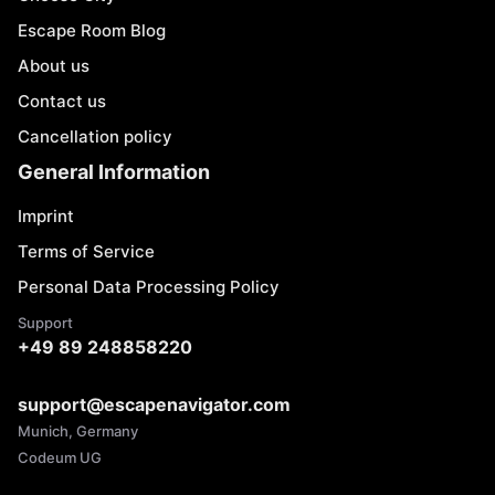
Escape Room Blog
About us
Contact us
Cancellation policy
General Information
Imprint
Terms of Service
Personal Data Processing Policy
Support
+49 89 248858220
support@escapenavigator.com
Munich, Germany
Codeum UG