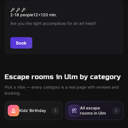
Escape room
The Art Heist
New
2-18 people
12
+
120
min.
Are you the right accomplices for an art heist?
Book
Escape rooms in Ulm by category
Pick a vibe — every category is a real page with reviews and
booking.
All escape
Kids' Birthday
rooms in Ulm