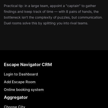
Practical tip: in a large team, appoint a "captain" to gather
findings and keep track of time — with 8 pairs of hands, the
bottleneck isn't the complexity of puzzles, but communication.
Duel rooms solve this by splitting you into rival teams.
Escape Navigator CRM
Login to Dashboard
Add Escape Room
Online booking system
Aggregator
Choose City