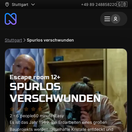
🇬🇧
Stuttgart
+49 89 248858220
Stuttgart
Spurlos verschwunden
Escape room 12+
SPURLOS
VERSCHWUNDEN
2 - 6 people
60 minutes
Easy
Es ist das Jahr 1989. Bei Erdarbeiten eines großen
Bauprojekts werden rätselhafte Kristalle entdeckt und