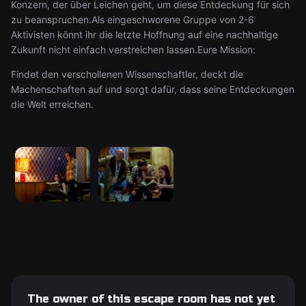
Konzern, der über Leichen geht, um diese Entdeckung für sich
zu beanspruchen.Als eingeschworene Gruppe von 2-6
Aktivisten könnt ihr die letzte Hoffnung auf eine nachhaltige
Zukunft nicht einfach verstreichen lassen.Eure Mission:
Findet den verschollenen Wissenschaftler, deckt die
Machenschaften auf und sorgt dafür, dass seine Entdeckungen
die Welt erreichen.
The owner of this escape room has not yet