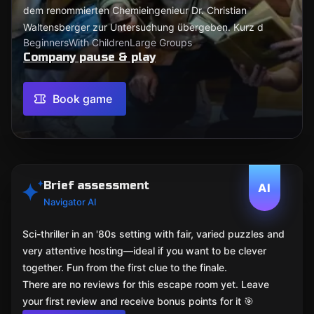
dem renommierten Chemieingenieur Dr. Christian
Waltensberger zur Untersuchung übergeben. Kurz d
Beginners
With Children
Large Groups
Company pause & play
Book game
Brief assessment
AI
Navigator AI
Sci-thriller in an '80s setting with fair, varied puzzles and
very attentive hosting—ideal if you want to be clever
together. Fun from the first clue to the finale.
There are no reviews for this escape room yet. Leave
your first review and receive bonus points for it 🎯