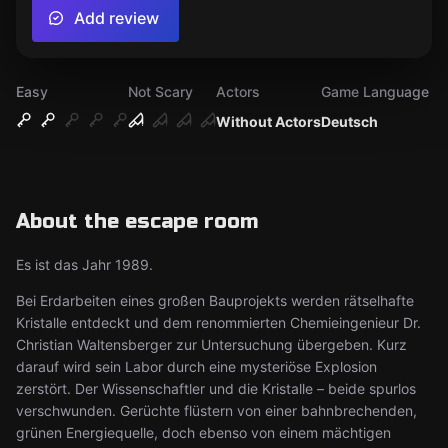
Add review
Easy
Not Scary
Actors
Game Language
Without Actors
Deutsch
About the escape room
Es ist das Jahr 1989.
Bei Erdarbeiten eines großen Bauprojekts werden rätselhafte
Kristalle entdeckt und dem renommierten Chemieingenieur Dr.
Christian Waltensberger zur Untersuchung übergeben. Kurz
darauf wird sein Labor durch eine mysteriöse Explosion
zerstört. Der Wissenschaftler und die Kristalle – beide spurlos
verschwunden. Gerüchte flüstern von einer bahnbrechenden,
grünen Energiequelle, doch ebenso von einem mächtigen