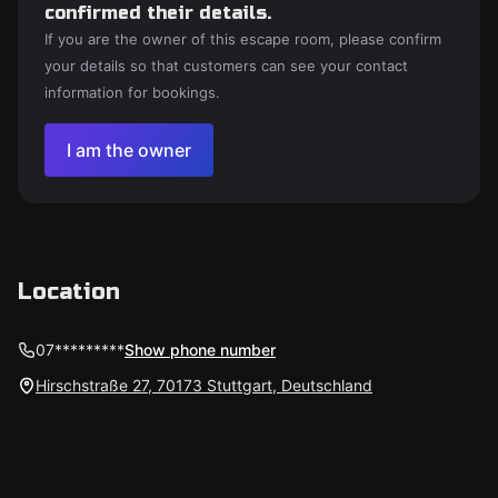
confirmed their details.
If you are the owner of this escape room, please confirm
your details so that customers can see your contact
information for bookings.
I am the owner
Location
07*********
Show phone number
Hirschstraße 27, 70173 Stuttgart, Deutschland