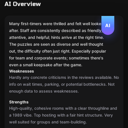
AI Overview
Many first-timers were thrilled and felt well looked
AI
after. Staff are consistently described as friendly,
attentive, and helpful; hints arrive at the right time.
The puzzles are seen as diverse and well thought
out, the difficulty often just right. Especially popular
for team and corporate events; sometimes there's
even a small keepsake after the game.
Weaknesses
Hardly any concrete criticisms in the reviews available. No
info on wait times, parking, or potential bottlenecks. Not
enough data to assess weaknesses.
Strengths
High-quality, cohesive rooms with a clear throughline and
a 1989 vibe. Top hosting with a fair hint structure. Very
well suited for groups and team-building.