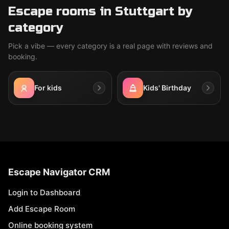
Escape rooms in Stuttgart by
category
Pick a vibe — every category is a real page with reviews and
booking.
For kids
Kids' Birthday
Escape Navigator CRM
Login to Dashboard
Add Escape Room
Online booking system