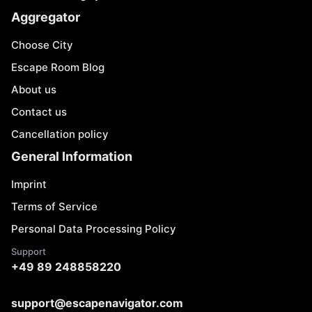
Aggregator
Choose City
Escape Room Blog
About us
Contact us
Cancellation policy
General Information
Imprint
Terms of Service
Personal Data Processing Policy
Support
+49 89 248858220
support@escapenavigator.com