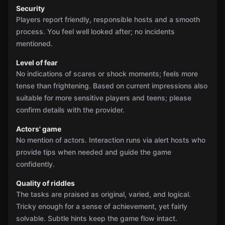
Security
Players report friendly, responsible hosts and a smooth
process. You feel well looked after; no incidents
mentioned.
Level of fear
No indications of scares or shock moments; feels more
tense than frightening. Based on current impressions also
suitable for more sensitive players and teens; please
confirm details with the provider.
Actors' game
No mention of actors. Interaction runs via alert hosts who
provide tips when needed and guide the game
confidently.
Quality of riddles
The tasks are praised as original, varied, and logical.
Tricky enough for a sense of achievement, yet fairly
solvable. Subtle hints keep the game flow intact.