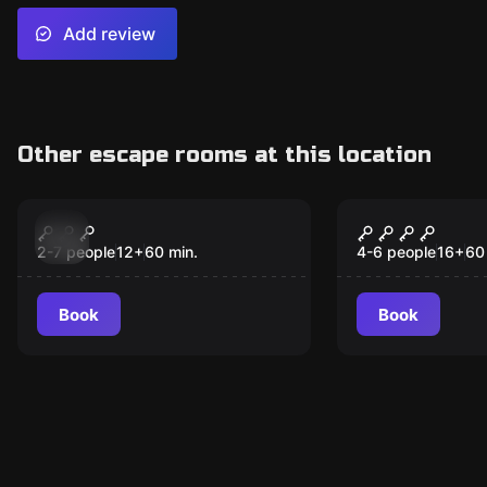
Add review
Other escape rooms at this location
Escape room
Escape room
Tatort Herzeleid
Spiel um di
2-7 people
12
+
60
min.
4-6 people
16
+
60
Book
Book