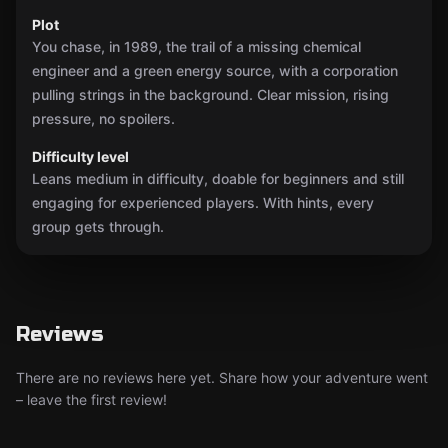
Plot
You chase, in 1989, the trail of a missing chemical
engineer and a green energy source, with a corporation
pulling strings in the background. Clear mission, rising
pressure, no spoilers.
Difficulty level
Leans medium in difficulty, doable for beginners and still
engaging for experienced players. With hints, every
group gets through.
Reviews
There are no reviews here yet. Share how your adventure went
– leave the first review!