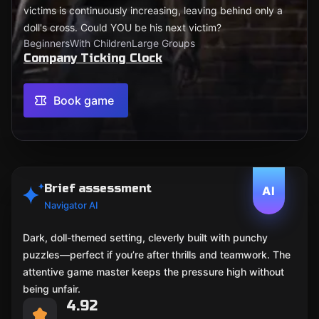
victims is continuously increasing, leaving behind only a
doll's cross. Could YOU be his next victim?
Beginners
With Children
Large Groups
Company Ticking Clock
Book game
Brief assessment
AI
Navigator AI
Dark, doll-themed setting, cleverly built with punchy
puzzles—perfect if you’re after thrills and teamwork. The
attentive game master keeps the pressure high without
being unfair.
4.92