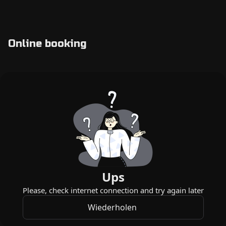
Online booking