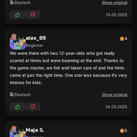
Deutsch
Show original
15.05.2025
alex_89
4
Beginner
We were there with two 12-year-olds who got really
scared at times but were beaming at the end. Thanks to
the game master, we felt well taken care of and the hints
came at just the right time. One star less because it’s very
intense for kids.
Deutsch
Show original
14.03.2025
Maja S.
5