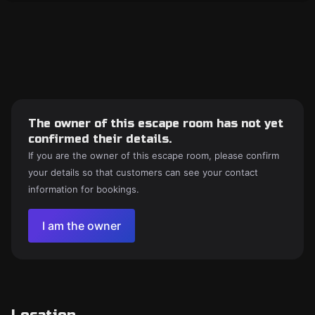
The owner of this escape room has not yet
confirmed their details.
If you are the owner of this escape room, please confirm
your details so that customers can see your contact
information for bookings.
I am the owner