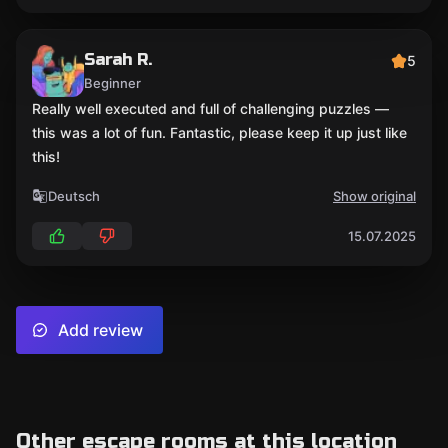
Sarah R.
5
Beginner
Really well executed and full of challenging puzzles —
this was a lot of fun. Fantastic, please keep it up just like
this!
Deutsch
Show original
15.07.2025
Add review
Other escape rooms at this location