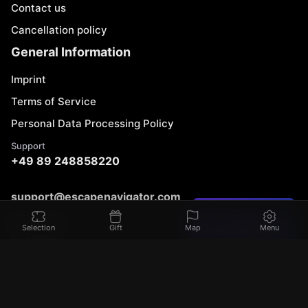
Contact us
Cancellation policy
General Information
Imprint
Terms of Service
Personal Data Processing Policy
Support
+49 89 248858220
support@escapenavigator.com
Found a mistake?
Munich, Germany
From 70 €
Book game
Selection
Gift
Map
Menu
Codeum UG
2 - 6 people