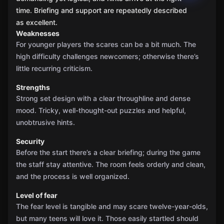
time. Briefing and support are repeatedly described
as excellent.
Weaknesses
For younger players the scares can be a bit much. The
high difficulty challenges newcomers; otherwise there’s
little recurring criticism.
Strengths
Strong set design with a clear throughline and dense
mood. Tricky, well-thought-out puzzles and helpful,
unobtrusive hints.
Security
Before the start there’s a clear briefing; during the game
the staff stay attentive. The room feels orderly and clean,
and the process is well organized.
Level of fear
The fear level is tangible and may scare twelve-year-olds,
but many teens will love it. Those easily startled should