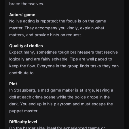
brace themselves.
Actors' game
No live acting is reported; the focus is on the game
master. They accompany you kindly, explain what
matters, and provide hints on request.
Quality of riddles
Expect many, sometimes tough brainteasers that resolve
logically and are fairly solvable. Tips are well paced to
keep the flow. Everyone in the group finds tasks they can
contribute to.
Plot
In Strausberg, a mad game maker is at large, leaving a
doll at each crime scene while the police grope in the
dark. You end up in his playroom and must escape the
puppet master.
Difficulty level
On the harder side, ideal for experienced teams or