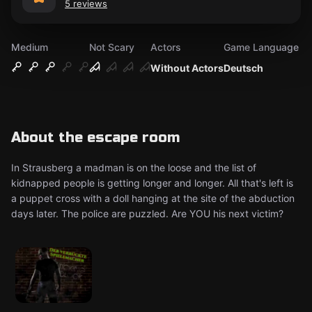
5 reviews
Medium
Not Scary
Actors
Game Language
Without Actors
Deutsch
About the escape room
In Strausberg a madman is on the loose and the list of
kidnapped people is getting longer and longer. All that's left is
a puppet cross with a doll hanging at the site of the abduction
days later. The police are puzzled. Are YOU his next victim?