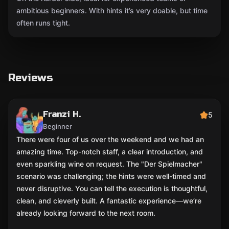
ambitious beginners. With hints it’s very doable, but time
often runs tight.
Reviews
Franzi H.
5
Beginner
There were four of us over the weekend and we had an
amazing time. Top-notch staff, a clear introduction, and
even sparkling wine on request. The "Der Spielmacher"
scenario was challenging; the hints were well-timed and
never disruptive. You can tell the execution is thoughtful,
clean, and cleverly built. A fantastic experience—we’re
already looking forward to the next room.