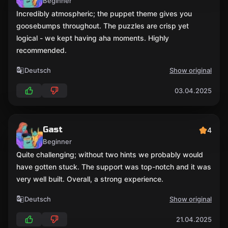
Beginner
Incredibly atmospheric; the puppet theme gives you
goosebumps throughout. The puzzles are crisp yet
logical - we kept having aha moments. Highly
recommended.
Deutsch
Show original
03.04.2025
Gast
4
Beginner
Quite challenging; without two hints we probably would
have gotten stuck. The support was top-notch and it was
very well built. Overall, a strong experience.
Deutsch
Show original
21.04.2025