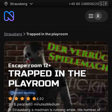
🇬🇧
Strausberg
+49 89 248858220
Strausberg
Trapped in the playroom
Escape room 12+
TRAPPED IN THE
PLAYROOM
Instant booking
4.92
2 - 6 people
60 minutes
Medium
In Strausberg a madman is running amok. His number of