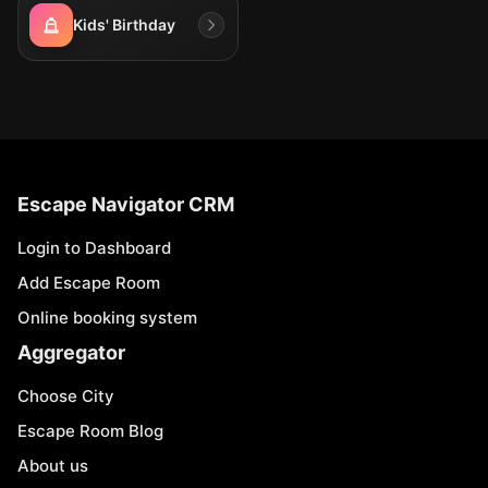
Kids' Birthday
Escape Navigator CRM
Login to Dashboard
Add Escape Room
Online booking system
Aggregator
Choose City
Escape Room Blog
About us