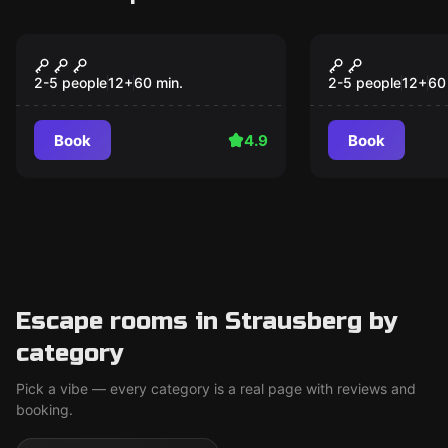
Escape room
Escape room
The Nautilus
The 3 little
Popular
Popular
2-5 people
12
+
60
min.
2-5 people
12
+
60
Book
4.9
Book
Escape rooms in Strausberg by
category
Pick a vibe — every category is a real page with reviews and
booking.