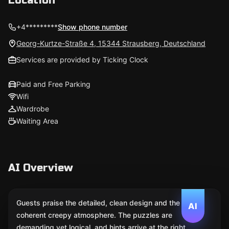
Location
+4*********
Show phone number
Georg-Kurtze-Straße 4, 15344 Strausberg, Deutschland
Services are provided by Ticking Clock
Paid and Free Parking
Wifi
Wardrobe
Waiting Area
AI Overview
Guests praise the detailed, clean design and the
AI
coherent creepy atmosphere. The puzzles are
demanding yet logical, and hints arrive at the right