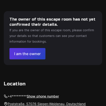
The owner of this escape room has not yet
confirmed their details.
If you are the owner of this escape room, please confirm
your details so that customers can see your contact
information for bookings.
I am the owner
Location
+4*********
Show phone number
Poststraße, 57076 Siegen-Weidenau, Deutschland