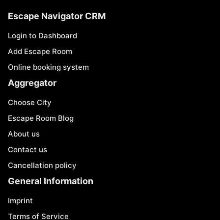
Escape Navigator CRM
Login to Dashboard
Add Escape Room
Online booking system
Aggregator
Choose City
Escape Room Blog
About us
Contact us
Cancellation policy
General Information
Imprint
Terms of Service