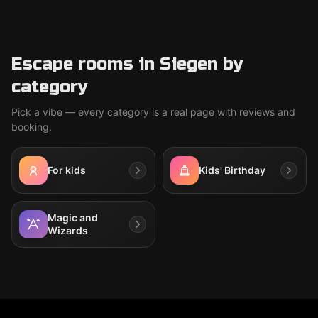
Escape rooms in Siegen by
category
Pick a vibe — every category is a real page with reviews and
booking.
For kids
Kids' Birthday
Magic and
Wizards