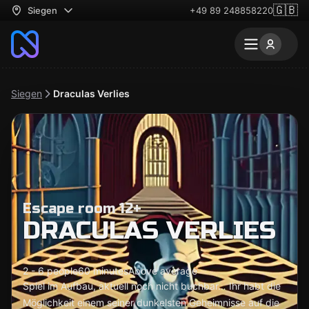
🇬🇧
Siegen
+49 89 248858220
Siegen
Draculas Verlies
Escape room 12+
DRACULAS VERLIES
2 - 6 people
60 minutes
Above average
Spiel im Aufbau, aktuell noch nicht buchbar… Ihr habt die
Möglichkeit einem seiner dunkelsten Geheimnisse auf die