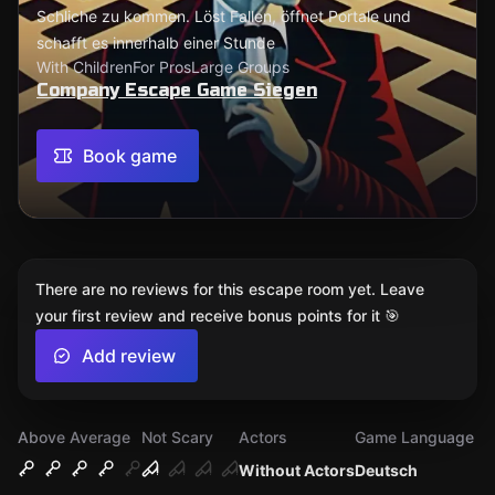
Schliche zu kommen. Löst Fallen, öffnet Portale und
schafft es innerhalb einer Stunde
With Children
For Pros
Large Groups
Company Escape Game Siegen
Book game
There are no reviews for this escape room yet. Leave
your first review and receive bonus points for it 🎯
Add review
Above Average
Not Scary
Actors
Game Language
Without Actors
Deutsch