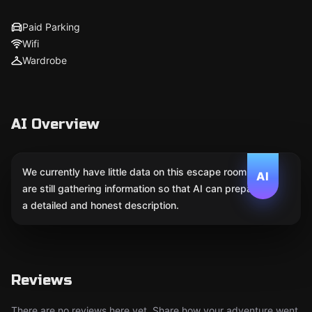
Paid Parking
Wifi
Wardrobe
AI Overview
We currently have little data on this escape room. We
AI
are still gathering information so that AI can prepare
a detailed and honest description.
Reviews
There are no reviews here yet. Share how your adventure went