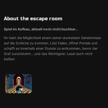
About the escape room
Spiel im Aufbau, aktuell noch nicht buchbar…
Ihr habt die Möglichkeit einem seiner dunkelsten Geheimnisse
auf die Schliche zu kommen. Löst Fallen, öffnet Portale und
schafft es innerhalb einer Stunde zu entkommen, bevor der
Graf zurückkehrt….und das Wichtigste: Lasst euch nicht
beißen