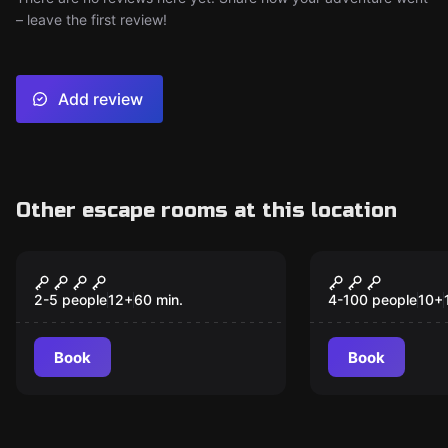
– leave the first review!
Add review
Other escape rooms at this location
Escape room
Outdoor
Adventure Atlantis
The Though
2-5 people
12
+
60
min.
4-100 people
10
+
Book
Book