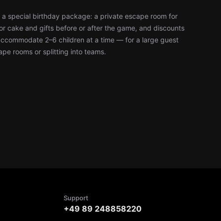
 a special birthday package: a private escape room for
or cake and gifts before or after the game, and discounts
accommodate 2–6 children at a time — for a large guest
cape rooms or splitting into teams.
Support
+49 89 248858220