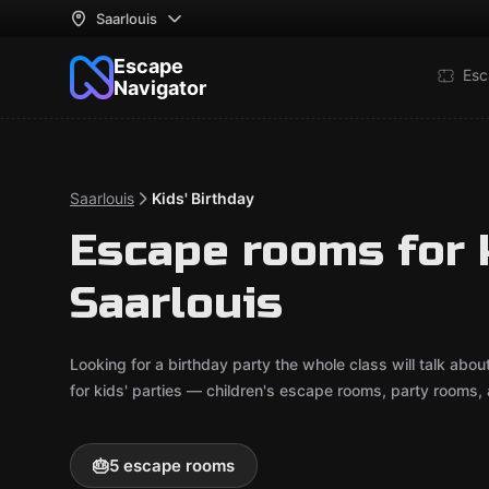
Saarlouis
Escape
Esc
Navigator
Saarlouis
Kids' Birthday
Escape rooms for k
Saarlouis
Looking for a birthday party the whole class will talk ab
for kids' parties — children's escape rooms, party rooms,
🎂
5 escape rooms