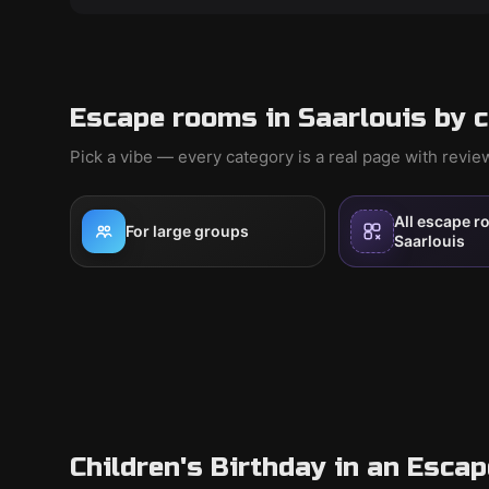
Escape rooms in Saarlouis by 
Pick a vibe — every category is a real page with revi
All escape r
For large groups
Saarlouis
Children's Birthday in an Esca