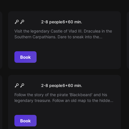
Escape room
Dracula
2-8 people
6
+
60
min.
Visit the legendary Castle of Vlad III. Draculea in the
Southern Carpathians. Dare to sneak into the
forbidden sector. Find Dracula or get bitten!
Book
Escape room
Pirates
2-8 people
6
+
60
min.
Follow the story of the pirate 'Blackbeard' and his
legendary treasure. Follow an old map to the hidden
cave. Are you ready for hidden traps in your quest
for the treasure?
Book