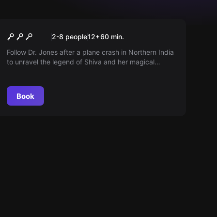
Escape room
Dr. Jones' Adventure
2-8 people
12
+
60
min.
Follow Dr. Jones after a plane crash in Northern India
to unravel the legend of Shiva and her magical
stones. Can you succeed in making the stones shine
again in the Temple of Doom?
Book