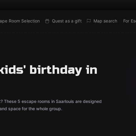
ape Room Selection
Quest as a gift
Map search
For E
ids' birthday in
out? These 5 escape rooms in Saarlouis are designed
 and space for the whole group.