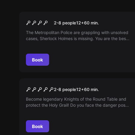
Escape room
Baker Street
2-8 people
12
+
60
min.
The Metropolitan Police are grappling with unsolved
cases, Sherlock Holmes is missing. You are the best
investigators and have been commissioned to solve
the mystery of his disappearance. Can you escape
before the killer arrives?
Book
Escape room
Age of Knights
2-8 people
12
+
60
min.
Become legendary Knights of the Round Table and
protect the Holy Grail! Do you face the danger posed
by the Saracens who threaten to steal it?
Book