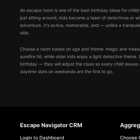
An escape room is one of the best birthday ideas for child
just sitting around, kids become a team of detectives or 
adventure. It's active, memorable, and — unlike a trampol
olds.
Choose a room based on age and theme: magic and treasu
surefire hit, while older kids enjoy a light detective theme. 
birthday — they will adjust the clues so every child leaves
daytime slots on weekends are the first to go.
Escape Navigator CRM
Aggreg
Login to Dashboard
Choose 