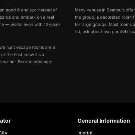
ren aged 6 and up: instead of
Many venues in Saarlouis offer
wizards and embark on a real
the group, a decorated room f
ine — works even with 12-year-
for large groups. Most rooms 
list, ask about two parallel es
re hunt escape rooms are a
Let the host know it's a
 a winner. Book in advance:
ator
General Information
City
Imprint