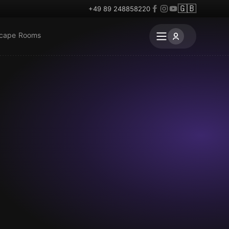
🇬🇧
+49 89 248858220
scape Rooms