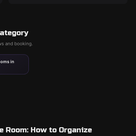
category
ews and booking.
ooms in
pe Room: How to Organize