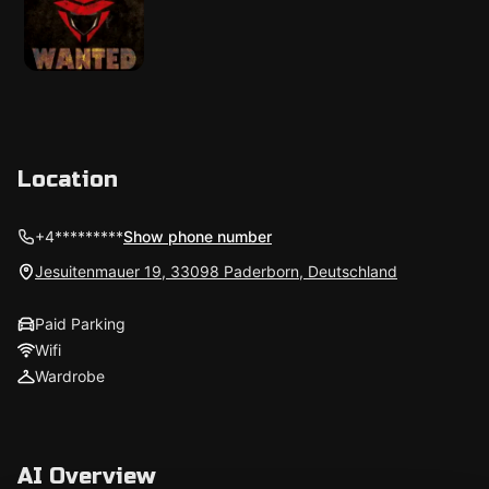
Location
+4*********
Show phone number
Jesuitenmauer 19, 33098 Paderborn, Deutschland
Paid Parking
Wifi
Wardrobe
AI Overview