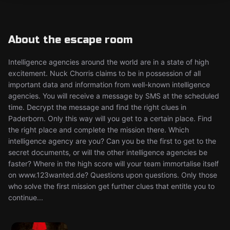
About the escape room
Intelligence agencies around the world are in a state of high
excitement. Nuck Chorris claims to be in possession of all
important data and information from well-known intelligence
agencies. You will receive a message by SMS at the scheduled
time. Decrypt the message and find the right clues in
Paderborn. Only this way will you get to a certain place. Find
the right place and complete the mission there. Which
intelligence agency are you? Can you be the first to get to the
secret documents, or will the other intelligence agencies be
faster? Where in the high score will your team immortalise itself
on www.123wanted.de? Questions upon questions. Only those
who solve the first mission get further clues that entitle you to
continue...