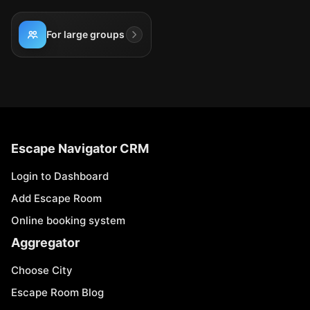
For large groups
Escape Navigator CRM
Login to Dashboard
Add Escape Room
Online booking system
Aggregator
Choose City
Escape Room Blog