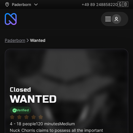
🇬🇧
Paderborn
+49 89 248858220
Paderborn
Wanted
Closed
WANTED
Verified
4 - 18 people
120 minutes
Medium
Nuck Chorris claims to possess all the important