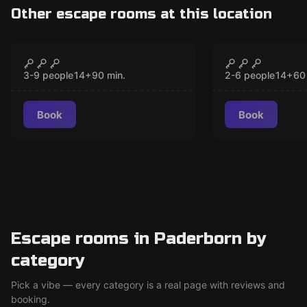
Other escape rooms at this location
Escape room
Escape room
Hangover
Mission Po
CLOSED
CLO
3-9 people
14
+
90
min.
2-6 people
14
+
60
Book
Book
Escape rooms in Paderborn by
category
Pick a vibe — every category is a real page with reviews and
booking.