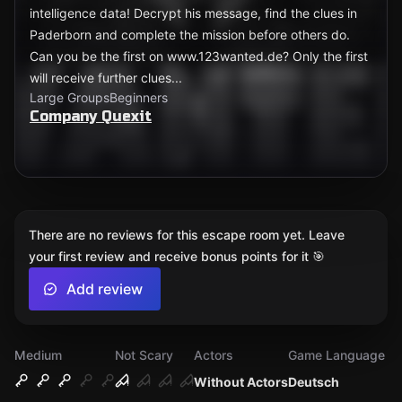
intelligence data! Decrypt his message, find the clues in
Paderborn and complete the mission before others do.
Can you be the first on www.123wanted.de? Only the first
will receive further clues...
Large Groups
Beginners
Company Quexit
There are no reviews for this escape room yet. Leave
your first review and receive bonus points for it 🎯
Add review
Medium
Not Scary
Actors
Game Language
Without Actors
Deutsch