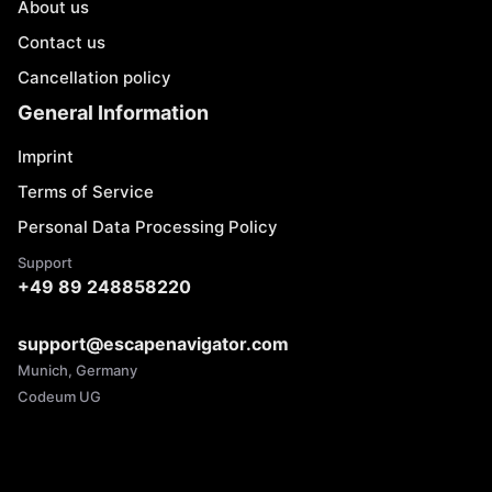
About us
Contact us
Cancellation policy
General Information
Imprint
Terms of Service
Personal Data Processing Policy
Support
+49 89 248858220
support@escapenavigator.com
Munich, Germany
Codeum UG