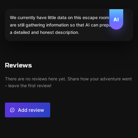
We currently have little data on this escape room. We
AI
are still gathering information so that AI can prepare
a detailed and honest description.
Reviews
There are no reviews here yet. Share how your adventure went
– leave the first review!
Add review