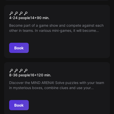
Quiz
Team Duel
4-24 people
14
+
90
min.
Become part of a game show and compete against each
other in teams. In various mini-games, it will become
clear which team leaves the field as winners and who has
to clean up the pieces.
Book
Quiz
Mind Arena
8-36 people
16
+
120
min.
Discover the MIND ARENA! Solve puzzles with your team
in mysterious boxes, combine clues and use your
creativity and logic to win. Can you solve all the puzzles
in less than 90 minutes?
Book