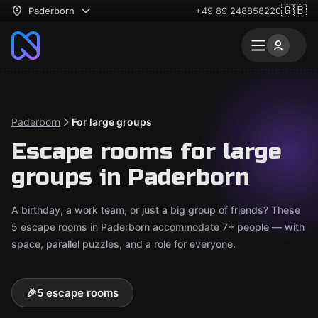
🇬🇧
Paderborn
+49 89 248858220
Paderborn
For large groups
Escape rooms for large
groups in Paderborn
A birthday, a work team, or just a big group of friends? These
5 escape rooms in Paderborn accommodate 7+ people — with
space, parallel puzzles, and a role for everyone.
🎉
5 escape rooms