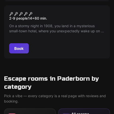
Escape room
Drei Hasen Hotel
2-9 people
14
+
60
min.
On a stormy night in 1908, you land in a mysterious
small-town hotel, where you unexpectedly wake up on a
non-existent floor. What will happen? Find out!
Book
Escape rooms in Paderborn by
category
Pick a vibe — every category is a real page with reviews and
booking.
All escape