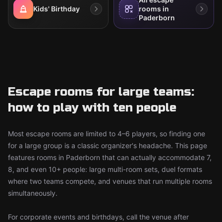
Kids' Birthday
rooms in
Paderborn
Escape rooms for large teams:
how to play with ten people
Most escape rooms are limited to 4–6 players, so finding one
for a large group is a classic organizer's headache. This page
features rooms in Paderborn that can actually accommodate 7,
8, and even 10+ people: large multi-room sets, duel formats
where two teams compete, and venues that run multiple rooms
simultaneously.
For corporate events and birthdays, call the venue after