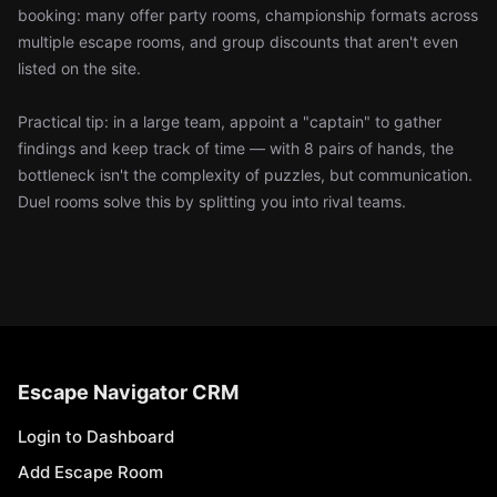
booking: many offer party rooms, championship formats across
multiple escape rooms, and group discounts that aren't even
listed on the site.
Practical tip: in a large team, appoint a "captain" to gather
findings and keep track of time — with 8 pairs of hands, the
bottleneck isn't the complexity of puzzles, but communication.
Duel rooms solve this by splitting you into rival teams.
Escape Navigator CRM
Login to Dashboard
Add Escape Room