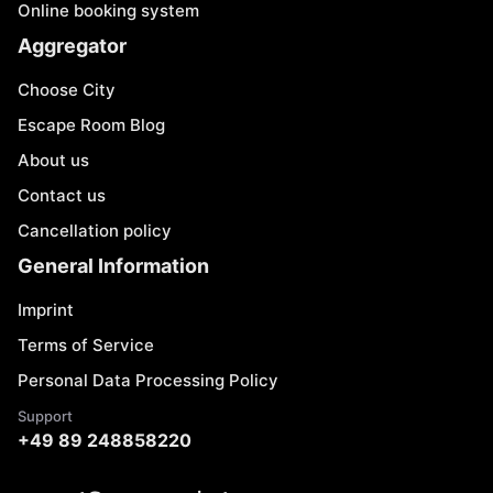
Online booking system
Aggregator
Choose City
Escape Room Blog
About us
Contact us
Cancellation policy
General Information
Imprint
Terms of Service
Personal Data Processing Policy
Support
+49 89 248858220