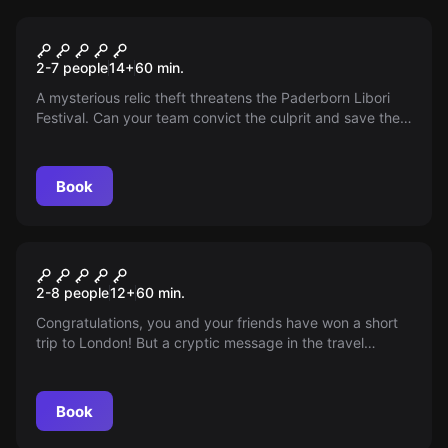
Escape room
The Hidden Museum
2-7 people
14
+
60
min.
A mysterious relic theft threatens the Paderborn Libori
Festival. Can your team convict the culprit and save the
festival?
Book
Escape room
Adventure London - Mind the
2-8 people
12
+
60
min.
Trap
Congratulations, you and your friends have won a short
trip to London! But a cryptic message in the travel
confirmation raises questions and the arrival at the hotel
shows, your time in England will be different than
expected...
Book