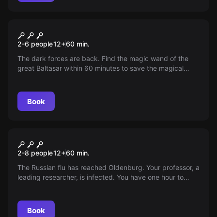
Escape room
The Magic School
2-6 people
12
+
60
min.
The dark forces are back. Find the magic wand of the
great Baltasar within 60 minutes to save the magical
world. The adventure begins in the forbidden section of
the library.
Book
Escape room
Biohazard
2-8 people
12
+
60
min.
The Russian flu has reached Oldenburg. Your professor, a
leading researcher, is infected. You have one hour to
complete his research and develop a vaccine. Can you
prevent a disaster?
Book