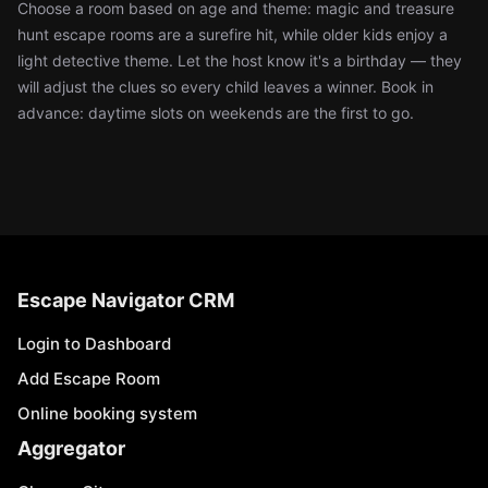
Choose a room based on age and theme: magic and treasure
hunt escape rooms are a surefire hit, while older kids enjoy a
light detective theme. Let the host know it's a birthday — they
will adjust the clues so every child leaves a winner. Book in
advance: daytime slots on weekends are the first to go.
Escape Navigator CRM
Login to Dashboard
Add Escape Room
Online booking system
Aggregator