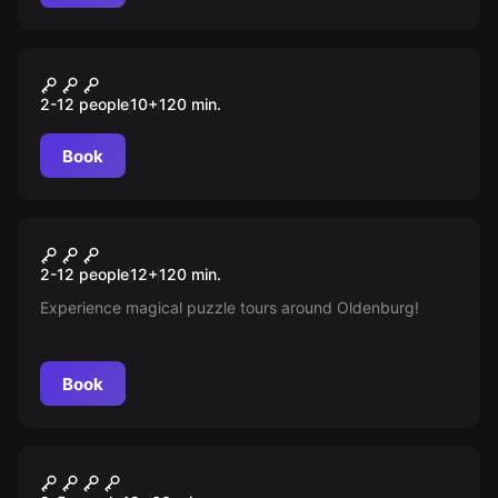
Outdoor
Auroras magischer Würfel
2-12 people
10
+
120
min.
Book
Escape room
Auroras Magischer Würfel
New
2-12 people
12
+
120
min.
Experience magical puzzle tours around Oldenburg!
Book
Escape room
Blutrausch escape room