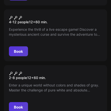
Escape room
Curse of the Pharaohs
4-12 people
12
+
60
min.
Experience the thrill of a live escape game! Discover a
mysterious ancient curse and survive the adventure to
save your own skin. Every second counts!
Book
Escape room
World of Shadows
2-8 people
12
+
60
min.
Enter a unique world without colors and shades of gray.
Master the challenge of pure white and absolute
darkness. Can you bring back the colors? An
unprecedented adventure awaits you!
Book