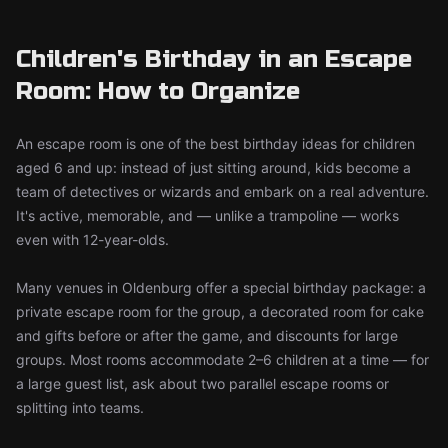
Children's Birthday in an Escape
Room: How to Organize
An escape room is one of the best birthday ideas for children
aged 6 and up: instead of just sitting around, kids become a
team of detectives or wizards and embark on a real adventure.
It's active, memorable, and — unlike a trampoline — works
even with 12-year-olds.
Many venues in Oldenburg offer a special birthday package: a
private escape room for the group, a decorated room for cake
and gifts before or after the game, and discounts for large
groups. Most rooms accommodate 2–6 children at a time — for
a large guest list, ask about two parallel escape rooms or
splitting into teams.