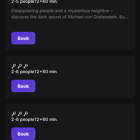
2-5 people
12
+
60
min.
Disappearing people and a mysterious neighbor –
discover the dark secret of Michael von Grafenstein. But
beware, will you come out alive?
Book
Escape room
Richies Überraschung
2-6 people
12
+
60
min.
Book
Escape room
Sherlock Holmes
2-6 people
12
+
60
min.
Book