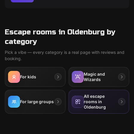
Escape rooms in Oldenburg by
category
Pick a vibe — every category is a real page with reviews and
booking.
Magic and
For kids
Wizards
All escape
For large groups
rooms in
Oldenburg