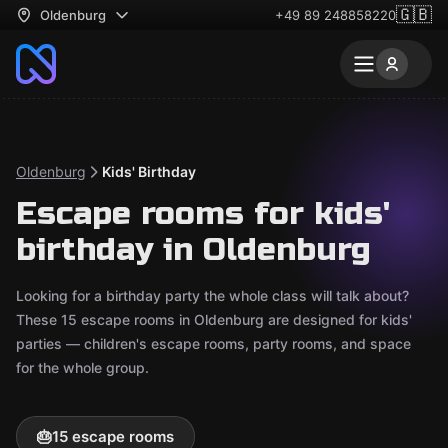
🇬🇧
Oldenburg
+49 89 248858220
Oldenburg
Kids' Birthday
Escape rooms for kids'
birthday in Oldenburg
Looking for a birthday party the whole class will talk about?
These 15 escape rooms in Oldenburg are designed for kids'
parties — children's escape rooms, party rooms, and space
for the whole group.
🎂
15 escape rooms