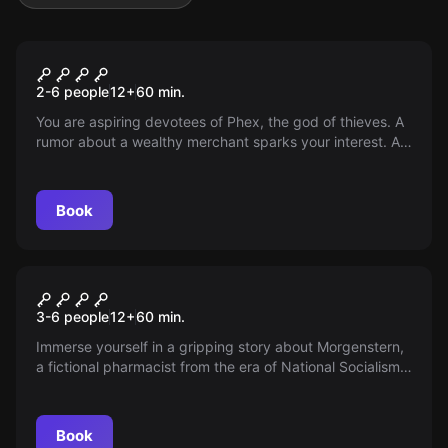
Escape room
Easy prey
2-6 people
12
+
60
min.
You are aspiring devotees of Phex, the god of thieves. A
rumor about a wealthy merchant sparks your interest. A
simple plan: break in, grab, disappear. Are you smart
enough to achieve your goal?
Book
Escape room
The Last Proof - The Mystery
3-6 people
12
+
60
min.
of the Morning Star Pharmacy
Immerse yourself in a gripping story about Morgenstern,
a fictional pharmacist from the era of National Socialism.
Experience authentic historical references and
atmospheric puzzles. A clear message against anti-
Semitism!
Book