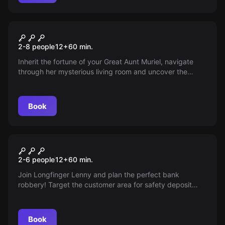
Escape room
Muriel's Inheritance
2-8 people
12
+
60
min.
Inherit the fortune of your Great Aunt Muriel, navigate
through her mysterious living room and uncover the
hidden millions. But beware, it will not be easy!
Book
Escape room
The perfect crime
2-6 people
12
+
60
min.
Join Longfinger Lenny and plan the perfect bank
robbery! Target the customer area for safety deposit
boxes and escape with the loot. But be careful: the way
out might be more complicated than you think...
Book