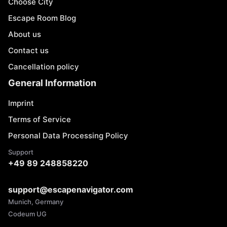
Choose City
Escape Room Blog
About us
Contact us
Cancellation policy
General Information
Imprint
Terms of Service
Personal Data Processing Policy
Support
+49 89 248858220
support@escapenavigator.com
Munich, Germany
Codeum UG