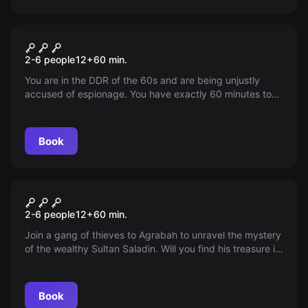
Escape room
Prison Break
2-6 people
12
+
60
min.
You are in the DDR of the 60s and are being unjustly
accused of espionage. You have exactly 60 minutes to
escape from prison. Can you manage to interpret the
clues?
Book
Escape room
The Magic Lamp
2-6 people
12
+
60
min.
Join a gang of thieves to Agrabah to unravel the mystery
of the wealthy Sultan Saladin. Will you find his treasure in
the given time? Misery and splendor await you!
Book