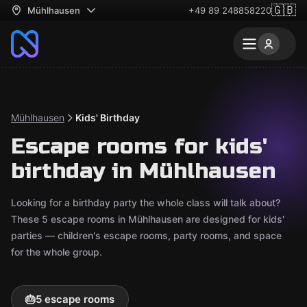
🇬🇧
Mühlhausen
+49 89 248858220
Mühlhausen
Kids' Birthday
Escape rooms for kids'
birthday in Mühlhausen
Looking for a birthday party the whole class will talk about?
These 5 escape rooms in Mühlhausen are designed for kids'
parties — children's escape rooms, party rooms, and space
for the whole group.
🎂
5 escape rooms