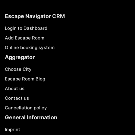
Escape Navigator CRM
Login to Dashboard
Add Escape Room
Online booking system
Aggregator
Choose City
Escape Room Blog
About us
Contact us
Cancellation policy
General Information
Imprint