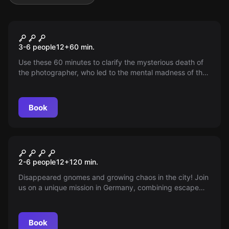
Escape room
The Photographer
3-6 people
12
+
60
min.
Use these 60 minutes to clarify the mysterious death of
the photographer, who led to the mental madness of the
investigating officers 50 years ago. Enter the apartment,
but be careful!
Book
Outdoor
THE MYSTERIOUS CHEST
2-6 people
12
+
120
min.
Disappeared gnomes and growing chaos in the city! Join
us on a unique mission in Germany, combining escape
room and outdoor adventure, and discover the secret of
the lost gnomes.
Book