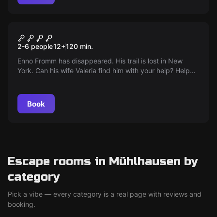
Outdoor
ENNO IS MISSING
2-6 people
12
+
120
min.
Enno Fromm has disappeared. His trail is lost in New
York. Can his wife Valeria find him with your help? Help
her search for him!
Book
Escape rooms in Mühlhausen by
category
Pick a vibe — every category is a real page with reviews and
booking.