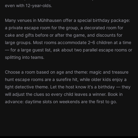
even with 12-year-olds.
Many venues in Mühlhausen offer a special birthday package:
a private escape room for the group, a decorated room for
cake and gifts before or after the game, and discounts for
large groups. Most rooms accommodate 2–6 children at a time
— for a large guest list, ask about two parallel escape rooms or
splitting into teams.
Choose a room based on age and theme: magic and treasure
hunt escape rooms are a surefire hit, while older kids enjoy a
light detective theme. Let the host know it's a birthday — they
will adjust the clues so every child leaves a winner. Book in
advance: daytime slots on weekends are the first to go.