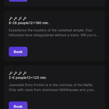
Outdoor
MÜNTZER's AMULET
8-28 people
12
+
180
min.
Experience the mystery of the vanished amulet. Four
historians have disappeared without a trace. Will you be
able to unravel the secret? Your help is needed!
Book
Outdoor
ENNO BEI DER MAFIA
2-6 people
12
+
120
min.
Journalist Enno Fromm is in the clutches of the Mafia.
Only with clues from downtown Mühlhausen and your
help will he be able to uncover the planned attack. Join
in!
Book