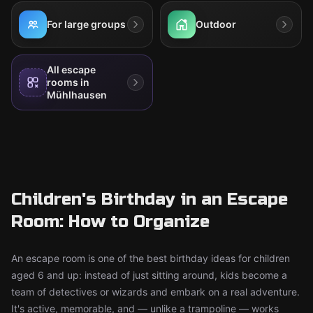
For large groups
Outdoor
All escape
rooms in
Mühlhausen
Children's Birthday in an Escape
Room: How to Organize
An escape room is one of the best birthday ideas for children
aged 6 and up: instead of just sitting around, kids become a
team of detectives or wizards and embark on a real adventure.
It's active, memorable, and — unlike a trampoline — works