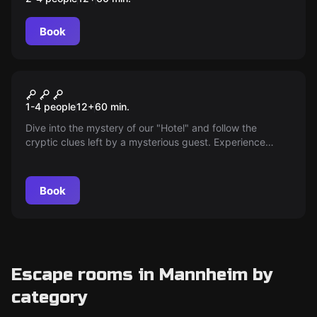
Book
Escape room
The Hotel
New
1-4 people
12
+
60
min.
Dive into the mystery of our "Hotel" and follow the
cryptic clues left by a mysterious guest. Experience
thrilling adventures with your partner and solve tricky
puzzles in this exciting two-player escape room.
Book
Escape rooms in Mannheim by
category