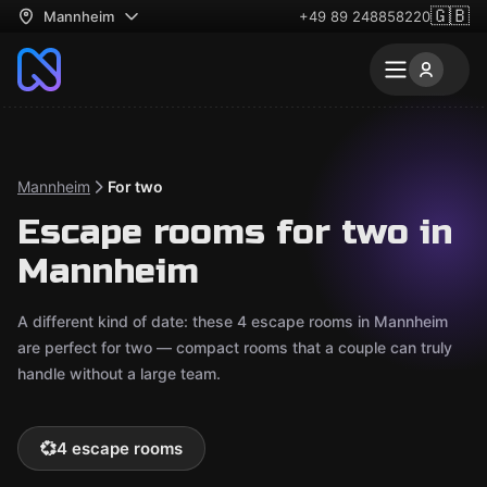
🇬🇧
Mannheim
+49 89 248858220
Mannheim
For two
Escape rooms for two in
Mannheim
A different kind of date: these 4 escape rooms in Mannheim
are perfect for two — compact rooms that a couple can truly
handle without a large team.
💞
4 escape rooms