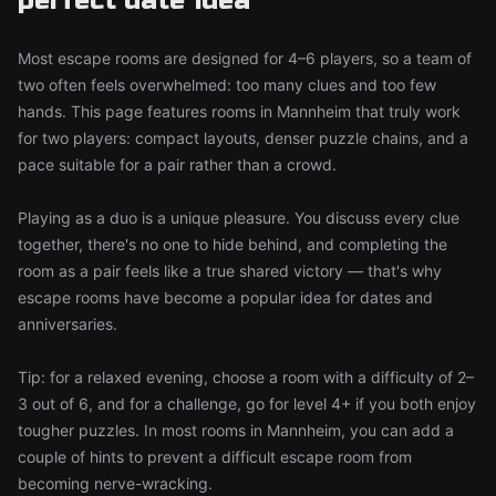
perfect date idea
Most escape rooms are designed for 4–6 players, so a team of
two often feels overwhelmed: too many clues and too few
hands. This page features rooms in Mannheim that truly work
for two players: compact layouts, denser puzzle chains, and a
pace suitable for a pair rather than a crowd.
Playing as a duo is a unique pleasure. You discuss every clue
together, there's no one to hide behind, and completing the
room as a pair feels like a true shared victory — that's why
escape rooms have become a popular idea for dates and
anniversaries.
Tip: for a relaxed evening, choose a room with a difficulty of 2–
3 out of 6, and for a challenge, go for level 4+ if you both enjoy
tougher puzzles. In most rooms in Mannheim, you can add a
couple of hints to prevent a difficult escape room from
becoming nerve-wracking.