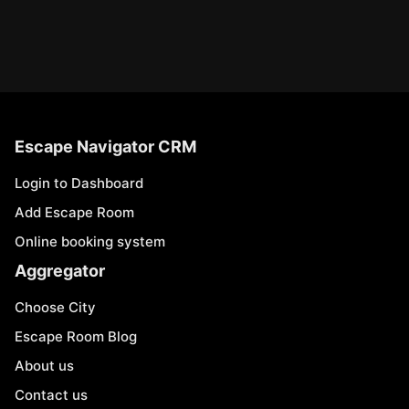
Escape Navigator CRM
Login to Dashboard
Add Escape Room
Online booking system
Aggregator
Choose City
Escape Room Blog
About us
Contact us