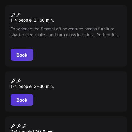
Antistress
Full Smash Package
1-4 people
12
+
60
min.
Experience the SmashLoft adventure: smash furniture,
shatter electronics, and turn glass into dust. Perfect for
maximum stress relief and true liberation. Just right for
anyone who wants to really let off steam.
Book
Antistress
Basic Smash
1-4 people
12
+
30
min.
Book
Escape room
Escape Game Challenge
2-4 people
12
+
60
min.