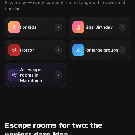
Pick a vibe — every category is a real page with reviews and
booking.
For kids
Kids' Birthday
Horror
For large groups
All escape
rooms in
Mannheim
Escape rooms for two: the