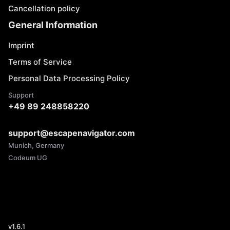
Cancellation policy
General Information
Imprint
Terms of Service
Personal Data Processing Policy
Support
+49 89 248858220
support@escapenavigator.com
Munich, Germany
Codeum UG
v
1.6.1