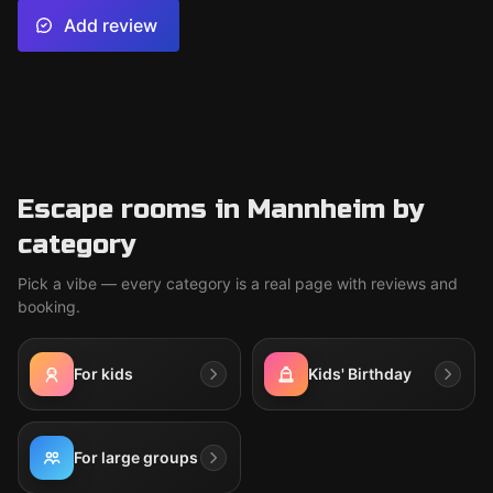
Add review
Escape rooms in Mannheim by
category
Pick a vibe — every category is a real page with reviews and
booking.
For kids
Kids' Birthday
For large groups