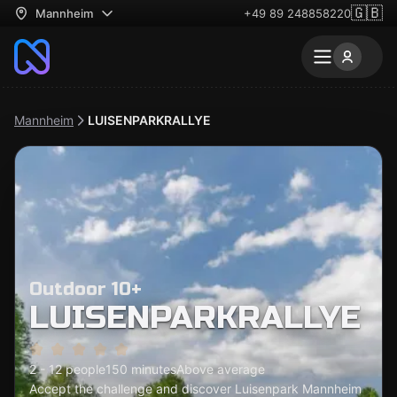
🇬🇧
Mannheim
+49 89 248858220
Mannheim
LUISENPARKRALLYE
Outdoor 10+
LUISENPARKRALLYE
2 - 12 people
150 minutes
Above average
Accept the challenge and discover Luisenpark Mannheim