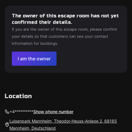
The owner of this escape room has not yet
confirmed their details.
If you are the owner of this escape room, please confirm
your details so that customers can see your contact
information for bookings.
I am the owner
Location
+4*********
Show phone number
Luisenpark Mannheim, Theodor-Heuss-Anlage 2, 68165
Mannheim, Deutschland