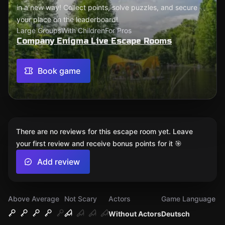
in a new way! Collect points, solve puzzles, and secure
your place on the leaderboard!
Large Groups
With Children
For Pros
Company Enigma Live Escape Rooms
Book game
There are no reviews for this escape room yet. Leave
your first review and receive bonus points for it 🎯
Add review
Above Average
Not Scary
Actors
Game Language
Without Actors
Deutsch