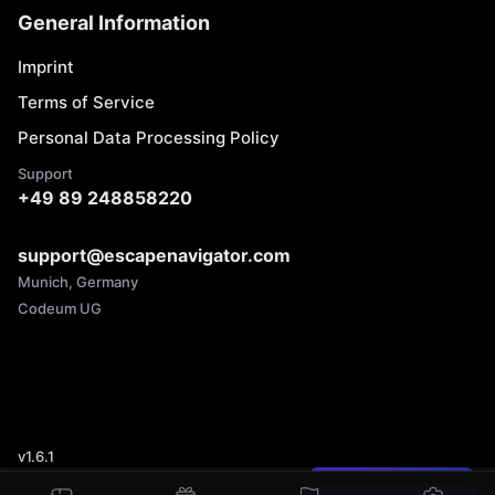
General Information
Imprint
Terms of Service
Personal Data Processing Policy
Support
+49 89 248858220
support@escapenavigator.com
Munich, Germany
Codeum UG
v
1.6.1
Found a mistake?