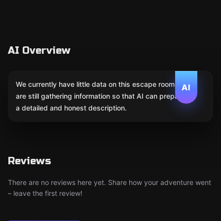
AI Overview
We currently have little data on this escape room. We
AI
are still gathering information so that AI can prepare
a detailed and honest description.
Reviews
There are no reviews here yet. Share how your adventure went
– leave the first review!