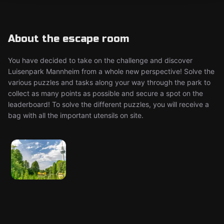
About the escape room
You have decided to take on the challenge and discover
Luisenpark Mannheim from a whole new perspective! Solve the
various puzzles and tasks along your way through the park to
collect as many points as possible and secure a spot on the
leaderboard! To solve the different puzzles, you will receive a
bag with all the important utensils on site.