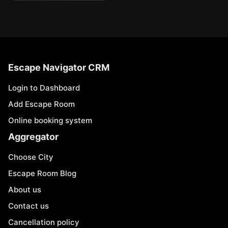
Escape Navigator CRM
Login to Dashboard
Add Escape Room
Online booking system
Aggregator
Choose City
Escape Room Blog
About us
Contact us
Cancellation policy