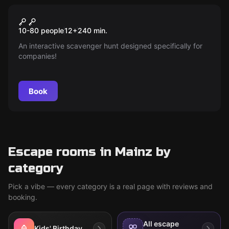
Escape room
Stadtralley - City Explorer
New
10-80 people
12
+
240
min.
An interactive scavenger hunt designed specifically for
companies!
Book
Escape rooms in Mainz by
category
Pick a vibe — every category is a real page with reviews and
booking.
All escape
Kids' Birthday