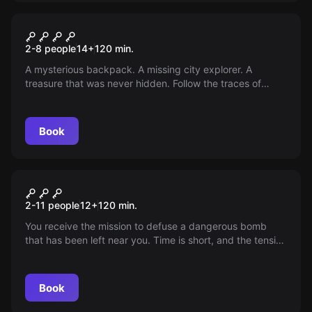
Outdoor
Outdoor Escape Wiesbaden
2-8 people
14
+
120
min.
A mysterious backpack. A missing city explorer. A
treasure that was never hidden. Follow the traces of
Angus Macgyver across the city centre of Wiesbaden,
solve real puzzles at historical sites - and in the end,
open the mysterious chest that you have been carrying
Book
with you all along. An exciting outdoor escape game full
of history, logic and a thirst for discovery.
Outdoor
Outdoor Escape Mainz
2-11 people
12
+
120
min.
You receive the mission to defuse a dangerous bomb
that has been left near you. Time is short, and the tension
increases as the countdown timer relentlessly ticks down.
Book