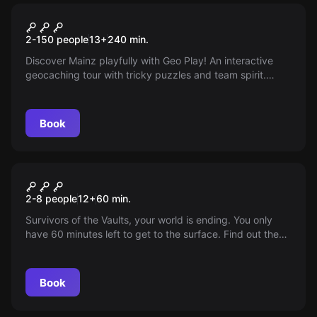
Escape room
Geo Play
2-150 people
13
+
240
min.
Discover Mainz playfully with Geo Play! An interactive
geocaching tour with tricky puzzles and team spirit.
Exciting city tour meets outdoor escape room. A treasure
awaits you at the end!
Book
Escape room
Fallout: Atomic Bunker
2-8 people
12
+
60
min.
Survivors of the Vaults, your world is ending. You only
have 60 minutes left to get to the surface. Find out the
truth and recolonize the Earth... if it still exists!
Book