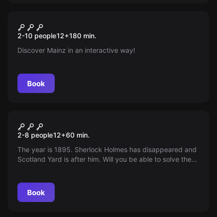
Escape room
Mainz mal Anders
New
2-10 people
12
+
180
min.
Discover Mainz in an interactive way!
Book
Escape room
The Sherlock
2-8 people
12
+
60
min.
The year is 1895. Sherlock Holmes has disappeared and
Scotland Yard is after him. Will you be able to solve the
mystery of his disappearance before it's too late? You
only have 60 minutes!
Book