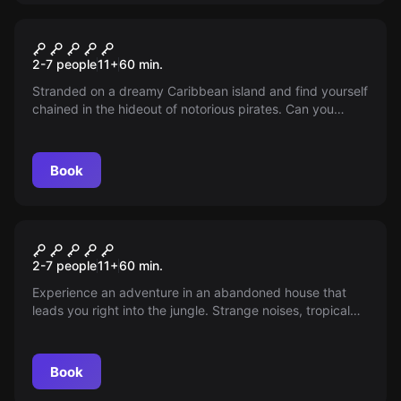
Escape room
Pirate Bay
2-7 people
11
+
60
min.
Stranded on a dreamy Caribbean island and find yourself
chained in the hideout of notorious pirates. Can you
escape before you end up as fish food? Time is ticking!
Book
Escape room
Jungle Game
2-7 people
11
+
60
min.
Experience an adventure in an abandoned house that
leads you right into the jungle. Strange noises, tropical
plants, and wild animals await you. The only way out?
Finish the game.
Book