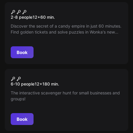
Escape room
The Wonka
2-8 people
12
+
60
min.
Discover the secret of a candy empire in just 60 minutes.
Find golden tickets and solve puzzles in Wonka's new
factory. Will you be his heir?
Book
Escape room
Beat The Boss
New
6-10 people
12
+
180
min.
The interactive scavenger hunt for small businesses and
groups!
Book