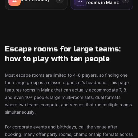
rooms in Mainz
Escape rooms for large teams:
how to play with ten people
Most escape rooms are limited to 4–6 players, so finding one
for a large group is a classic organizer's headache. This page
features rooms in Mainz that can actually accommodate 7, 8,
and even 10+ people: large multi-room sets, duel formats
where two teams compete, and venues that run multiple rooms
simultaneously.
For corporate events and birthdays, call the venue after
booking: many offer party rooms, championship formats across