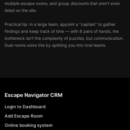
multiple escape rooms, and group discounts that aren't even
listed on the site.
Practical tip: in a large team, appoint a "captain" to gather
findings and keep track of time — with 8 pairs of hands, the
bottleneck isn't the complexity of puzzles, but communication.
Duel rooms solve this by splitting you into rival teams.
Escape Navigator CRM
Login to Dashboard
Add Escape Room
Online booking system