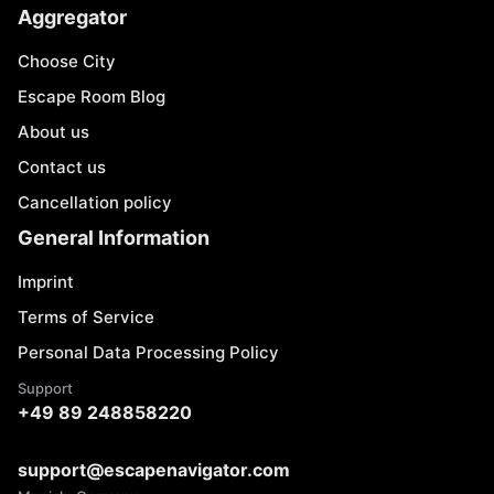
Aggregator
Choose City
Escape Room Blog
About us
Contact us
Cancellation policy
General Information
Imprint
Terms of Service
Personal Data Processing Policy
Support
+49 89 248858220
support@escapenavigator.com