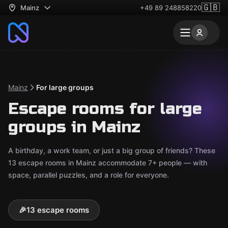
🇬🇧
Mainz
+49 89 248858220
Mainz
For large groups
Escape rooms for large
groups in Mainz
A birthday, a work team, or just a big group of friends? These
13 escape rooms in Mainz accommodate 7+ people — with
space, parallel puzzles, and a role for everyone.
🎉
13 escape rooms