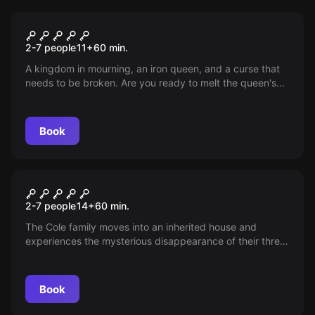
Escape room
Stone Queen
2-7 people
11
+
60
min.
A kingdom in mourning, an iron queen, and a curse that
needs to be broken. Are you ready to melt the queen's
heart and save the land?
Book
Escape room
Das Geheimnis der Puppen
2-7 people
14
+
60
min.
The Cole family moves into an inherited house and
experiences the mysterious disappearance of their three
little girls. What happened in this one unsupervised hour?
Book