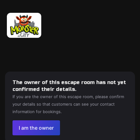
The owner of this escape room has not yet
confirmed their details.
If you are the owner of this escape room, please confirm
your details so that customers can see your contact
information for bookings.
I am the owner