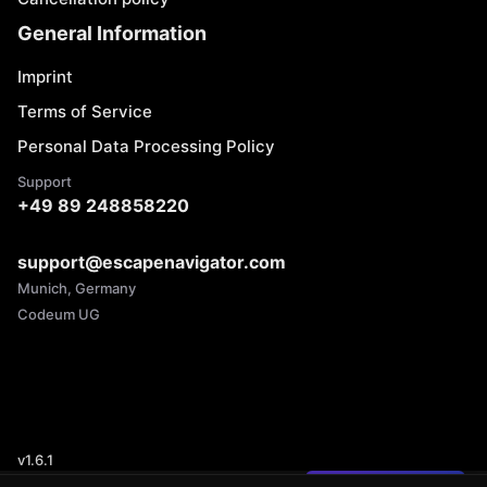
General Information
Imprint
Terms of Service
Personal Data Processing Policy
Support
+49 89 248858220
support@escapenavigator.com
Munich, Germany
Codeum UG
v
1.6.1