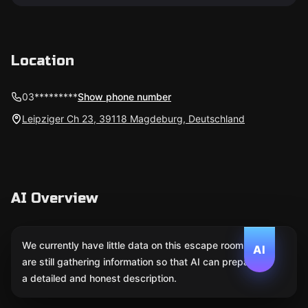
Location
03*********
Show phone number
Leipziger Ch 23, 39118 Magdeburg, Deutschland
AI Overview
We currently have little data on this escape room. We
AI
are still gathering information so that AI can prepare
a detailed and honest description.