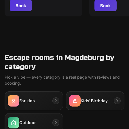
Book
Book
Escape rooms in Magdeburg by
category
Pick a vibe — every category is a real page with reviews and
booking.
For kids
Kids' Birthday
Outdoor