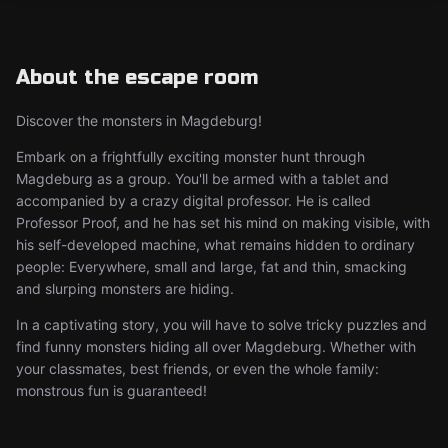
About the escape room
Discover the monsters in Magdeburg!
Embark on a frightfully exciting monster hunt through
Magdeburg as a group. You'll be armed with a tablet and
accompanied by a crazy digital professor. He is called
Professor Proof, and he has set his mind on making visible, with
his self-developed machine, what remains hidden to ordinary
people: Everywhere, small and large, fat and thin, smacking
and slurping monsters are hiding.
In a captivating story, you will have to solve tricky puzzles and
find funny monsters hiding all over Magdeburg. Whether with
your classmates, best friends, or even the whole family:
monstrous fun is guaranteed!