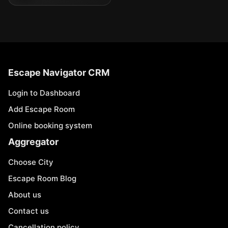
Escape Navigator CRM
Login to Dashboard
Add Escape Room
Online booking system
Aggregator
Choose City
Escape Room Blog
About us
Contact us
Cancellation policy