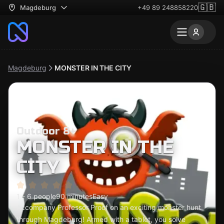
🇬🇧
Magdeburg
+49 89 248858220
Magdeburg
MONSTER IN THE CITY
Outdoor 8+
MONSTER IN THE
CITY
1 - 6 people
90 minutes
Easy
Accompany Professor Proof on an exciting monster hunt
through Magdeburg! Armed with a tablet, you solve