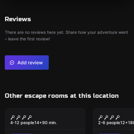
Reviews
There are no reviews here yet. Share how your adventure went
– leave the first review!
Add review
Other escape rooms at this location
Outdoor
Outdoor
The sabotage
MURDER OF
BISHOP
4-12 people
14
+
90
min.
2-6 people
12
+
18