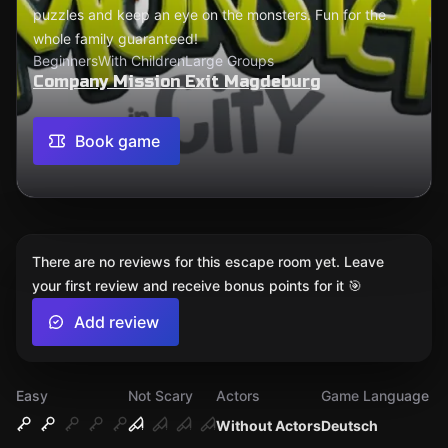
puzzles and keep an eye on the monsters. Fun for the
whole family guaranteed!
Beginners
With Children
Large Groups
Company Mission Exit Magdeburg
Book game
There are no reviews for this escape room yet. Leave
your first review and receive bonus points for it 🎯
Add review
Easy
Not Scary
Actors
Game Language
Without Actors
Deutsch