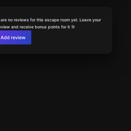
 are no reviews for this escape room yet. Leave your
review and receive bonus points for it 🎯
Add review