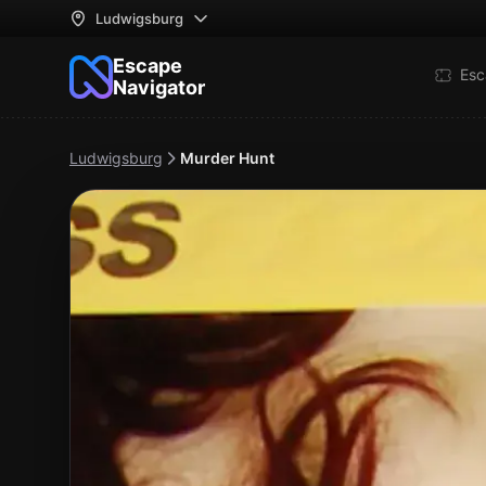
Ludwigsburg
Escape
Esc
Navigator
Ludwigsburg
Murder Hunt