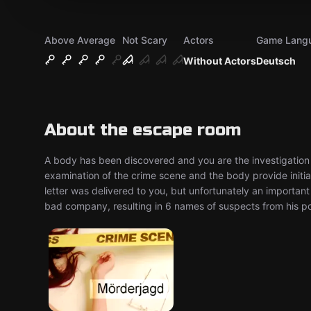
Above Average
Not Scary
Actors
Game Lang
Without Actors
Deutsch
About the escape room
A body has been discovered and you are the investigation 
examination of the crime scene and the body provide initial 
letter was delivered to you, but unfortunately an important 
bad company, resulting in 6 names of suspects from his poli