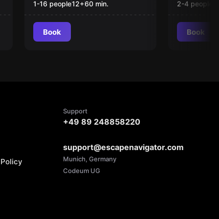
1-16 people
12
+
60
min.
2-4 people
1
Book
Book
Support
+49 89 248858220
support@escapenavigator.com
Munich, Germany
Policy
Codeum UG