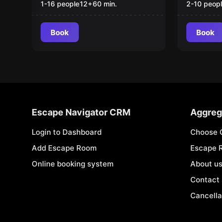
1-16 people
12
+
60
min.
2-10 peop
Book
Book
Escape Navigator CRM
Aggreg
Login to Dashboard
Choose 
Add Escape Room
Escape 
Online booking system
About u
Contact
Cancella