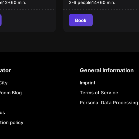
Rescue"
le
12
+
60
min.
2-6 people
14
+
60
min.
Book
ator
General Information
City
Imprint
Room Blog
Terms of Service
s
Personal Data Processing 
 us
tion policy