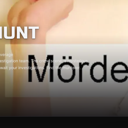
HUNT
verage
estigation team. The crime scene, a mysterious
 await your investigations. Find the murderer.