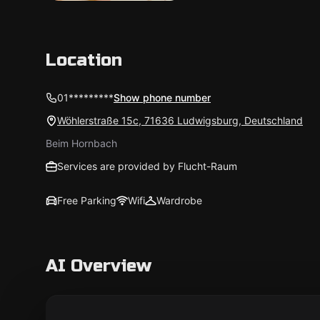
Location
01*********
Show phone number
Wöhlerstraße 15c, 71636 Ludwigsburg, Deutschland
Beim Hornbach
Services are provided by Flucht-Raum
Free Parking
Wifi
Wardrobe
AI Overview