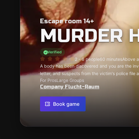
Escape room 14+
MURDER 
Verified
2 - 6 people
60 minutes
Above a
A body has been discovered and you are the inv
letter, and suspects from the victim's police file
For Pros
Large Groups
Company Flucht-Raum
Book game