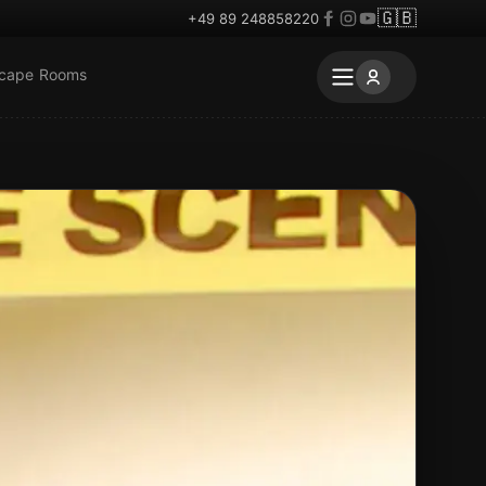
🇬🇧
+49 89 248858220
scape Rooms