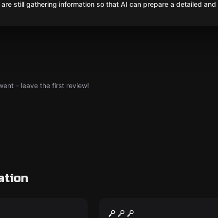
are still gathering information so that AI can prepare a detailed and
nt – leave the first review!
ation
Escape room
Operation "Time