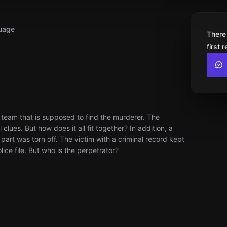
uage
There
first 
team that is supposed to find the murderer. The
clues. But how does it all fit together? In addition, a
part was torn off. The victim with a criminal record kept
ce file. But who is the perpetrator?