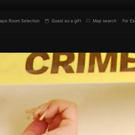
ape Room Selection
Quest as a gift
Map search
For E