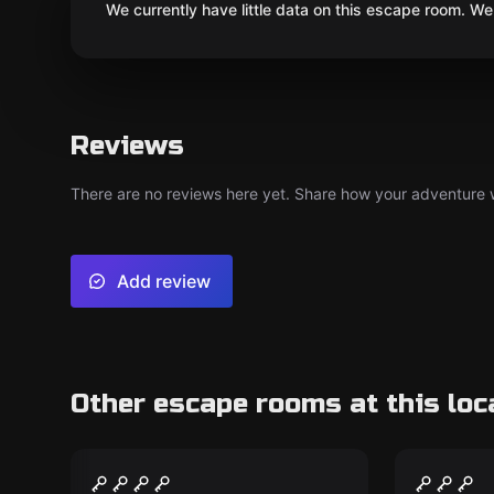
We currently have little data on this escape room. We 
Reviews
There are no reviews here yet. Share how your adventure we
Add review
Other escape rooms at this loc
Escape room
Outdoor
Bicycle Escape Tour
Bunker