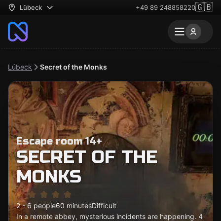
🇬🇧
Lübeck
+49 89 248858220
Lübeck
Secret of the Monks
Escape room 14+
SECRET OF THE
MONKS
2 - 6 people
60 minutes
Difficult
In a remote abbey, mysterious incidents are happening. 4