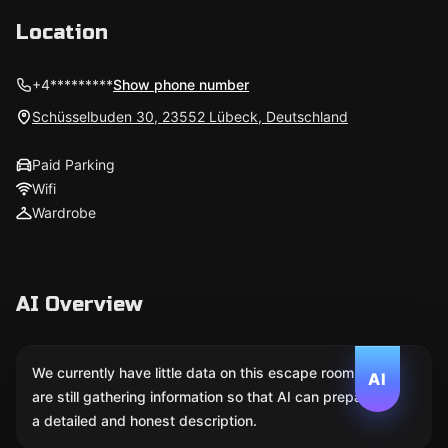
Location
+4*********
Show phone number
Schüsselbuden 30, 23552 Lübeck, Deutschland
Paid Parking
Wifi
Wardrobe
AI Overview
We currently have little data on this escape room. We
AI
are still gathering information so that AI can prepare
a detailed and honest description.