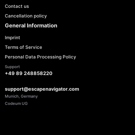
Contact us
Cancellation policy
General Information
Imprint
Terms of Service
Personal Data Processing Policy
Support
+49 89 248858220
support@escapenavigator.com
Munich, Germany
Codeum UG