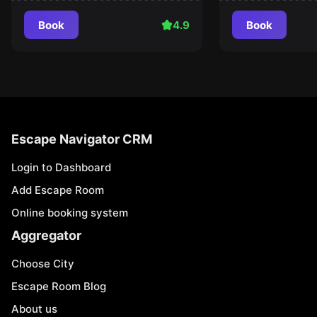
Book
4.9
Book
Escape Navigator CRM
Login to Dashboard
Add Escape Room
Online booking system
Aggregator
Choose City
Escape Room Blog
About us