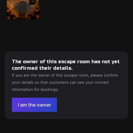
The owner of this escape room has not yet
confirmed their details.
If you are the owner of this escape room, please confirm
your details so that customers can see your contact
information for bookings.
I am the owner