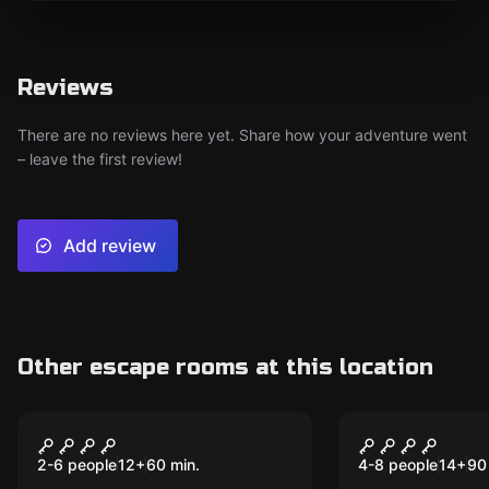
Reviews
There are no reviews here yet. Share how your adventure went
– leave the first review!
Add review
Other escape rooms at this location
Escape room
Escape room
Prison Break
The Magic 
Part 2
2-6 people
12
+
60
min.
4-8 people
14
+
90