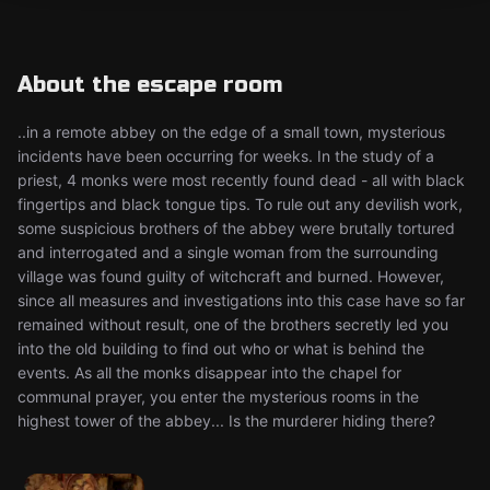
About the escape room
..in a remote abbey on the edge of a small town, mysterious
incidents have been occurring for weeks. In the study of a
priest, 4 monks were most recently found dead - all with black
fingertips and black tongue tips. To rule out any devilish work,
some suspicious brothers of the abbey were brutally tortured
and interrogated and a single woman from the surrounding
village was found guilty of witchcraft and burned. However,
since all measures and investigations into this case have so far
remained without result, one of the brothers secretly led you
into the old building to find out who or what is behind the
events. As all the monks disappear into the chapel for
communal prayer, you enter the mysterious rooms in the
highest tower of the abbey... Is the murderer hiding there?