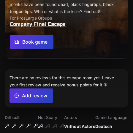
monks have been found dead, black fingertips, black
tongue tips. Who or what is the killer? Find out!
For Pros
Large Groups
Company Final Escape
Book game
There are no reviews for this escape room yet. Leave
your first review and receive bonus points for it 🎯
Add review
Difficult
Not Scary
Actors
Game Language
Without Actors
Deutsch