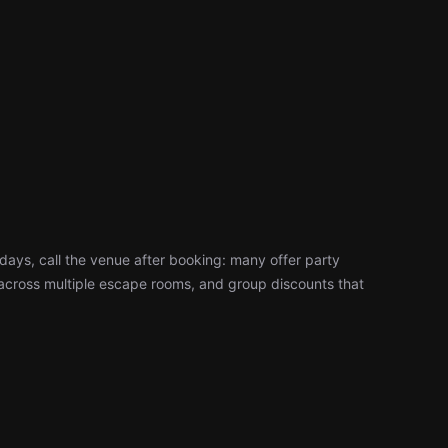
days, call the venue after booking: many offer party
cross multiple escape rooms, and group discounts that