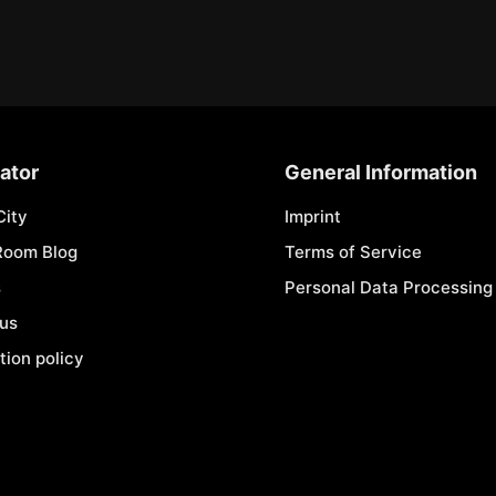
ator
General Information
City
Imprint
Room Blog
Terms of Service
s
Personal Data Processing 
 us
tion policy