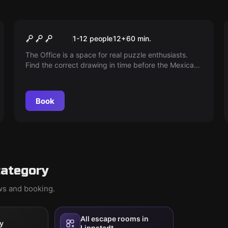
Escape room
The Office
1-12 people
12
+
60
min.
The Office is a space for real puzzle enthusiasts.
Find the correct drawing in time before the Mexicans
arrive. Is your company facing bankruptcy?
Book
category
ews and booking.
All escape rooms in
y
Lippstadt