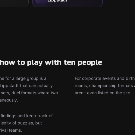
how to play with ten people
e for a large group is a
For corporate events and birth
Lippstadt that can actually
rooms, championship formats a
sets, duel formats where two
aren't even listed on the site.
aneously.
r findings and keep track of
lexity of puzzles, but
rival teams.