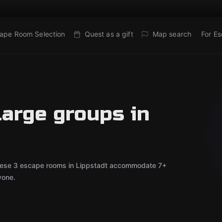
ape Room Selection
Quest as a gift
Map search
For E
large groups in
 These 3 escape rooms in Lippstadt accommodate 7+
yone.