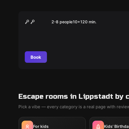
Outdoor
Das Magische Portal
2-8 people
10
+
120
min.
Book
Escape rooms in Lippstadt by 
Pick a vibe — every category is a real page with revi
For kids
Kids' Birthda