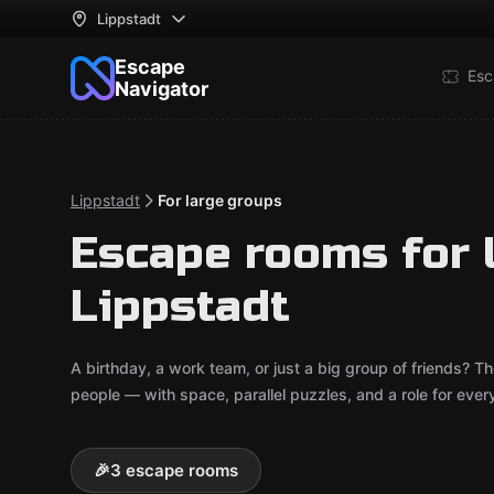
Lippstadt
Escape
Esc
Navigator
Lippstadt
For large groups
Escape rooms for 
Lippstadt
A birthday, a work team, or just a big group of friends?
people — with space, parallel puzzles, and a role for ever
🎉
3 escape rooms