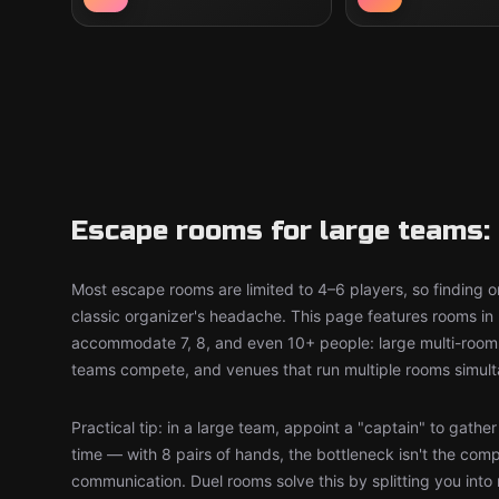
Escape rooms for large teams: 
Most escape rooms are limited to 4–6 players, so finding on
classic organizer's headache. This page features rooms in 
accommodate 7, 8, and even 10+ people: large multi-room 
teams compete, and venues that run multiple rooms simult
Practical tip: in a large team, appoint a "captain" to gathe
time — with 8 pairs of hands, the bottleneck isn't the comp
communication. Duel rooms solve this by splitting you into 