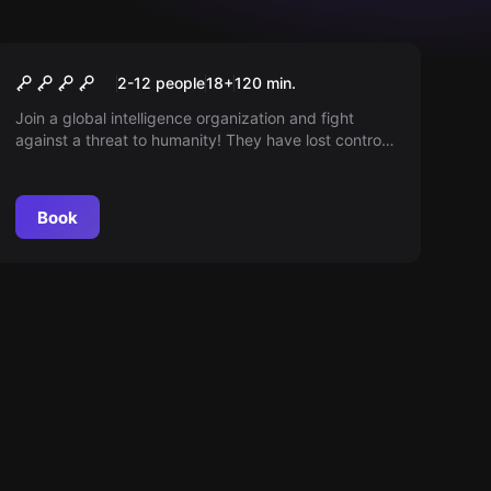
Outdoor
Operation Mindfall
2-12 people
18
+
120
min.
Join a global intelligence organization and fight
against a threat to humanity! They have lost control
over their minds—can you regain it?
Book