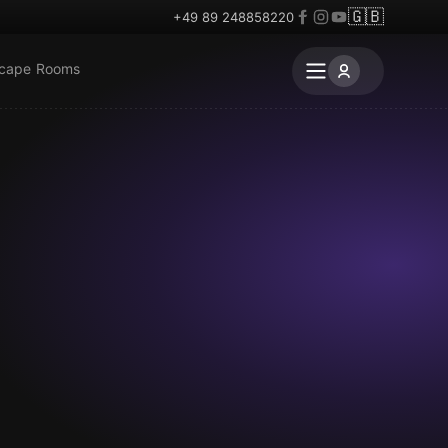
🇬🇧
+49 89 248858220
scape Rooms