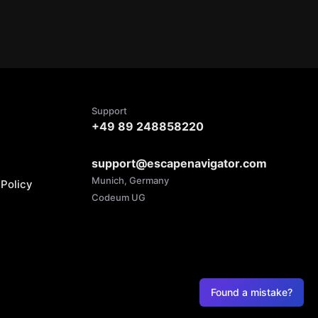
Support
+49 89 248858220
support@escapenavigator.com
Munich, Germany
Policy
Codeum UG
Found a mistake?