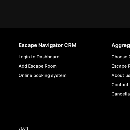
Escape Navigator CRM
Aggreg
Login to Dashboard
Choose 
Add Escape Room
Escape 
Online booking system
About u
Contact
Cancella
v
1.6.1