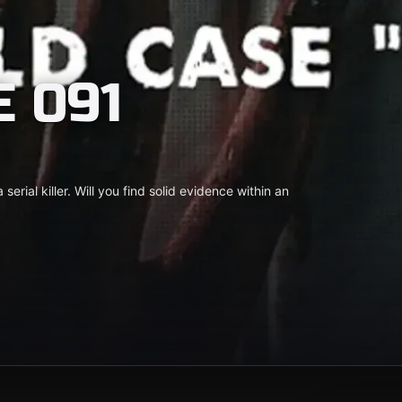
 091
 serial killer. Will you find solid evidence within an