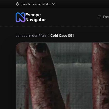
Landau in der Pfalz
Escape
Esc
Navigator
Landau in der Pfalz
Cold Case 091