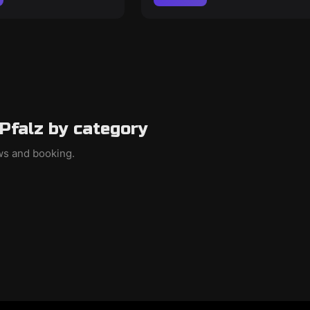
Pfalz by category
ews and booking.