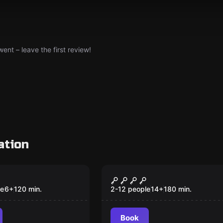
nt – leave the first review!
ation
Escape room
r in the City
The Elixir of Power
New
le
6
+
120
min.
2-12 people
14
+
180
min.
Book