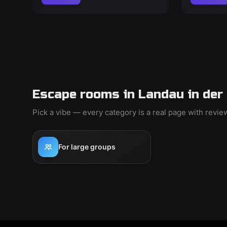
Escape rooms in Landau in der 
Pick a vibe — every category is a real page with revi
For large groups