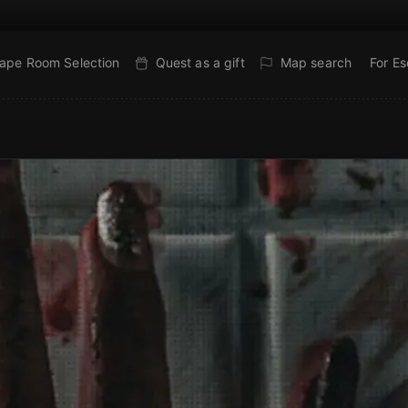
ape Room Selection
Quest as a gift
Map search
For E