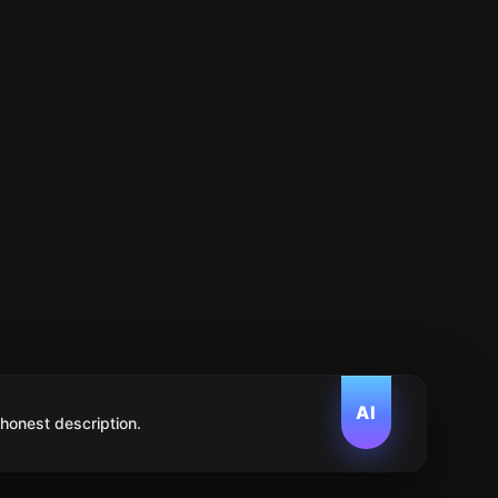
AI
 honest description.