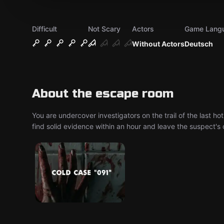
Difficult
Not Scary
Actors
Game Lang
Without Actors
Deutsch
About the escape room
You are undercover investigators on the trail of the last hot
find solid evidence within an hour and leave the suspect's 