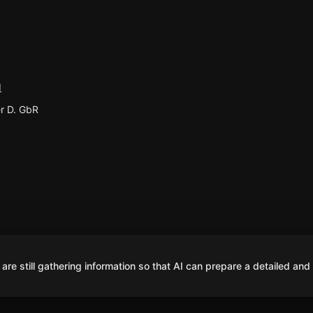
d
r D. GbR
are still gathering information so that AI can prepare a detailed and