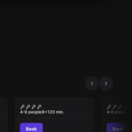
Outdoor
Escape roo
Operation Fuchsjagd
Alcatraz
4-9 people
8
+
120
min.
4-6 people
1
Book
Book