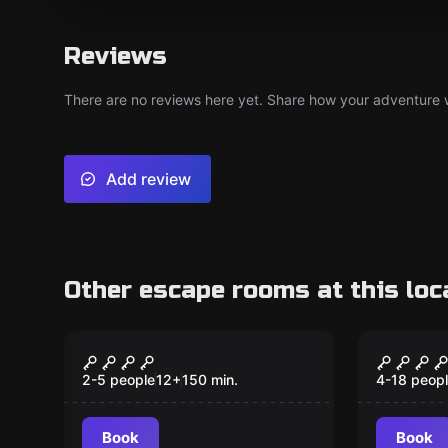
Reviews
There are no reviews here yet. Share how your adventure we
Add review
Other escape rooms at this loc
Outdoor
Outdoor
TabCrime
Monste
2-5 people
12
+
150
min.
4-18 peop
Book
Book