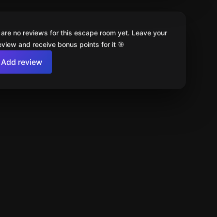
 are no reviews for this escape room yet. Leave your
review and receive bonus points for it 🎯
Add review