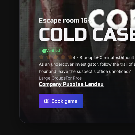
Escape room 16+
COLD CASE
Verified
4 - 8 people
60 minutes
Difficult
As an undercover investigator, follow the trail of a
hour and leave the suspect's office unnoticed?
Large Groups
For Pros
Company Puzzles Landau
Book game