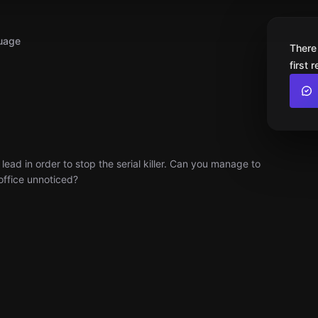
uage
There
first 
 lead in order to stop the serial killer. Can you manage to
office unnoticed?