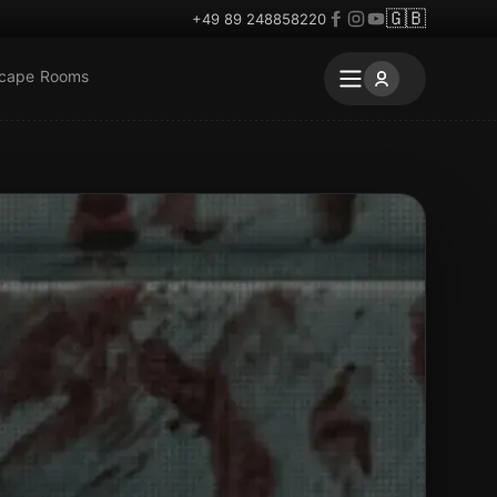
🇬🇧
+49 89 248858220
scape Rooms