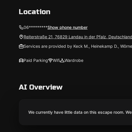
Location
06*********
Show phone number
Reiterstraße 21, 76829 Landau in der Pfalz, Deutschlan
Services are provided by Keck M., Heinekamp D., Wörne
Paid Parking
Wifi
Wardrobe
AI Overview
We currently have little data on this escape room. We 