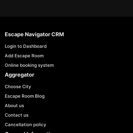
Escape Navigator CRM
Login to Dashboard
Add Escape Room
Online booking system
Aggregator
Choose City
Escape Room Blog
About us
Contact us
Cancellation policy