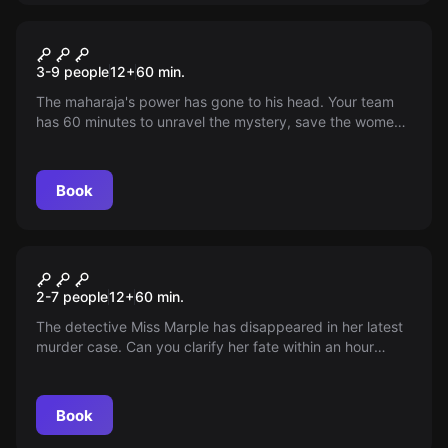
Escape room
The Mad Maharaja
3-9 people
12
+
60
min.
The maharaja's power has gone to his head. Your team
has 60 minutes to unravel the mystery, save the women,
and prevent world domination. Accept the challenge!
Book
Escape room
Miss Marple's Last Case
2-7 people
12
+
60
min.
The detective Miss Marple has disappeared in her latest
murder case. Can you clarify her fate within an hour
before the killer destroys all the evidence? A classic in
our Live Escape Games!
Book