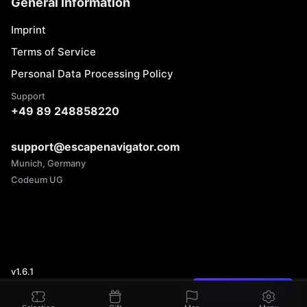
General Information
Imprint
Terms of Service
Personal Data Processing Policy
Support
+49 89 248858220
support@escapenavigator.com
Munich, Germany
Codeum UG
v
1.6.1
Found a mistake?