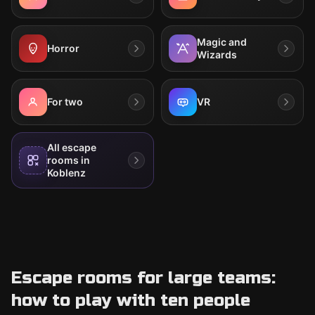
Magic and
Horror
Wizards
For two
VR
All escape
rooms in
Koblenz
Escape rooms for large teams:
how to play with ten people