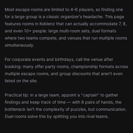
Most escape rooms are limited to 4–6 players, so finding one
for a large group is a classic organizer's headache. This page
features rooms in Koblenz that can actually accommodate 7, 8,
and even 10+ people: large multi-room sets, duel formats
where two teams compete, and venues that run multiple rooms
simultaneously.
For corporate events and birthdays, call the venue after
booking: many offer party rooms, championship formats across
multiple escape rooms, and group discounts that aren't even
listed on the site.
Practical tip: in a large team, appoint a "captain" to gather
findings and keep track of time — with 8 pairs of hands, the
bottleneck isn't the complexity of puzzles, but communication.
Duel rooms solve this by splitting you into rival teams.