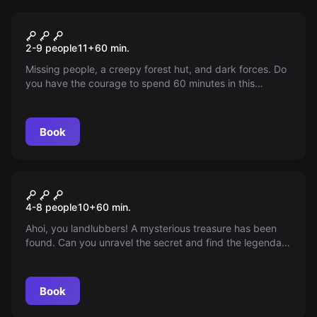
Escape room
The Magic Hut
2-9 people
11
+
60
min.
Missing people, a creepy forest hut, and dark forces. Do
you have the courage to spend 60 minutes in this
legendary hut before the inhabitants return? Are you
ready for this scary adventure?
Book
Escape room
Anne Bonny's Treasure
4-8 people
10
+
60
min.
Ahoi, you landlubbers! A mysterious treasure has been
found. Can you unravel the secret and find the legendary
treasure of Anne Bonny? Put on your eye patch and let
the treasure hunt begin!
Book