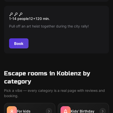
Escape room
Special Unit: Art Heist
New
1-14 people
12
+
120
min.
Pull off an art heist together during the city rally!
Book
Escape rooms in Koblenz by
category
Pick a vibe — every category is a real page with reviews and
booking.
For kids
Kids' Birthday