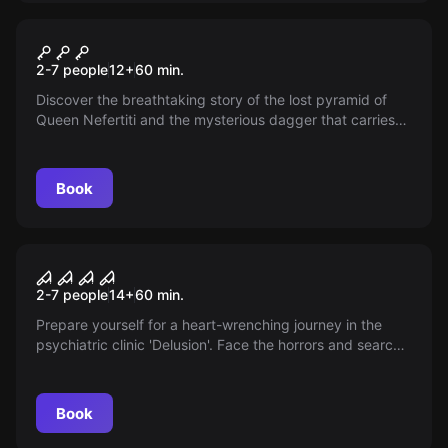
Escape room
Queen Nefertiti and the
2-7 people
12
+
60
min.
Missing Dagger
Discover the breathtaking story of the lost pyramid of
Queen Nefertiti and the mysterious dagger that carries
the soul of the Pharaoh within. Will the secrets finally be
revealed?
Book
VR
House of Fear: Call of Blood
2-7 people
14
+
60
min.
Prepare yourself for a heart-wrenching journey in the
psychiatric clinic 'Delusion'. Face the horrors and search
for the truth behind the catastrophic tragedy. Can you
find Emily and help her before the darkness consumes
her?
Book