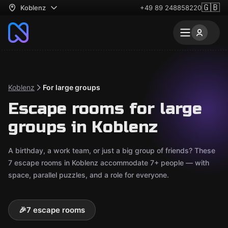
🇬🇧
Koblenz
+49 89 248858220
Koblenz
For large groups
Escape rooms for large
groups in Koblenz
A birthday, a work team, or just a big group of friends? These
7 escape rooms in Koblenz accommodate 7+ people — with
space, parallel puzzles, and a role for everyone.
🎉
7 escape rooms