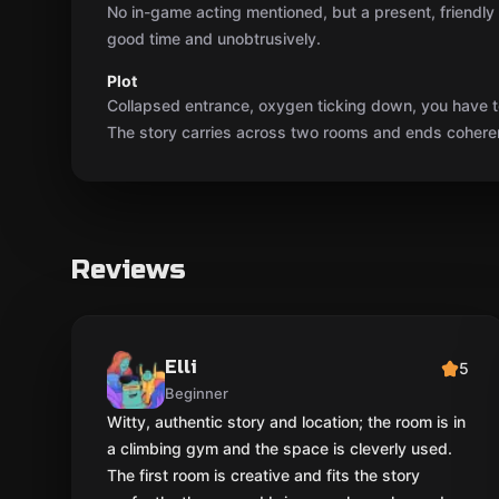
No in-game acting mentioned, but a present, friendl
good time and unobtrusively.
Plot
Collapsed entrance, oxygen ticking down, you have t
The story carries across two rooms and ends coherent
Reviews
Elli
5
Beginner
Witty, authentic story and location; the room is in
a climbing gym and the space is cleverly used.
The first room is creative and fits the story