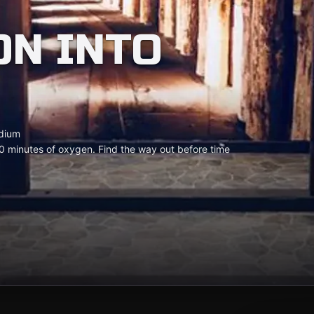
ON INTO
dium
0 minutes of oxygen. Find the way out before time