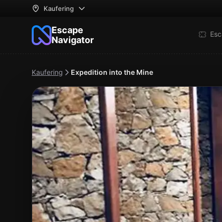
Kaufering
Escape
Esc
Navigator
Kaufering
Expedition into the Mine