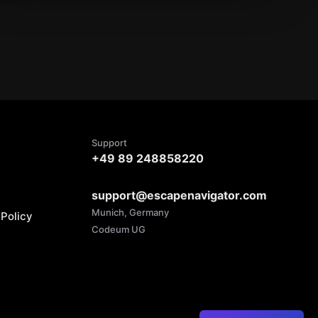
Support
+49 89 248858220
support@escapenavigator.com
Munich, Germany
Policy
Codeum UG