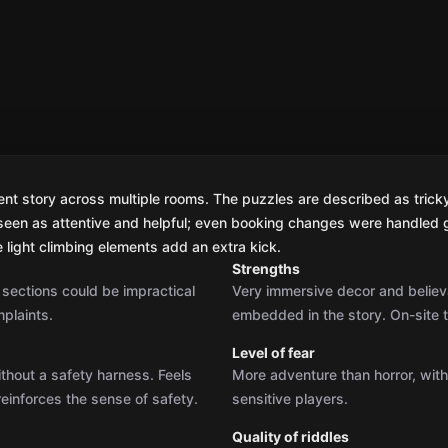
nt story across multiple rooms. The puzzles are described as tricky b
seen as attentive and helpful; even booking changes were handled 
e light climbing elements add an extra kick.
Strengths
g sections could be impractical
Very immersive decor and believa
plaints.
embedded in the story. On-site 
Level of fear
ithout a safety harness. Feels
More adventure than horror, wit
reinforces the sense of safety.
sensitive players.
Quality of riddles