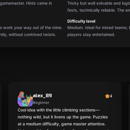
y gamemaster. Hints came in
Tricky but well solvable and logi
fests, technically reliable. The 
Difficulty level
o work your way out of the mine.
Medium. Ideal for mixed teams; 
ly, without contrived twists.
players stay entertained.
alex_89
4
Beginner
Cool idea with the little climbing sections—
nothing wild, but it livens up the game. Puzzles
at a medium difficulty, game master attentive.