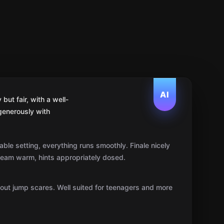
AI
ut fair, with a well-
generously with
ble setting, everything runs smoothly. Finale nicely
team warm, hints appropriately dosed.
hout jump scares. Well suited for teenagers and more