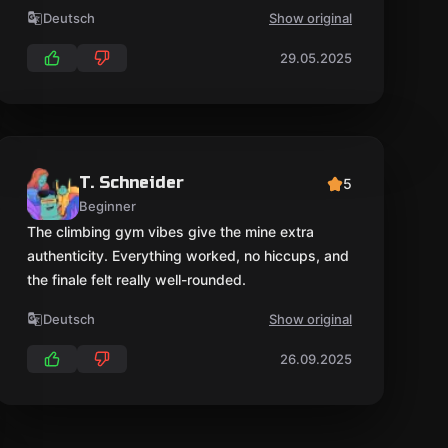
Deutsch
Show original
29.05.2025
T. Schneider
5
Beginner
The climbing gym vibes give the mine extra
authenticity. Everything worked, no hiccups, and
the finale felt really well-rounded.
Deutsch
Show original
26.09.2025