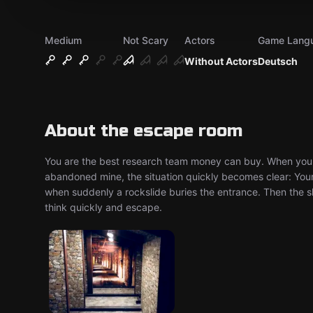
Medium
Not Scary
Actors
Game Lang
Without Actors
Deutsch
About the escape room
You are the best research team money can buy. When you r
abandoned mine, the situation quickly becomes clear: You
when suddenly a rockslide buries the entrance. Then the s
think quickly and escape.