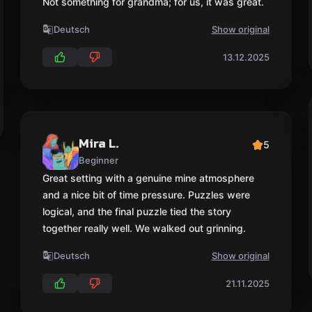
Not something for grandma; for us, it was great.
Deutsch
Show original
13.12.2025
Mira L.
5
Beginner
Great setting with a genuine mine atmosphere
and a nice bit of time pressure. Puzzles were
logical, and the final puzzle tied the story
together really well. We walked out grinning.
Deutsch
Show original
21.11.2025