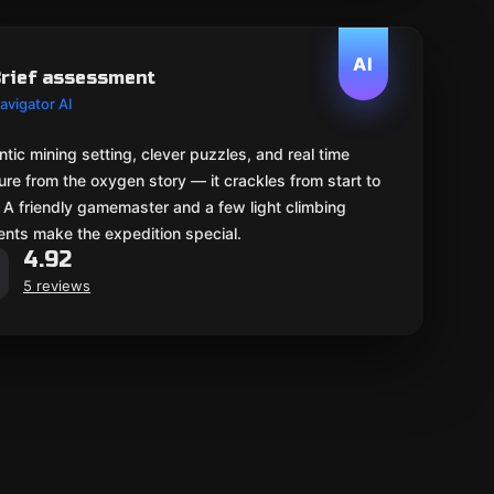
AI
rief assessment
avigator AI
tic mining setting, clever puzzles, and real time
re from the oxygen story — it crackles from start to
. A friendly gamemaster and a few light climbing
nts make the expedition special.
4.92
5 reviews