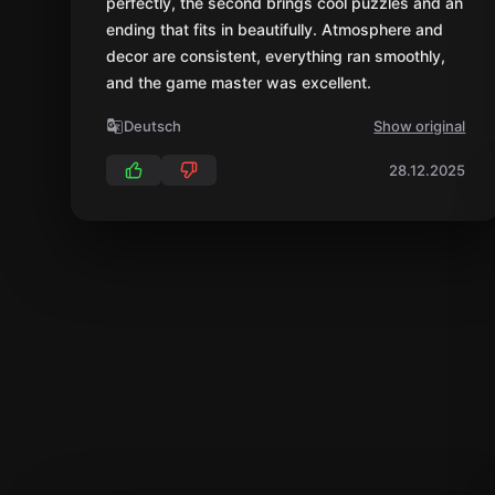
perfectly, the second brings cool puzzles and an
ending that fits in beautifully. Atmosphere and
decor are consistent, everything ran smoothly,
and the game master was excellent.
Deutsch
Show original
28.12.2025