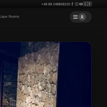
🇬🇧
+49 89 248858220
scape Rooms