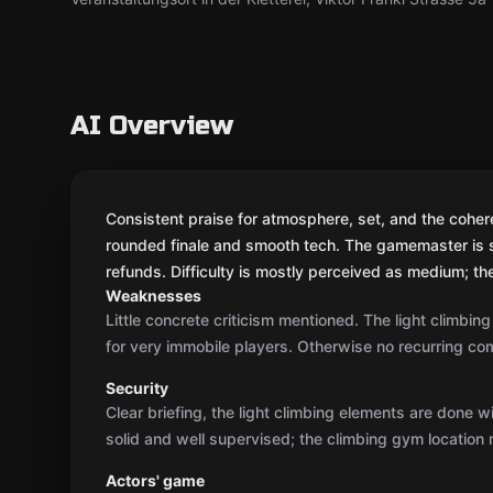
AI Overview
Consistent praise for atmosphere, set, and the cohere
rounded finale and smooth tech. The gamemaster is 
refunds. Difficulty is mostly perceived as medium; th
Weaknesses
Little concrete criticism mentioned. The light climbin
for very immobile players. Otherwise no recurring com
Security
Clear briefing, the light climbing elements are done w
solid and well supervised; the climbing gym location 
Actors' game