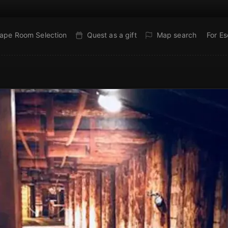
ape Room Selection
Quest as a gift
Map search
For E