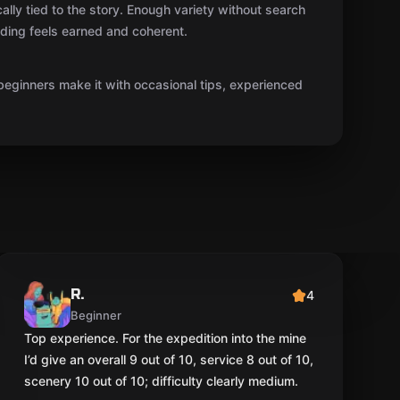
cally tied to the story. Enough variety without search
ending feels earned and coherent.
beginners make it with occasional tips, experienced
R.
4
Beginner
Top experience. For the expedition into the mine
I’d give an overall 9 out of 10, service 8 out of 10,
scenery 10 out of 10; difficulty clearly medium.