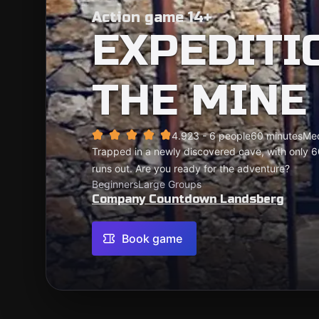
Action game 14+
EXPEDITI
THE MINE
4.92
3 - 6 people
60 minutes
Me
Trapped in a newly discovered cave, with only 6
runs out. Are you ready for the adventure?
Beginners
Large Groups
Company Countdown Landsberg
Book game