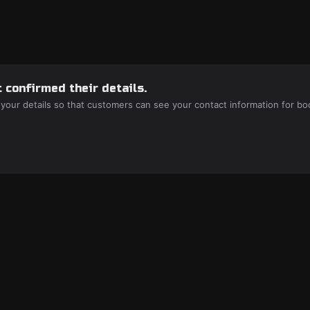
 confirmed their details.
 your details so that customers can see your contact information for bo