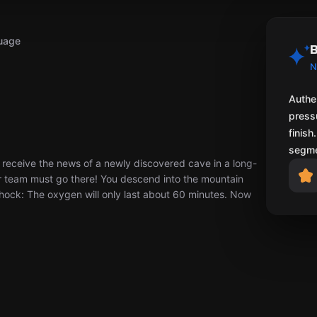
uage
B
N
Authen
pressu
finish
segme
eceive the news of a newly discovered cave in a long-
r team must go there! You descend into the mountain
hock: The oxygen will only last about 60 minutes. Now