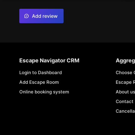
Add review
Escape Navigator CRM
Aggreg
Login to Dashboard
Choose 
Add Escape Room
Escape 
Online booking system
About u
Contact
Cancella