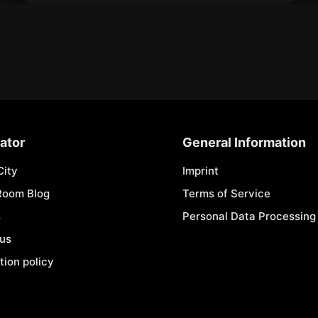
ator
General Information
City
Imprint
Room Blog
Terms of Service
s
Personal Data Processing 
 us
tion policy