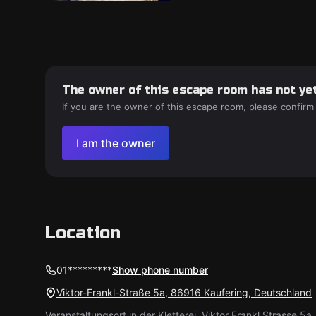
The owner of this escape room has not yet
If you are the owner of this escape room, please confirm
I am the owner
Location
01*********
Show phone number
Viktor-Frankl-Straße 5a, 86916 Kaufering, Deutschland
Veranstaltungsort in der Kletterei, Viktor Frankl Strasse 5a