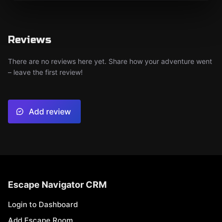
Reviews
There are no reviews here yet. Share how your adventure went
– leave the first review!
Add review
Escape Navigator CRM
Login to Dashboard
Add Escape Room