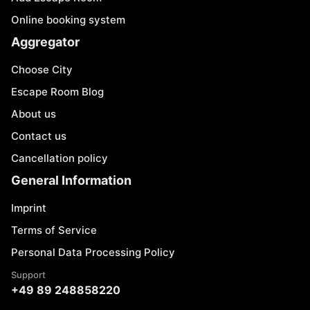
Online booking system
Aggregator
Choose City
Escape Room Blog
About us
Contact us
Cancellation policy
General Information
Imprint
Terms of Service
Personal Data Processing Policy
Support
+49 89 248858220