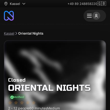
🇬🇧
Kassel
+49 89 248858220
Kassel
Oriental Nights
Closed
ORIENTAL NIGHTS
Verified
2 - 12 people
60 minutes
Medium