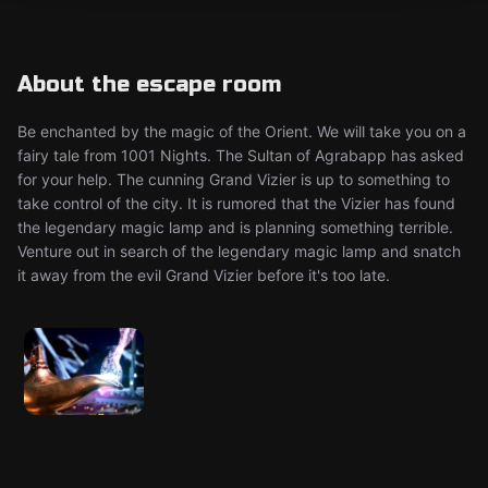
About the escape room
Be enchanted by the magic of the Orient. We will take you on a
fairy tale from 1001 Nights. The Sultan of Agrabapp has asked
for your help. The cunning Grand Vizier is up to something to
take control of the city. It is rumored that the Vizier has found
the legendary magic lamp and is planning something terrible.
Venture out in search of the legendary magic lamp and snatch
it away from the evil Grand Vizier before it's too late.