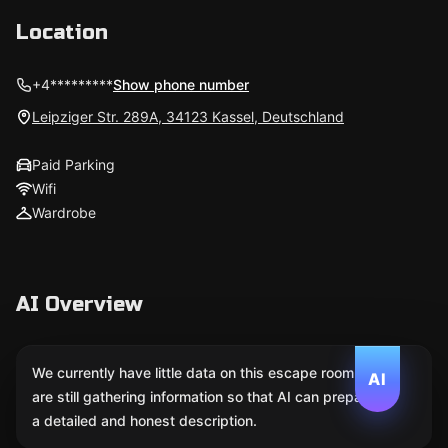
Location
+4*********
Show phone number
Leipziger Str. 289A, 34123 Kassel, Deutschland
Paid Parking
Wifi
Wardrobe
AI Overview
We currently have little data on this escape room. We
AI
are still gathering information so that AI can prepare
a detailed and honest description.