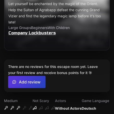
Let yourself be enchanted by the magic of the Orient.
Help the Sultan of Agrabapp defeat the cunning Grand
Vizier and find the legendary magic lamp before it's too
late!
Large Groups
Beginners
With Children
Company Lockbusters
There are no reviews for this escape room yet. Leave
your first review and receive bonus points for it 🎯
Add review
Medium
Not Scary
Actors
Game Language
Without Actors
Deutsch