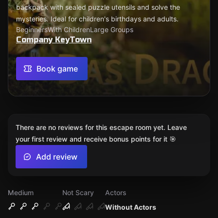
backpack with sealed puzzle utensils and solve the
mysteries. Ideal for children's birthdays and adults.
Beginners
With Children
Large Groups
Company KeyTown
Book game
There are no reviews for this escape room yet. Leave
your first review and receive bonus points for it 🎯
Add review
Medium
Not Scary
Actors
Without Actors