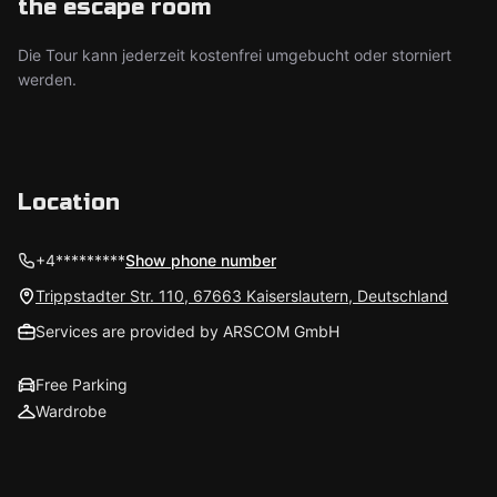
the escape room
Die Tour kann jederzeit kostenfrei umgebucht oder storniert
werden.
Location
+4*********
Show phone number
Trippstadter Str. 110, 67663 Kaiserslautern, Deutschland
Services are provided by ARSCOM GmbH
Free Parking
Wardrobe