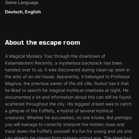
Game Language
Deutsch, English
About the escape room
A Magical Mystery Tour through the downtown of
Kaiserslautern Recently, a mysterious backpack has been
handed over to us. It was discovered during clean-up work in
the attic of an old house. Apparently, it belonged to Professor
Magnus, the previous owner of the old villa. Rumor has it that
he liked to search for magical mythical creatures at night. He
documented a lot and information about this can still be found
scattered throughout the city. His biggest dream was to catch
a glimpse of the Fufflefy, a hybrid of several mythical
creatures. Whether he succeeded, no one knows. But perhaps
you will manage to correctly interpret the hidden clues and
track down the Fufflefy yourself. It's fun for young and old and
can already be played from primary school age. The ideal tour