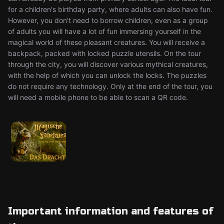
for a children's birthday party, where adults can also have fun.
However, you don't need to borrow children, even as a group
of adults you will have a lot of fun immersing yourself in the
magical world of these pleasant creatures. You will receive a
backpack, packed with locked puzzle utensils. On the tour
through the city, you will discover various mythical creatures,
with the help of which you can unlock the locks. The puzzles
do not require any technology. Only at the end of the tour, you
will need a mobile phone to be able to scan a QR code.
Important information and features of