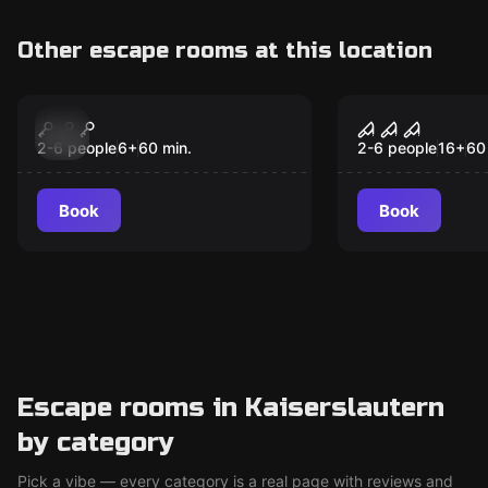
Other escape rooms at this location
Escape room
Escape room
1818: Save the Union
A Nightmar
Christmas
2-6 people
6
+
60
min.
2-6 people
16
+
60
Book
Book
Escape rooms in Kaiserslautern
by category
Pick a vibe — every category is a real page with reviews and