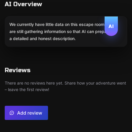
AI Overview
We currently have little data on this escape room. We
AI
are still gathering information so that AI can prepare
a detailed and honest description.
Reviews
There are no reviews here yet. Share how your adventure went
– leave the first review!
Add review