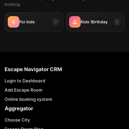
booking.
For kids
Kids' Birthday
Escape Navigator CRM
Login to Dashboard
Add Escape Room
Online booking system
Aggregator
Choose City