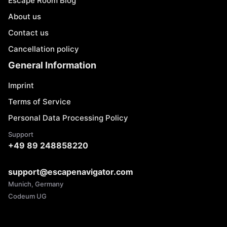
Escape Room Blog
About us
Contact us
Cancellation policy
General Information
Imprint
Terms of Service
Personal Data Processing Policy
Support
+49 89 248858220
support@escapenavigator.com
Munich, Germany
Codeum UG