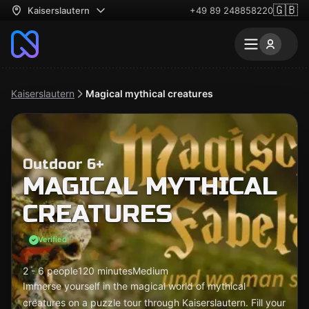
🇬🇧
Kaiserslautern
+49 89 248858220
Kaiserslautern
Magical mythical creatures
Outdoor 6+
MAGICAL MYTHICAL
CREATURES
Verified
2 - 6 people
120 minutes
Medium
Immerse yourself in the magical world of mythical
creatures on a puzzle tour through Kaiserslautern. Fill your