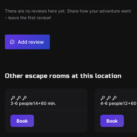
There are no reviews here yet. Share how your adventure went
– leave the first review!
Add review
Other escape rooms at this location
Escape room
Escape room
Illuminati
Frankenste
3-6 people
14
+
60
min.
4-6 people
12
+
60
Book
Book