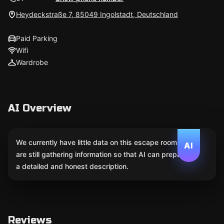
Heydeckstraße 7, 85049 Ingolstadt, Deutschland
Paid Parking
Wifi
Wardrobe
AI Overview
We currently have little data on this escape room. We
AI
are still gathering information so that AI can prepare
a detailed and honest description.
Reviews