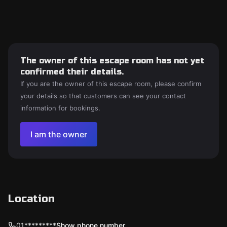
The owner of this escape room has not yet
confirmed their details.
If you are the owner of this escape room, please confirm
your details so that customers can see your contact
information for bookings.
I am the owner
Location
01*********
Show phone number