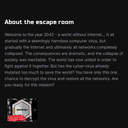
About the escape room
Welcome to the year 2042 - a world without internet… It all
started with a seemingly harmless computer virus, but
gradually the internet and ultimately all networks completely
collapsed. The consequences are dramatic, and the collapse of
society was inevitable. The world has now united in order to
fight against it together. But has the cyber-virus already
mutated too much to save the world? You have only this one
chance to decrypt the virus and restore all the networks. Are
you ready for this mission?