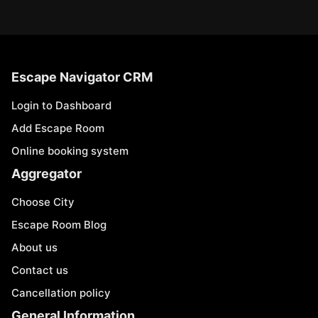
Escape Navigator CRM
Login to Dashboard
Add Escape Room
Online booking system
Aggregator
Choose City
Escape Room Blog
About us
Contact us
Cancellation policy
General Information