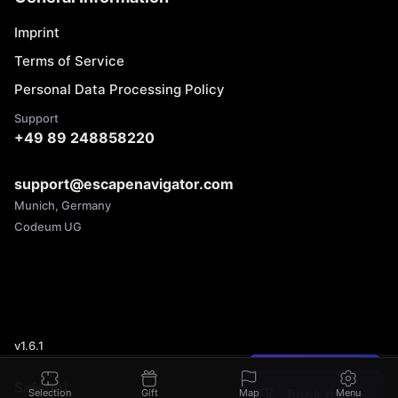
Imprint
Terms of Service
Personal Data Processing Policy
Support
+49 89 248858220
support@escapenavigator.com
Munich, Germany
Codeum UG
v
1.6.1
Found a mistake?
Safenet
Book game
Selection
Gift
Map
Menu