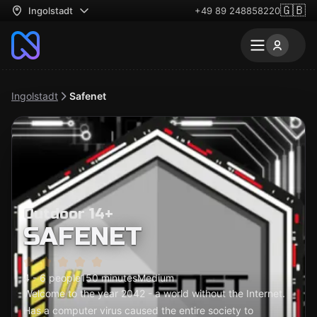
🇬🇧
Ingolstadt
+49 89 248858220
Ingolstadt
Safenet
Outdoor 14+
SAFENET
4 - 6 people
150 minutes
Medium
Welcome to the year 2042 - a world without the Internet.
Has a computer virus caused the entire society to