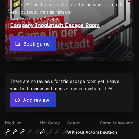
collapse? Can it be defeated and the network restored?
Are you ready for this mission?
Beginners
Large Groups
Company Ingolstadt Escape Room
Book game
There are no reviews for this escape room yet. Leave
your first review and receive bonus points for it 🎯
Add review
Medium
Not Scary
Actors
Game Language
Without Actors
Deutsch