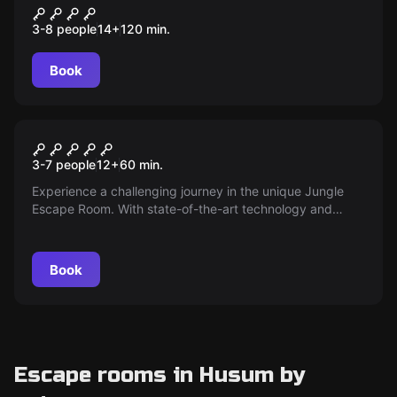
Crime Academy
3-8 people
14
+
120
min.
Book
Escape room
Jungle
3-7 people
12
+
60
min.
Experience a challenging journey in the unique Jungle
Escape Room. With state-of-the-art technology and
unique puzzles, we offer an exciting gaming experience
for groups of up to 7 people. Step in and master the
jungle!
Book
Escape rooms in Husum by