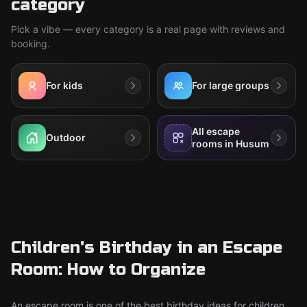
category
Pick a vibe — every category is a real page with reviews and
booking.
For kids
For large groups
All escape
Outdoor
rooms in Husum
Children's Birthday in an Escape
Room: How to Organize
An escape room is one of the best birthday ideas for children