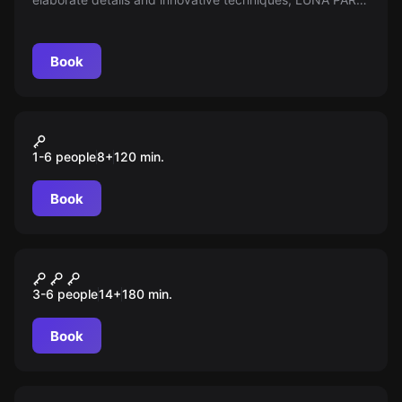
takes you on a challenging and entertaining journey. Fun
and excitement guaranteed!
Book
Outdoor
OPERATION FUCHSJAGD
1-6 people
8
+
120
min.
Book
Outdoor
DER FALL BERGMANN
3-6 people
14
+
180
min.
Book
Outdoor