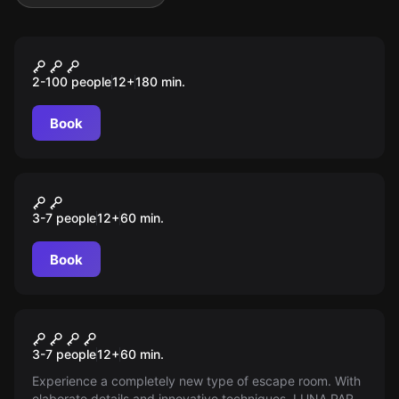
Outdoor
Husum Mystery
2-100 people
12
+
180
min.
Book
Escape room
Escape Room PIRATEN
3-7 people
12
+
60
min.
Book
Escape room
Luna Park
3-7 people
12
+
60
min.
Experience a completely new type of escape room. With
elaborate details and innovative techniques, LUNA PARK