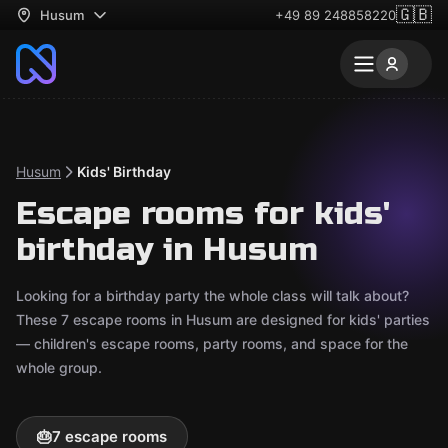
🇬🇧
Husum
+49 89 248858220
Husum
Kids' Birthday
Escape rooms for kids'
birthday in Husum
Looking for a birthday party the whole class will talk about?
These 7 escape rooms in Husum are designed for kids' parties
— children's escape rooms, party rooms, and space for the
whole group.
🎂
7 escape rooms