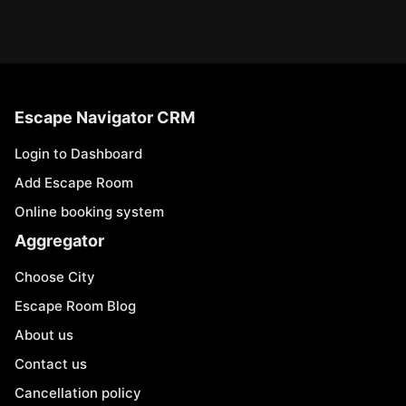
Escape Navigator CRM
Login to Dashboard
Add Escape Room
Online booking system
Aggregator
Choose City
Escape Room Blog
About us
Contact us
Cancellation policy