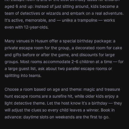
aged 6 and up: instead of just sitting around, kids become a
team of detectives or wizards and embark on a real adventure.
It's active, memorable, and — unlike a trampoline — works
even with 12-year-olds.
Many venues in Husum offer a special birthday package: a
private escape room for the group, a decorated room for cake
and gifts before or after the game, and discounts for large
groups. Most rooms accommodate 2–6 children at a time — for
a large guest list, ask about two parallel escape rooms or
splitting into teams.
Choose a room based on age and theme: magic and treasure
hunt escape rooms are a surefire hit, while older kids enjoy a
light detective theme. Let the host know it's a birthday — they
will adjust the clues so every child leaves a winner. Book in
advance: daytime slots on weekends are the first to go.