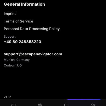
General Information
Imprint
Terms of Service
Personal Data Processing Policy
Support
+49 89 248858220
support@escapenavigator.com
Munich, Germany
Codeum UG
v
1.6.1
Found a mistake?