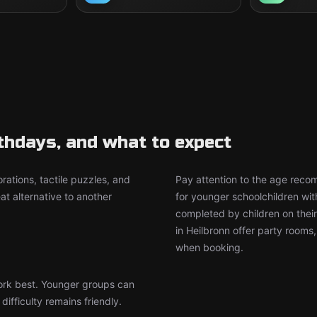
rthdays, and what to expect
rations, tactile puzzles, and
Pay attention to the age rec
t alternative to another
for younger schoolchildren wit
completed by children on thei
in Heilbronn offer party rooms
when booking.
work best. Younger groups can
ifficulty remains friendly.