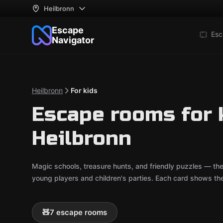
Heilbronn
Escape
Esc
Navigator
Heilbronn
For kids
Escape rooms for k
Heilbronn
Magic schools, treasure hunts, and friendly puzzles — th
young players and children's parties. Each card shows t
🧸
7 escape rooms