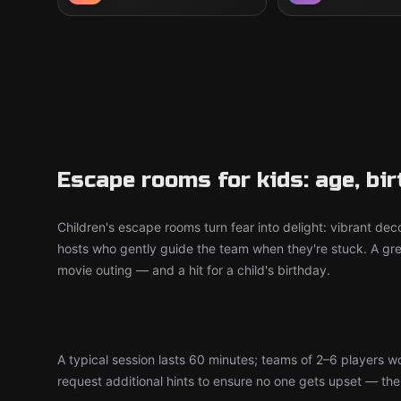
Escape rooms for kids: age, bi
Children's escape rooms turn fear into delight: vibrant deco
hosts who gently guide the team when they're stuck. A grea
movie outing — and a hit for a child's birthday.
A typical session lasts 60 minutes; teams of 2–6 players 
request additional hints to ensure no one gets upset — the d