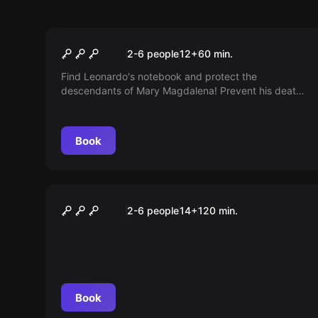
Escape room
Leonardo da Vinci
2-6 people
12
+
60
min.
Find Leonardo's notebook and protect the
descendants of Mary Magdalena! Prevent his death
from being in vain. The Inquisition is on the hunt...
Book
Online escape room
Verrückt durch die Zukunft
2-6 people
14
+
120
min.
Book