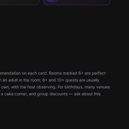
ommendation on each card. Rooms marked 6+ are perfect
h an adult in the room; 8+ and 10+ quests are usually
r own, with the host observing. For birthdays, many venues
, a cake corner, and group discounts — ask about this