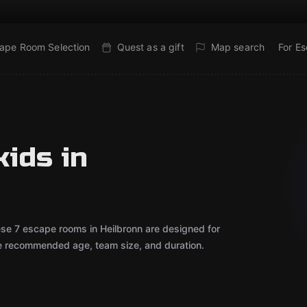
ape Room Selection
Quest as a gift
Map search
For E
ids in
ese 7 escape rooms in Heilbronn are designed for
he recommended age, team size, and duration.