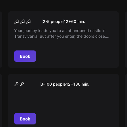
Escape room
Dracula
2-5 people
12
+
60
min.
Your journey leads you to an abandoned castle in
Transylvania. But after you enter, the doors close.
Will you be the next victim or can you escape?
Book
Outdoor
Das Magische Portal
3-100 people
12
+
180
min.
Book