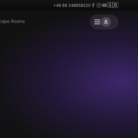
🇬🇧
+49 89 248858220
scape Rooms