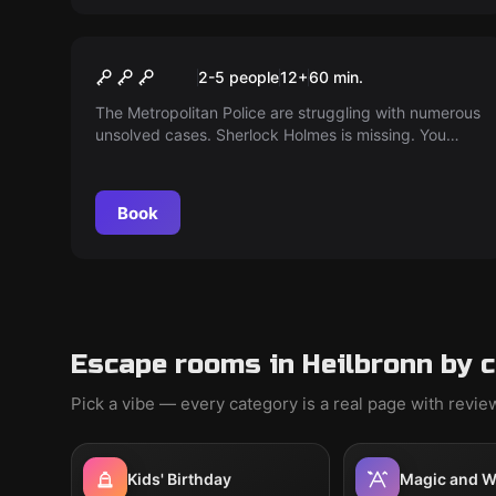
Escape room
Baker Street
2-5 people
12
+
60
min.
The Metropolitan Police are struggling with numerous
unsolved cases. Sherlock Holmes is missing. You
must solve the puzzle and escape before the
murderer arrives.
Book
Escape rooms in Heilbronn by 
Pick a vibe — every category is a real page with revi
Kids' Birthday
Magic and W