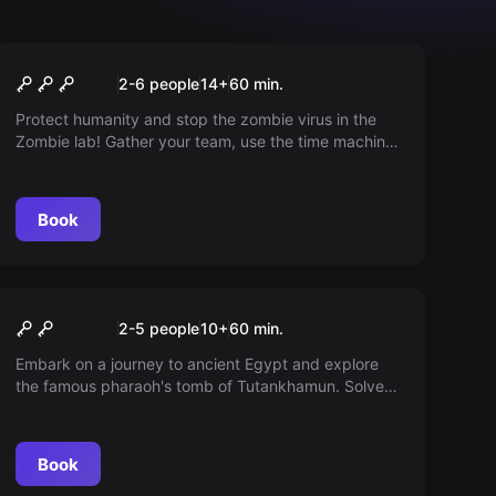
Escape room
The Zombie Lab
2-6 people
14
+
60
min.
Protect humanity and stop the zombie virus in the
Zombie lab! Gather your team, use the time machine
and travel back to the beginning of the apocalypse.
Maybe you can save us all!
Book
Escape room
Pharaos Thomb
2-5 people
10
+
60
min.
Embark on a journey to ancient Egypt and explore
the famous pharaoh's tomb of Tutankhamun. Solve
the unique burial chamber's riddles as a team.
Book