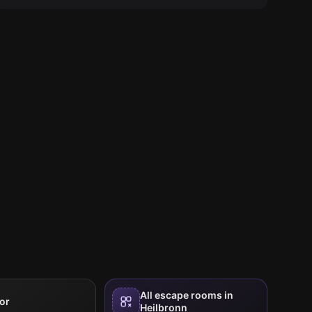
All escape rooms in
or
Heilbronn