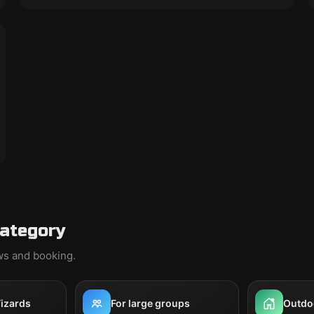
category
ews and booking.
izards
For large groups
Outdo