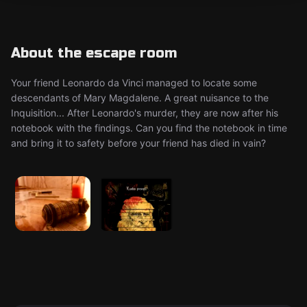
About the escape room
Your friend Leonardo da Vinci managed to locate some
descendants of Mary Magdalene. A great nuisance to the
Inquisition... After Leonardo's murder, they are now after his
notebook with the findings. Can you find the notebook in time
and bring it to safety before your friend has died in vain?