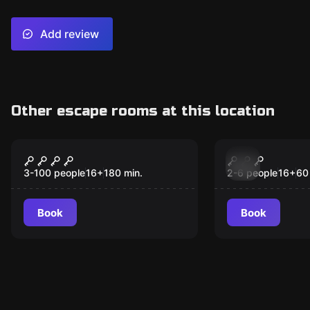
Add review
Other escape rooms at this location
Outdoor
Escape room
Blackout
Captain Fly
Treasure o
3-100 people
16
+
180
min.
2-6 people
16
+
60
Book
Book