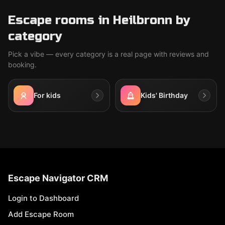
Escape rooms in Heilbronn by
category
Pick a vibe — every category is a real page with reviews and
booking.
For kids
Kids' Birthday
Escape Navigator CRM
Login to Dashboard
Add Escape Room