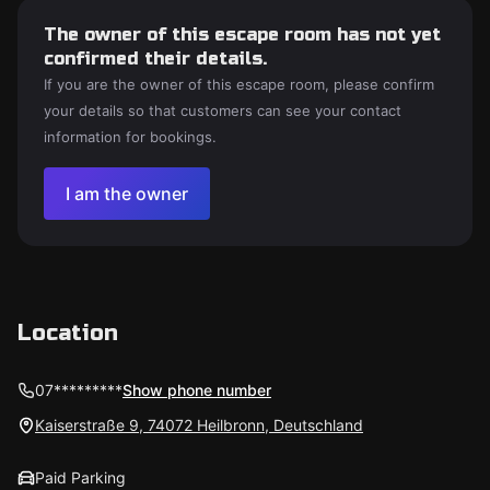
The owner of this escape room has not yet
confirmed their details.
If you are the owner of this escape room, please confirm
your details so that customers can see your contact
information for bookings.
I am the owner
Location
07*********
Show phone number
Kaiserstraße 9, 74072 Heilbronn, Deutschland
Paid Parking