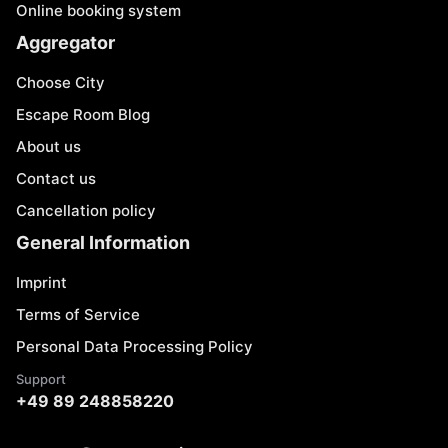
Online booking system
Aggregator
Choose City
Escape Room Blog
About us
Contact us
Cancellation policy
General Information
Imprint
Terms of Service
Personal Data Processing Policy
Support
+49 89 248858220