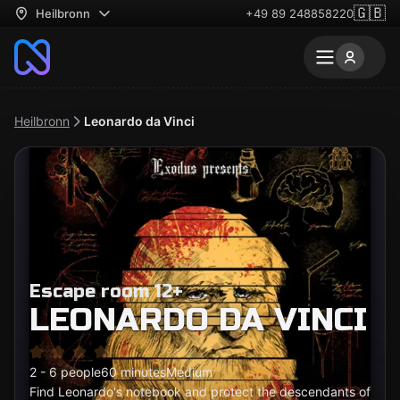
🇬🇧
Heilbronn
+49 89 248858220
Heilbronn
Leonardo da Vinci
Escape room 12+
LEONARDO DA VINCI
2 - 6 people
60 minutes
Medium
Find Leonardo's notebook and protect the descendants of