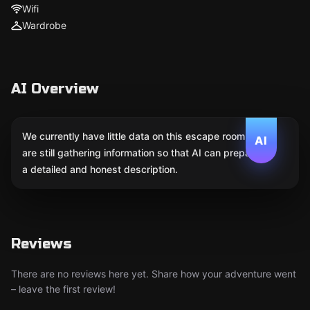
Wifi
Wardrobe
AI Overview
We currently have little data on this escape room. We
AI
are still gathering information so that AI can prepare
a detailed and honest description.
Reviews
There are no reviews here yet. Share how your adventure went
– leave the first review!