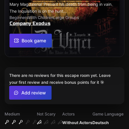
Mary Magdalena! Prevent his death from being in vain.
The Inquisition is on the hunt...
Beginners
With Children
Large Groups
Company Exodus
Book game
There are no reviews for this escape room yet. Leave
your first review and receive bonus points for it 🎯
Add review
Medium
Not Scary
Actors
Game Language
Without Actors
Deutsch